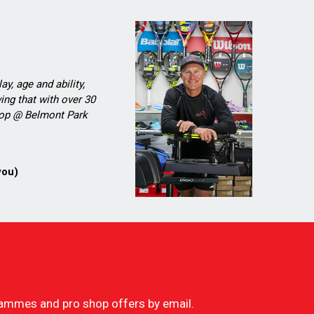
ay, age and ability,
ing that with over 30
Shop @ Belmont Park
you)
ogrammes and pro shop offers by email.