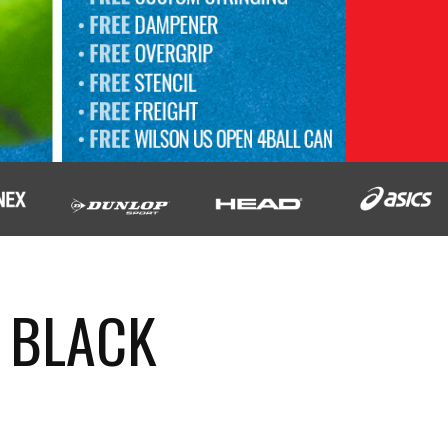
 BLACK