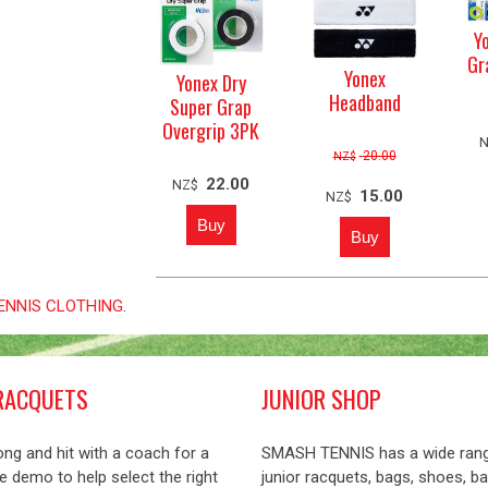
Y
Gr
Yonex
Yonex Dry
Headband
Super Grap
Overgrip 3PK
20.00
NZ$
22.00
NZ$
15.00
NZ$
 TENNIS CLOTHING
.
RACQUETS
JUNIOR SHOP
ng and hit with a coach for a
SMASH TENNIS has a wide ran
 demo to help select the right
junior racquets, bags, shoes, ba