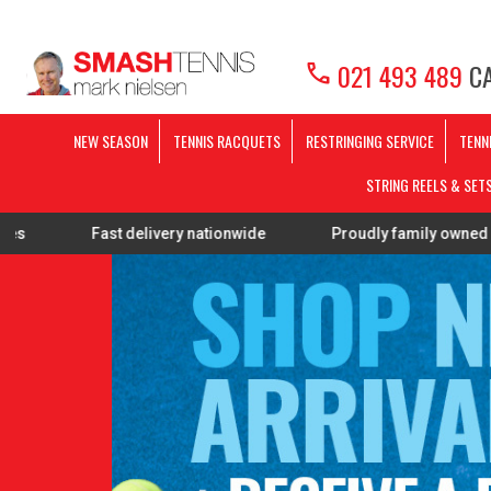
call
021 493 489
CA
NEW SEASON
TENNIS RACQUETS
RESTRINGING SERVICE
TENN
STRING REELS & SET
ast delivery nationwide
Proudly family owned
FREE