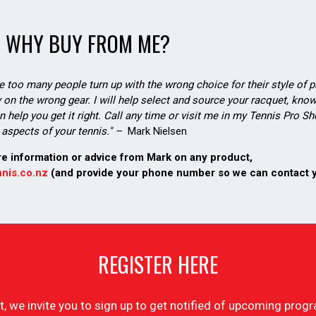
WHY BUY FROM ME?
see too many people turn up with the wrong choice for their style of pl
on the wrong gear. I will help select and source your racquet, know
n help you get it right. Call any time or visit me in my Tennis Pro 
aspects of your tennis." –
Mark Nielsen
re information or advice from Mark on any product,
nis.co.nz
(and provide your phone number so we can contact 
REGISTER HERE
list, we invite you to sign up to get notified of upcoming pr