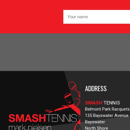
ADDRESS
SMASH
TENNIS
Belmont Park Racquets
135 Bayswater Avenue
Bayswater
North Shore