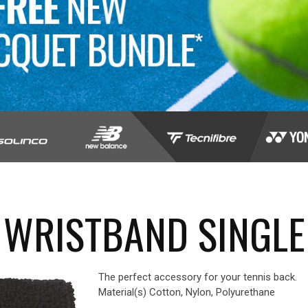
 WRISTBAND SINGLE
The perfect accessory for your tennis back.
Material(s) Cotton, Nylon, Polyurethane