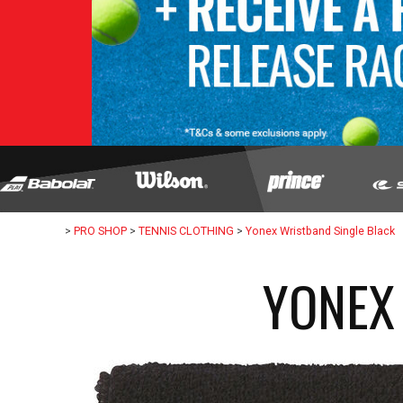
>
PRO SHOP
>
TENNIS CLOTHING
>
Yonex Wristband Single Black
YONEX