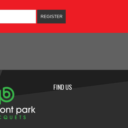
FIND US