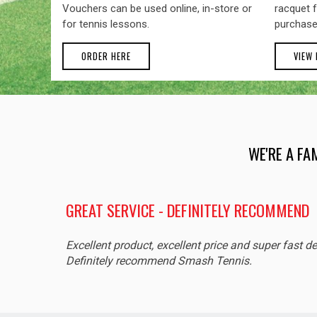
Vouchers can be used online, in-store or
racquet f
for tennis lessons.
purchase
ORDER HERE
VIEW
WE'RE A FA
GREAT SERVICE - DEFINITELY RECOMMEND
Excellent product, excellent price and super fast de
Definitely recommend Smash Tennis.