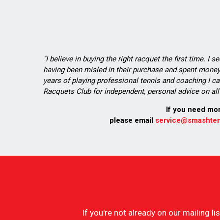
"I believe in buying the right racquet the first time. I 
having been misled in their purchase and spent money 
years of playing professional tennis and coaching I ca
Racquets Club for independent, personal advice on all 
If you need mo
please email
service@smashten
If you're not already on our mailing 