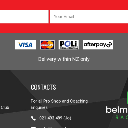
Delivery within NZ only
CONTACTS
For all Pro Shop and Coaching
 Club
Enquiries:
021 493 489 (Jo)