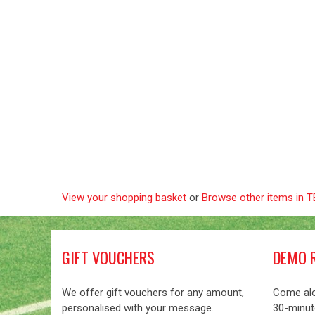
View your shopping basket
or
Browse other items in
GIFT VOUCHERS
DEMO 
We offer gift vouchers for any amount,
Come alo
personalised with your message.
30-minute