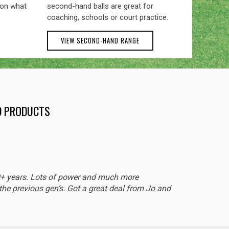
 on what
second-hand balls are great for
coaching, schools or court practice.
VIEW SECOND-HAND RANGE
ND PRODUCTS
EXCEL
0+ years. Lots of power and much more
Sturdy 
he previous gen’s. Got a great deal from Jo and