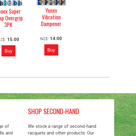
Yonex
onex Super
Vibration
ap Overgrip
Dampener
3PK
14.00
NZ$
15.00
NZ$
SHOP SECOND-HAND
ge of
We stock a range of second-hand
lls and
racquets and other products. Our