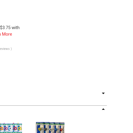
$3.75 with
n More
reviews )