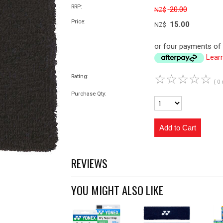
RRP:
20.00
NZ$
Price:
15.00
NZ$
or four payments of 
Lear
☆
☆
☆
☆
☆
Rating:
( 0 
Purchase Qty:
REVIEWS
YOU MIGHT ALSO LIKE