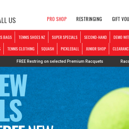
LL US
PRO SHOP
RESTRINGING
GIFT VO
IS BAGS
TENNIS SHOES NZ
SUPER SPECIALS
SECOND-HAND
DEMO WIT
S
TENNIS CLOTHING
SQUASH
PICKLEBALL
JUNIOR SHOP
CLEARANC
 Restring on selected Premium Racquets
Racquets strung p