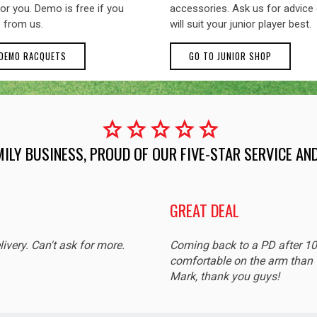
or you. Demo is free if you
accessories. Ask us for advice
 from us.
will suit your junior player best.
 DEMO RACQUETS
GO TO JUNIOR SHOP
star
star
star
star
star
MILY BUSINESS, PROUD OF OUR FIVE-STAR SERVICE A
GREAT DEAL
livery. Can't ask for more.
Coming back to a PD after 1
comfortable on the arm than t
Mark, thank you guys!