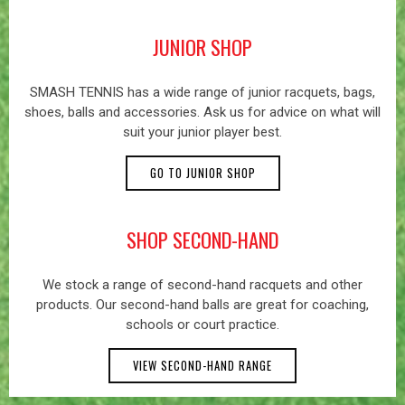
JUNIOR SHOP
SMASH TENNIS has a wide range of junior racquets, bags,
shoes, balls and accessories. Ask us for advice on what will
suit your junior player best.
GO TO JUNIOR SHOP
SHOP SECOND-HAND
We stock a range of second-hand racquets and other
products. Our second-hand balls are great for coaching,
schools or court practice.
VIEW SECOND-HAND RANGE