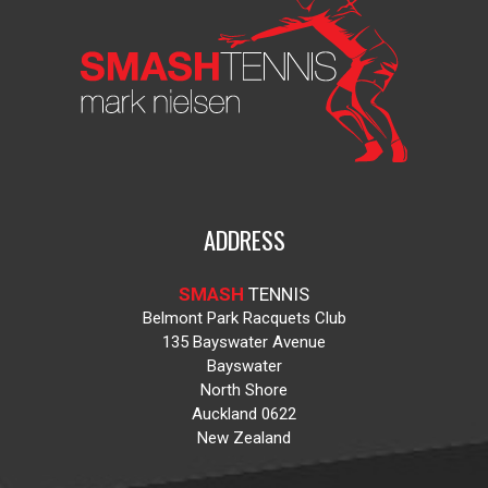
ADDRESS
SMASH
TENNIS
Belmont Park Racquets Club
135 Bayswater Avenue
Bayswater
North Shore
Auckland 0622
New Zealand