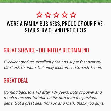
star
star
star
star
star
WE'RE A FAMILY BUSINESS, PROUD OF OUR FIVE-
STAR SERVICE AND PRODUCTS
GREAT SERVICE - DEFINITELY RECOMMEND
E
Excellent product, excellent price and super fast delivery.
St
Can't ask for more. Definitely recommend Smash Tennis.
gr
GREAT DEAL
P
Coming back to a PD after 10+ years. Lots of power and
Gr
much more comfortable on the arm than the previous
ag
gen’s. Got a great deal from Jo and Mark, thank you guys!