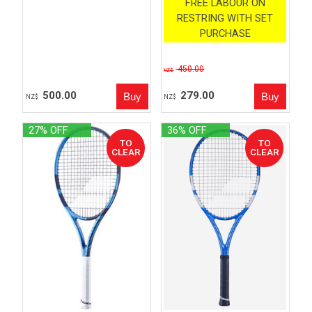
FREE LABOUR ON
RESTRING WITH SET
PURCHASE
450.00
NZ$
500.00
279.00
NZ$
NZ$
27% OFF
36% OFF