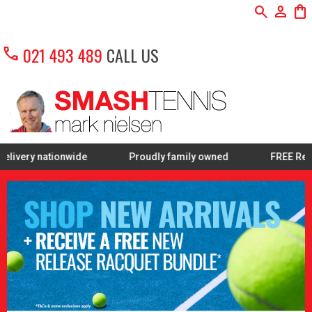
search
person
shopping_bag
call
021 493 489
CALL US
nwide
Proudly family owned
FREE Restring on sele