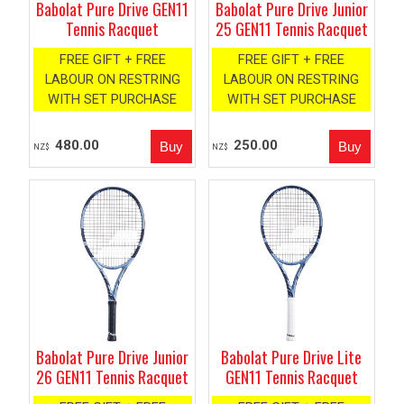
Babolat Pure Drive GEN11
Babolat Pure Drive Junior
Tennis Racquet
25 GEN11 Tennis Racquet
FREE GIFT + FREE
FREE GIFT + FREE
LABOUR ON RESTRING
LABOUR ON RESTRING
WITH SET PURCHASE
WITH SET PURCHASE
480.00
250.00
NZ$
NZ$
Babolat Pure Drive Junior
Babolat Pure Drive Lite
26 GEN11 Tennis Racquet
GEN11 Tennis Racquet