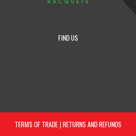
FIND US
TERMS OF TRADE
|
RETURNS AND REFUNDS