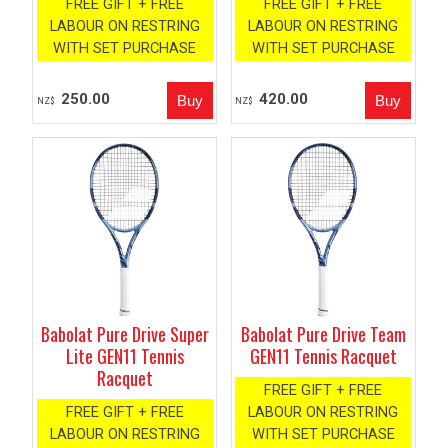
FREE GIFT + FREE
FREE GIFT + FREE
LABOUR ON RESTRING
LABOUR ON RESTRING
WITH SET PURCHASE
WITH SET PURCHASE
250.00
420.00
NZ$
NZ$
Babolat Pure Drive Super
Babolat Pure Drive Team
Lite GEN11 Tennis
GEN11 Tennis Racquet
Racquet
FREE GIFT + FREE
FREE GIFT + FREE
LABOUR ON RESTRING
LABOUR ON RESTRING
WITH SET PURCHASE