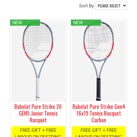
Sort By
NEW
NEW
Babolat Pure Strike Gen4
Babolat Pure Strike 26
16x19 Tennis Racquet
GEN5 Junior Tennis
Carbon
Racquet
FREE GIFT + FREE
FREE GIFT + FREE