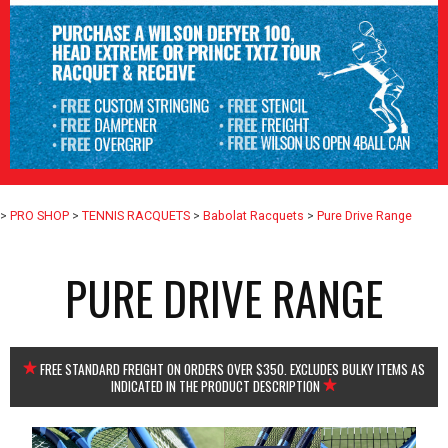
>
PRO SHOP
>
TENNIS RACQUETS
>
Babolat Racquets
>
Pure Drive Range
PURE DRIVE RANGE
FREE STANDARD FREIGHT ON ORDERS OVER $350. EXCLUDES BULKY ITEMS AS
INDICATED IN THE PRODUCT DESCRIPTION