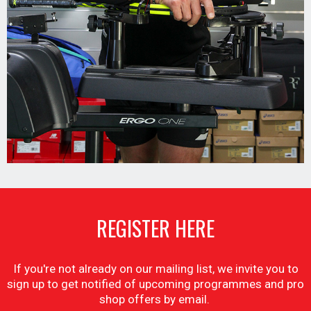
REGISTER HERE
If you're not already on our mailing list, we invite you to
sign up to get notified of upcoming programmes and pro
shop offers by email.