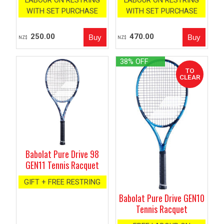
LABOUR ON RESTRING
LABOUR ON RESTRING
WITH SET PURCHASE
WITH SET PURCHASE
250.00
470.00
NZ$
NZ$
38% OFF
Babolat Pure Drive 98
GEN11 Tennis Racquet
GIFT + FREE RESTRING
Babolat Pure Drive GEN10
Tennis Racquet