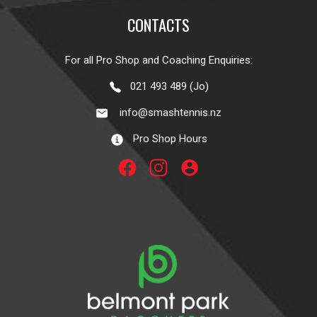
CONTACTS
For all Pro Shop and Coaching Enquiries:
021 493 489 (Jo)
info@smashtennis.nz
Pro Shop Hours
account_circle