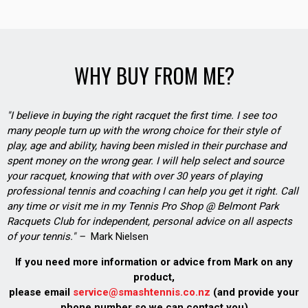
WHY BUY FROM ME?
"I believe in buying the right racquet the first time. I see too
many people turn up with the wrong choice for their style of
play, age and ability, having been misled in their purchase and
spent money on the wrong gear. I will help select and source
your racquet, knowing that with over 30 years of playing
professional tennis and coaching I can help you get it right. Call
any time or visit me in my Tennis Pro Shop @ Belmont Park
Racquets Club for independent, personal advice on all aspects
of your tennis." –
Mark Nielsen
If you need more information or advice from Mark on any
product,
please email
service@smashtennis.co.nz
(and provide your
phone number so we can contact you)