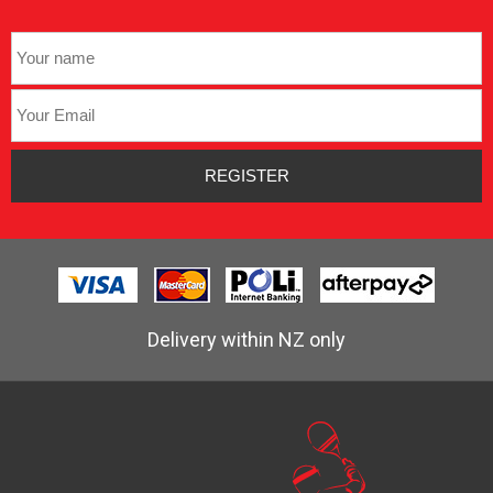
Delivery within NZ only