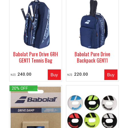
Babolat Pure Drive 6RH
Babolat Pure Drive
GEN11 Tennis Bag
Backpack GEN11
240.00
220.00
NZ$
NZ$
20% OFF