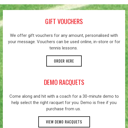
GIFT VOUCHERS
We offer gift vouchers for any amount, personalised with
your message. Vouchers can be used online, in-store or for
tennis lessons.
ORDER HERE
DEMO RACQUETS
Come along and hit with a coach for a 30-minute demo to
help select the right racquet for you. Demo is free if you
purchase from us.
VIEW DEMO RACQUETS