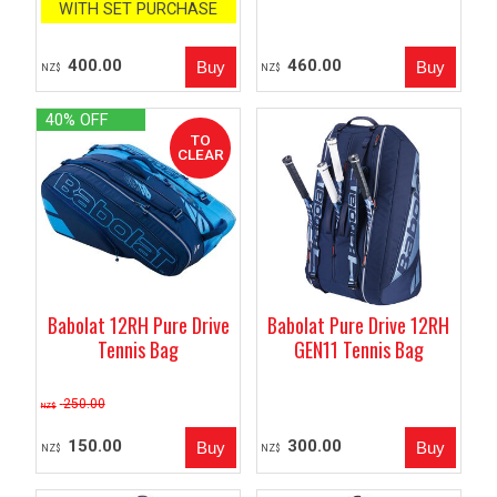
WITH SET PURCHASE
400.00
460.00
NZ$
NZ$
40% OFF
Babolat 12RH Pure Drive
Babolat Pure Drive 12RH
Tennis Bag
GEN11 Tennis Bag
250.00
NZ$
150.00
300.00
NZ$
NZ$