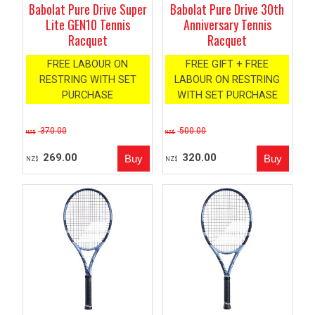
Babolat Pure Drive Super
Babolat Pure Drive 30th
Lite GEN10 Tennis
Anniversary Tennis
Racquet
Racquet
FREE LABOUR ON
FREE GIFT + FREE
RESTRING WITH SET
LABOUR ON RESTRING
PURCHASE
WITH SET PURCHASE
370.00
500.00
NZ$
NZ$
269.00
320.00
NZ$
NZ$