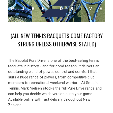
(ALL NEW TENNIS RACQUETS COME FACTORY
STRUNG UNLESS OTHERWISE STATED)
The Babolat Pure Drive is one of the best-selling tennis
racquets in history - and for good reason. It delivers an
outstanding blend of power, control and comfort that
suits a huge range of players, from competitive club
members to recreational weekend warriors. At Smash
Tennis, Mark Nielsen stocks the full Pure Drive range and
can help you decide which version suits your game.
Available online with fast delivery throughout New
Zealand.