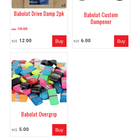
Babolat Drive Damp 2pk
Babolat Custom
Dampener
15.00
NZ$
12.00
6.00
NZ$
NZ$
Babolat Overgrip
5.00
NZ$