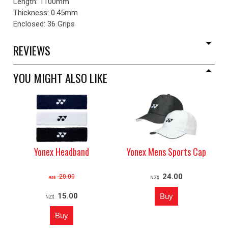
Length: 1100mm
Thickness: 0.45mm
Enclosed: 36 Grips
REVIEWS
YOU MIGHT ALSO LIKE
Yonex Headband
Yonex Mens Sports Cap
24.00
20.00
NZ$
NZ$
15.00
NZ$