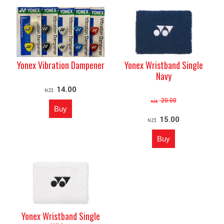
Yonex Vibration Dampener
Yonex Wristband Single
Navy
14.00
NZ$
20.00
NZ$
15.00
NZ$
Yonex Wristband Single