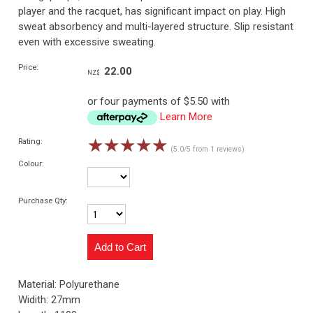
player and the racquet, has significant impact on play. High
sweat absorbency and multi-layered structure. Slip resistant
even with excessive sweating.
Price:
22.00
NZ$
or four payments of $5.50 with
Learn More
☆
☆
☆
☆
☆
Rating:
(5.0/5 from 1 reviews)
Colour:
Purchase Qty:
Material: Polyurethane
Widith: 27mm