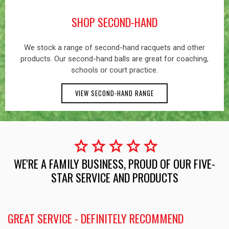
SHOP SECOND-HAND
We stock a range of second-hand racquets and other
products. Our second-hand balls are great for coaching,
schools or court practice.
VIEW SECOND-HAND RANGE
star
star
star
star
star
WE'RE A FAMILY BUSINESS, PROUD OF OUR FIVE-
STAR SERVICE AND PRODUCTS
GREAT SERVICE - DEFINITELY RECOMMEND