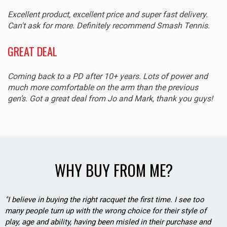
Excellent product, excellent price and super fast delivery.
Can't ask for more. Definitely recommend Smash Tennis.
GREAT DEAL
Coming back to a PD after 10+ years. Lots of power and
much more comfortable on the arm than the previous
gen’s. Got a great deal from Jo and Mark, thank you guys!
WHY BUY FROM ME?
"I believe in buying the right racquet the first time. I see too
many people turn up with the wrong choice for their style of
play, age and ability, having been misled in their purchase and