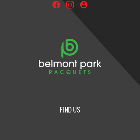
account_circle
FIND US