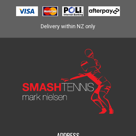
Delivery within NZ only
ADDRESS