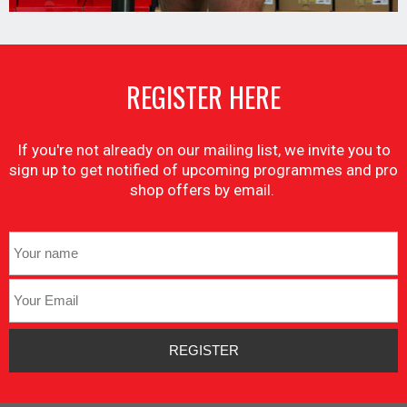
REGISTER HERE
If you're not already on our mailing list, we invite you to
sign up to get notified of upcoming programmes and pro
shop offers by email.