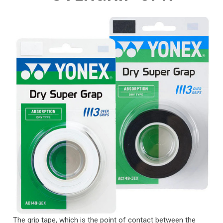
The grip tape, which is the point of contact between the