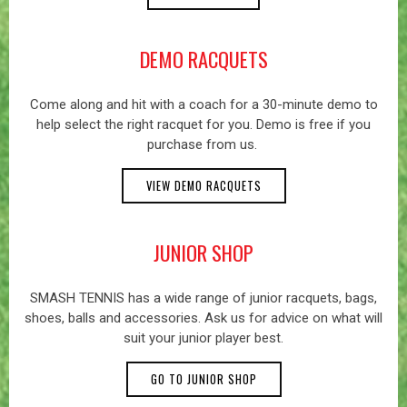
DEMO RACQUETS
Come along and hit with a coach for a 30-minute demo to
help select the right racquet for you. Demo is free if you
purchase from us.
VIEW DEMO RACQUETS
JUNIOR SHOP
SMASH TENNIS has a wide range of junior racquets, bags,
shoes, balls and accessories. Ask us for advice on what will
suit your junior player best.
GO TO JUNIOR SHOP