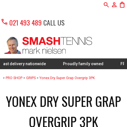
search
person
shopping_bag
call
021 493 489
CALL US
very nationwide
Proudly family owned
FREE Restrin
>
PRO SHOP
>
GRIPS
>
Yonex Dry Super Grap Overgrip 3PK
YONEX DRY SUPER GRAP
OVERGRIP 3PK