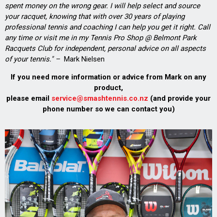
spent money on the wrong gear. I will help select and source
your racquet, knowing that with over 30 years of playing
professional tennis and coaching I can help you get it right. Call
any time or visit me in my Tennis Pro Shop @ Belmont Park
Racquets Club for independent, personal advice on all aspects
of your tennis." –
Mark Nielsen
If you need more information or advice from Mark on any
product,
please email
service@smashtennis.co.nz
(and provide your
phone number so we can contact you)