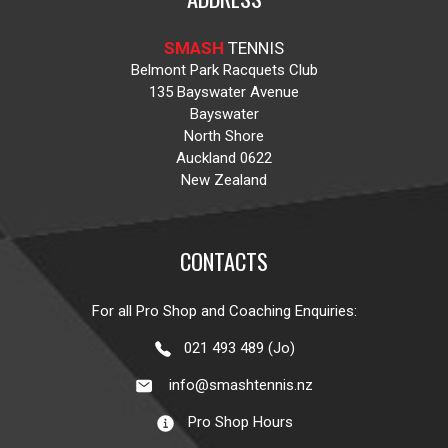
SMASH
TENNIS
Belmont Park Racquets Club
135 Bayswater Avenue
Bayswater
North Shore
Auckland 0622
New Zealand
CONTACTS
For all Pro Shop and Coaching Enquiries:
021 493 489 (Jo)
info@smashtennis.nz
Pro Shop Hours