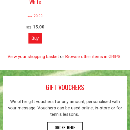
White
20.00
NZ$
15.00
NZ$
View your shopping basket
or
Browse other items in GRIPS
.
GIFT VOUCHERS
We offer gift vouchers for any amount, personalised with
your message. Vouchers can be used online, in-store or for
tennis lessons.
ORDER HERE