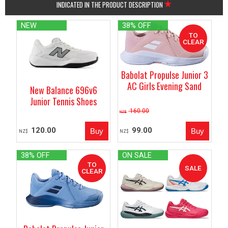
INDICATED IN THE PRODUCT DESCRIPTION
NEW
38% OFF
Babolat Propulse Junior 3
AC Girls Evening Sand
New Balance 696v6
Junior Tennis Shoes
160.00
NZ$
120.00
99.00
NZ$
NZ$
38% OFF
ON SALE