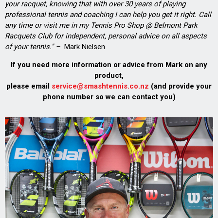
your racquet, knowing that with over 30 years of playing
professional tennis and coaching I can help you get it right. Call
any time or visit me in my Tennis Pro Shop @ Belmont Park
Racquets Club for independent, personal advice on all aspects
of your tennis." –
Mark Nielsen
If you need more information or advice from Mark on any
product,
please email
service@smashtennis.co.nz
(and provide your
phone number so we can contact you)