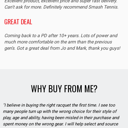
Excellent product, excellent price and super fast delivery.
Can't ask for more. Definitely recommend Smash Tennis.
GREAT DEAL
Coming back to a PD after 10+ years. Lots of power and
much more comfortable on the arm than the previous
gen’s. Got a great deal from Jo and Mark, thank you guys!
WHY BUY FROM ME?
"I believe in buying the right racquet the first time. I see too
many people turn up with the wrong choice for their style of
play, age and ability, having been misled in their purchase and
spent money on the wrong gear. I will help select and source