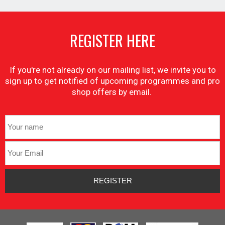
REGISTER HERE
If you're not already on our mailing list, we invite you to
sign up to get notified of upcoming programmes and pro
shop offers by email.