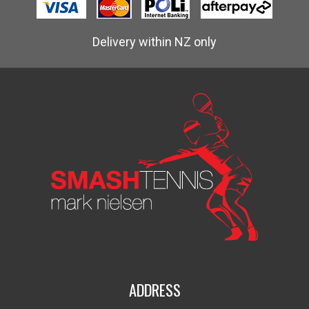
Delivery within NZ only
ADDRESS