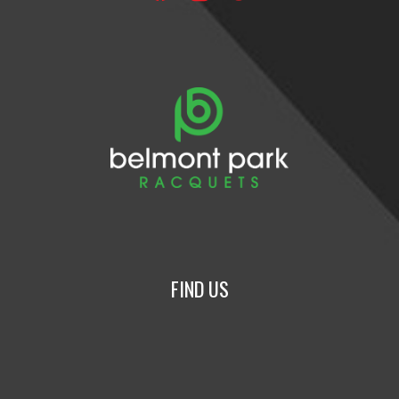
FIND US