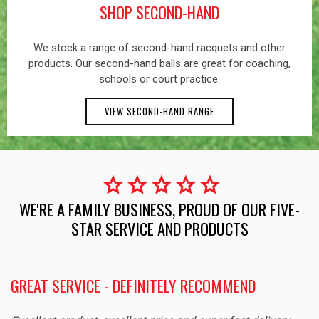
SHOP SECOND-HAND
We stock a range of second-hand racquets and other
products. Our second-hand balls are great for coaching,
schools or court practice.
VIEW SECOND-HAND RANGE
star
star
star
star
star
WE'RE A FAMILY BUSINESS, PROUD OF OUR FIVE-
STAR SERVICE AND PRODUCTS
GREAT SERVICE - DEFINITELY RECOMMEND