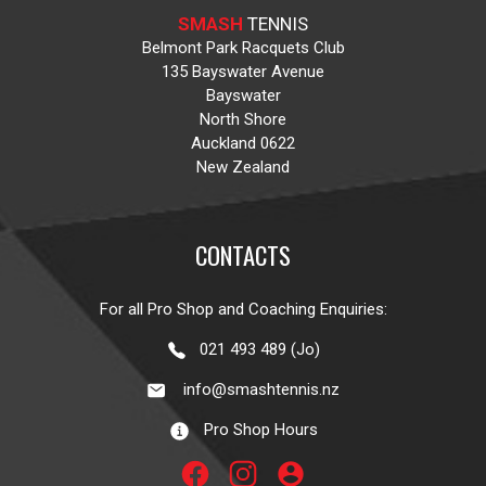
SMASH
TENNIS
Belmont Park Racquets Club
135 Bayswater Avenue
Bayswater
North Shore
Auckland 0622
New Zealand
CONTACTS
For all Pro Shop and Coaching Enquiries:
021 493 489 (Jo)
info@smashtennis.nz
Pro Shop Hours
account_circle