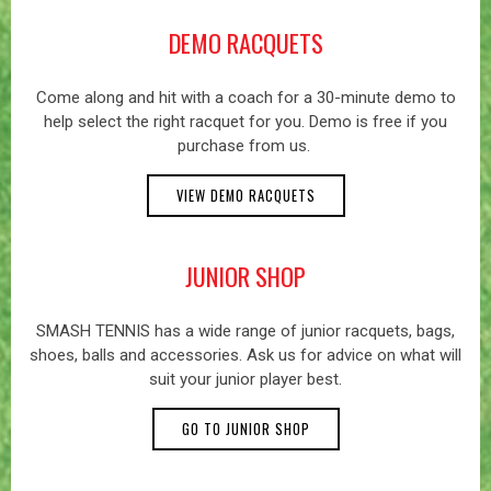
DEMO RACQUETS
Come along and hit with a coach for a 30-minute demo to
help select the right racquet for you. Demo is free if you
purchase from us.
VIEW DEMO RACQUETS
JUNIOR SHOP
SMASH TENNIS has a wide range of junior racquets, bags,
shoes, balls and accessories. Ask us for advice on what will
suit your junior player best.
GO TO JUNIOR SHOP