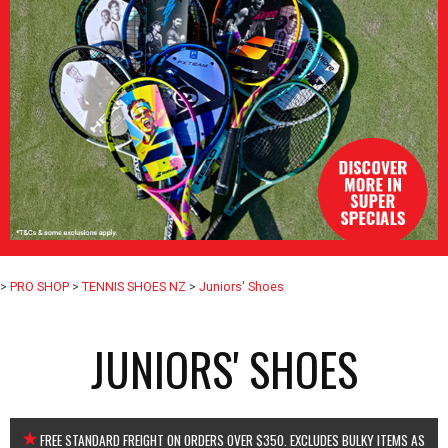
>
PRO SHOP
>
TENNIS SHOES NZ
>
Juniors' Shoes
JUNIORS' SHOES
FREE STANDARD FREIGHT ON ORDERS OVER $350. EXCLUDES BULKY ITEMS AS