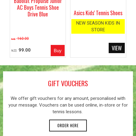
Babolat Propulse Junior
AC Boys Tennis Shoe
Asics Kids' Tennis Shoes
Drive Blue
NEW SEASON KIDS IN
STORE
160.00
NZ$
99.00
NZ$
GIFT VOUCHERS
We offer gift vouchers for any amount, personalised with
your message. Vouchers can be used online, in-store or for
tennis lessons.
ORDER HERE