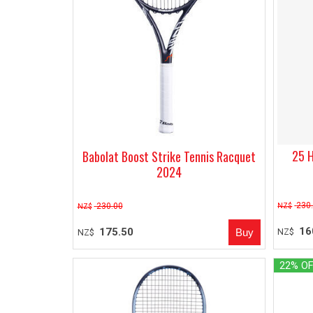
25 H
Babolat Boost Strike Tennis Racquet
2024
230
230.00
NZ$
NZ$
16
175.50
NZ$
NZ$
22% O