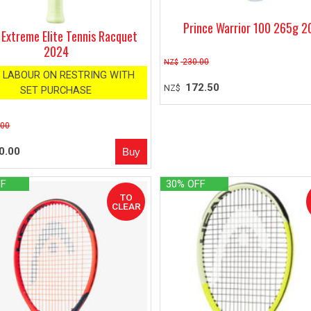
Prince Warrior 100 265g 
Extreme Elite Tennis Racquet
2024
230.00
NZ$
 LABOUR ON RESTRING WITH
172.50
NZ$
SET PURCHASE
.00
0.00
FF
30% OFF