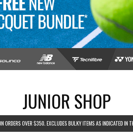
JUNIOR SHOP
ON ORDERS OVER $350. EXCLUDES BULKY ITEMS AS INDICATED IN 