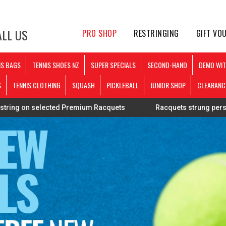
LL US
PRO SHOP
RESTRINGING
GIFT VO
IS BAGS
TENNIS SHOES NZ
SUPER SPECIALS
SECOND-HAND
DEMO WIT
S
TENNIS CLOTHING
SQUASH
PICKLEBALL
JUNIOR SHOP
CLEARANC
remium Racquets
Racquets strung personally by Mark