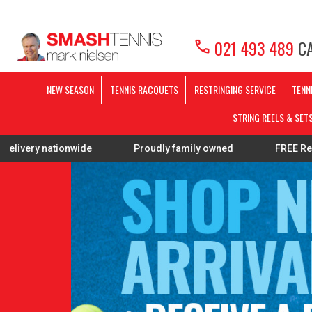
call
021 493 489
CA
NEW SEASON
TENNIS RACQUETS
RESTRINGING SERVICE
TENN
STRING REELS & SET
Proudly family owned
FREE Restring on selected P