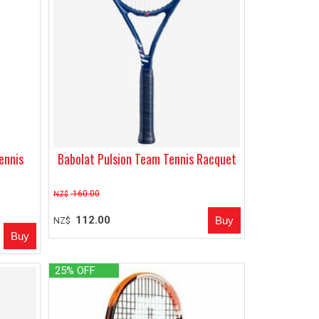
ennis
Babolat Pulsion Team Tennis Racquet
160.00
NZ$
112.00
NZ$
25% OFF