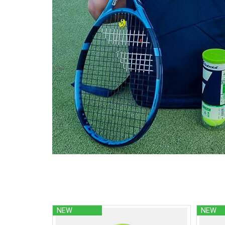
NEW
NEW