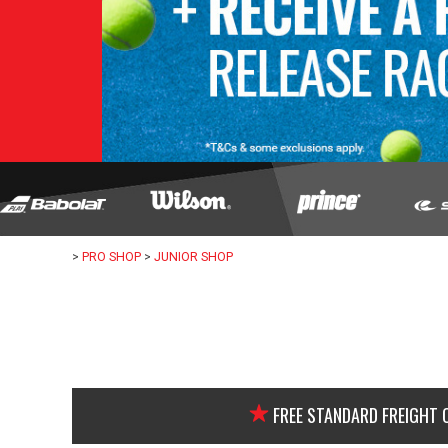
>
PRO SHOP
>
JUNIOR SHOP
FREE STANDARD FREIGHT 