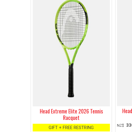
Head
Head Extreme Elite 2026 Tennis
Racquet
33
NZ$
GIFT + FREE RESTRING