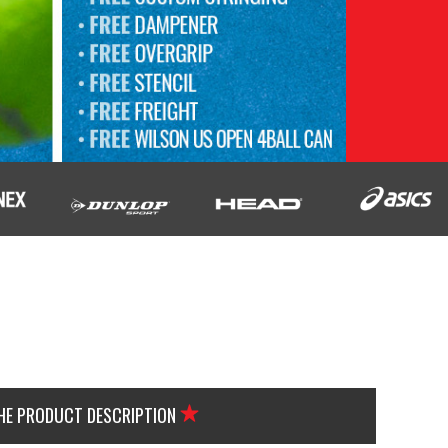
THE PRODUCT DESCRIPTION