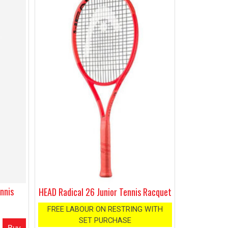
nnis
HEAD Radical 26 Junior Tennis Racquet
FREE LABOUR ON RESTRING WITH
SET PURCHASE