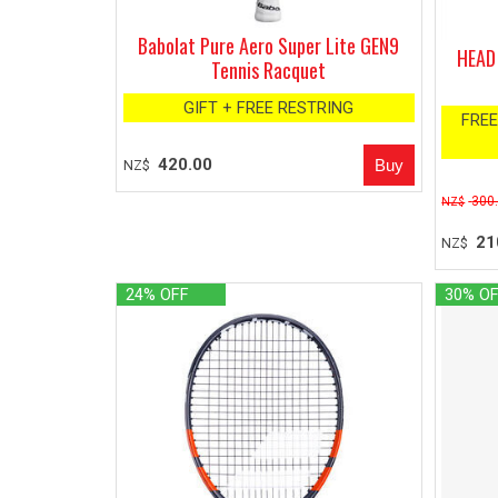
Babolat Pure Aero Super Lite GEN9
HEAD 
Tennis Racquet
GIFT + FREE RESTRING
FREE
420.00
NZ$
300
NZ$
21
NZ$
24% OFF
30% O