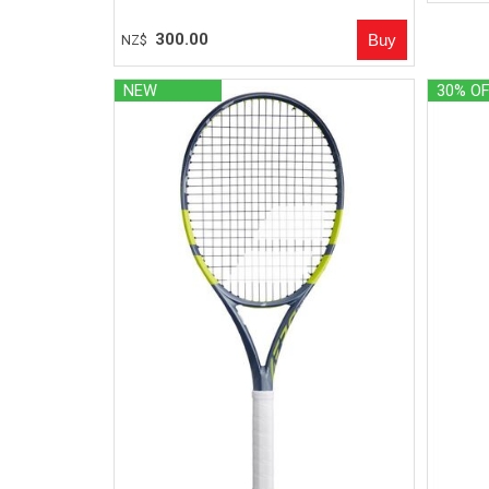
300.00
NZ$
NEW
30% O