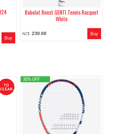
2024
Babolat Boost GEN11 Tennis Racquet
White
230.00
NZ$
30% OFF