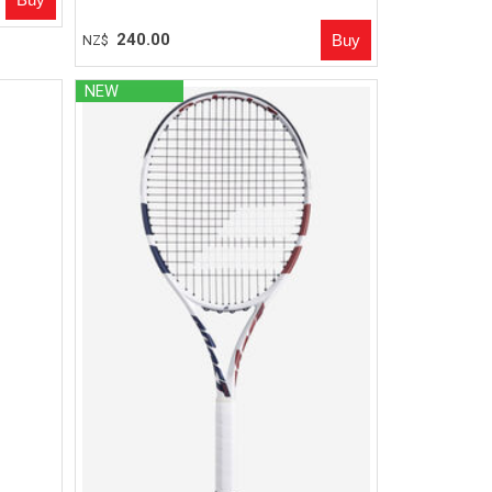
240.00
NZ$
NEW