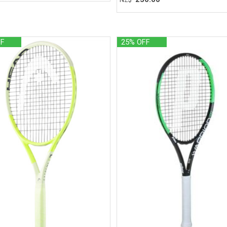
FF
25% OFF