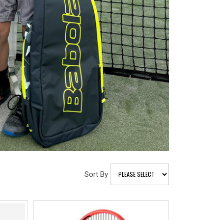
Sort By