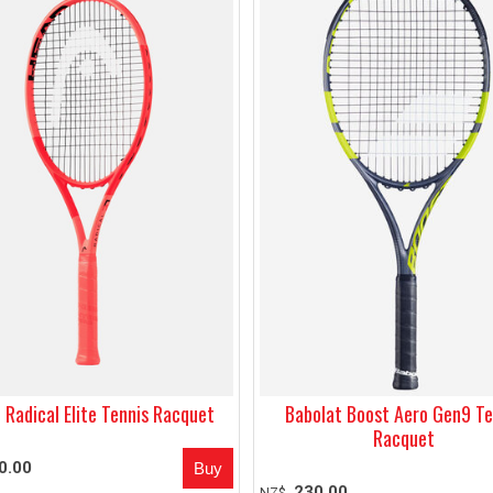
 Radical Elite Tennis Racquet
Babolat Boost Aero Gen9 Te
Racquet
0.00
230.00
NZ$