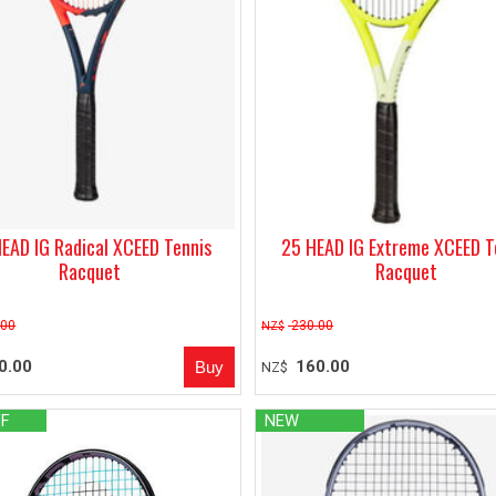
EAD IG Radical XCEED Tennis
25 HEAD IG Extreme XCEED T
Racquet
Racquet
.00
230.00
NZ$
0.00
160.00
NZ$
FF
NEW