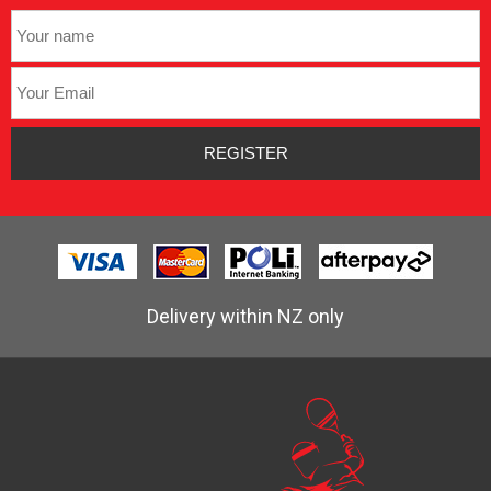
Delivery within NZ only