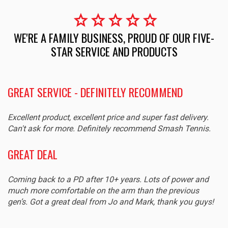
star
star
star
star
star
WE'RE A FAMILY BUSINESS, PROUD OF OUR FIVE-
STAR SERVICE AND PRODUCTS
EXCELLENT SERVICE AND PRODUCT
Sturdy and very good quality. Great size for our young
.
grandson.
PURE AERO 98
Great racquet and fast efficient service. Will buy from them
again.
!