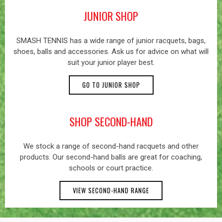
JUNIOR SHOP
SMASH TENNIS has a wide range of junior racquets, bags,
shoes, balls and accessories. Ask us for advice on what will
suit your junior player best.
GO TO JUNIOR SHOP
SHOP SECOND-HAND
We stock a range of second-hand racquets and other
products. Our second-hand balls are great for coaching,
schools or court practice.
VIEW SECOND-HAND RANGE