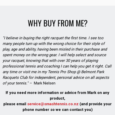
WHY BUY FROM ME?
"I believe in buying the right racquet the first time. I see too
many people turn up with the wrong choice for their style of
play, age and ability, having been misled in their purchase and
spent money on the wrong gear. I will help select and source
your racquet, knowing that with over 30 years of playing
professional tennis and coaching I can help you get it right. Call
any time or visit me in my Tennis Pro Shop @ Belmont Park
Racquets Club for independent, personal advice on all aspects
of your tennis." –
Mark Nielsen
If you need more information or advice from Mark on any
product,
please email
service@smashtennis.co.nz
(and provide your
phone number so we can contact you)