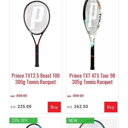
Prince TXT ATS Tour 98
Prince TXT2.5 Beast 100
305g Tennis Racquet
300g Tennis Racquet
300.00
350.00
NZ$
NZ$
225.00
262.50
NZ$
NZ$
25% OFF
NEW