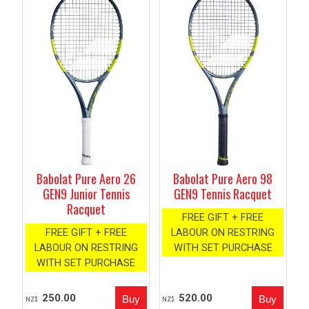
Babolat Pure Aero 26
Babolat Pure Aero 98
GEN9 Junior Tennis
GEN9 Tennis Racquet
Racquet
FREE GIFT + FREE
FREE GIFT + FREE
LABOUR ON RESTRING
LABOUR ON RESTRING
WITH SET PURCHASE
WITH SET PURCHASE
250.00
520.00
NZ$
NZ$