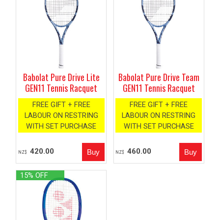
Babolat Pure Drive Lite
Babolat Pure Drive Team
GEN11 Tennis Racquet
GEN11 Tennis Racquet
FREE GIFT + FREE
FREE GIFT + FREE
LABOUR ON RESTRING
LABOUR ON RESTRING
WITH SET PURCHASE
WITH SET PURCHASE
420.00
460.00
NZ$
NZ$
15% OFF