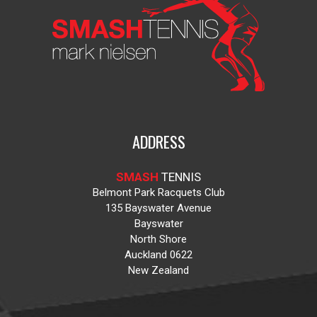
ADDRESS
SMASH
TENNIS
Belmont Park Racquets Club
135 Bayswater Avenue
Bayswater
North Shore
Auckland 0622
New Zealand