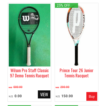
25% OFF
Wilson Pro Staff Classic
Prince Tour 26 Junior
97 Demo Tennis Racquet
Tennis Racquet
500.00
200.00
NZ$
NZ$
0.00
150.00
NZ$
NZ$