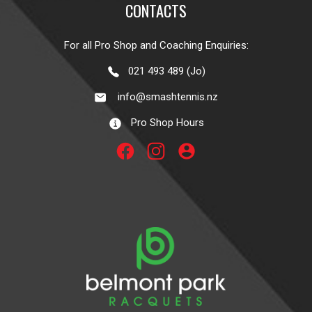
CONTACTS
For all Pro Shop and Coaching Enquiries:
021 493 489 (Jo)
info@smashtennis.nz
Pro Shop Hours
account_circle