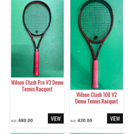
Wilson Clash Pro V3 Demo
Tennis Racquet
Wilson Clash 100 V2
Demo Tennis Racquet
480.00
430.00
NZ$
NZ$