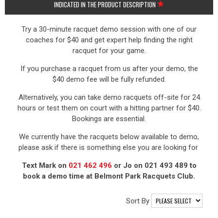
INDICATED IN THE PRODUCT DESCRIPTION
Try a 30-minute racquet demo session with one of our
coaches for $40 and get expert help finding the right
racquet for your game.
If you purchase a racquet from us after your demo, the
$40 demo fee will be fully refunded.
Alternatively, you can take demo racquets off-site for 24
hours or test them on court with a hitting partner for $40.
Bookings are essential.
We currently have the racquets below available to demo,
please ask if there is something else you are looking for
Text Mark on
021 462 496
or Jo on 021 493 489 to
book a demo time at Belmont Park Racquets Club.
Sort By