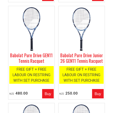
Babolat Pure Drive GEN11
Babolat Pure Drive Junior
Tennis Racquet
26 GEN11 Tennis Racquet
FREE GIFT + FREE
FREE GIFT + FREE
LABOUR ON RESTRING
LABOUR ON RESTRING
WITH SET PURCHASE
WITH SET PURCHASE
480.00
250.00
NZ$
NZ$