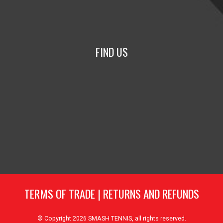
FIND US
TERMS OF TRADE
|
RETURNS AND REFUNDS
© Copyright 2026
SMASH TENNIS
, all rights reserved.