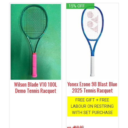
15% OFF
Yonex Ezone 98 Blast Blue
Wilson Blade V10 100L
2025 Tennis Racquet
Demo Tennis Racquet
FREE GIFT + FREE
LABOUR ON RESTRING
WITH SET PURCHASE
460.00
NZ$