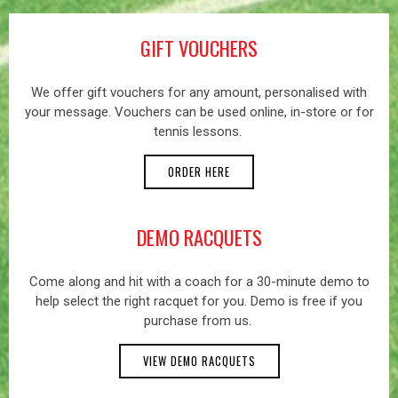
GIFT VOUCHERS
We offer gift vouchers for any amount, personalised with
your message. Vouchers can be used online, in-store or for
tennis lessons.
ORDER HERE
DEMO RACQUETS
Come along and hit with a coach for a 30-minute demo to
help select the right racquet for you. Demo is free if you
purchase from us.
VIEW DEMO RACQUETS