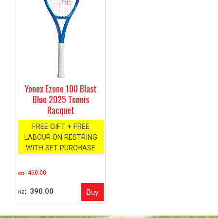
Yonex Ezone 100 Blast
Blue 2025 Tennis
Racquet
FREE GIFT + FREE
LABOUR ON RESTRING
WITH SET PURCHASE
460.00
NZ$
390.00
NZ$