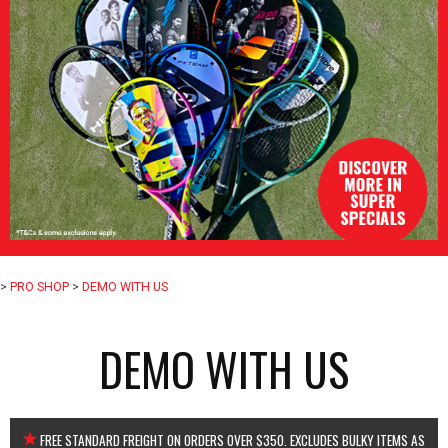
>
PRO SHOP
>
DEMO WITH US
DEMO WITH US
FREE STANDARD FREIGHT ON ORDERS OVER $350. EXCLUDES BULKY ITEMS AS