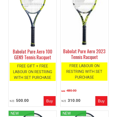
Babolat Pure Aero 2023
Babolat Pure Aero 100
Tennis Racquet
GEN9 Tennis Racquet
FREE LABOUR ON
FREE GIFT + FREE
RESTRING WITH SET
LABOUR ON RESTRING
PURCHASE
WITH SET PURCHASE
480.00
NZ$
500.00
310.00
NZ$
NZ$
NEW
NEW