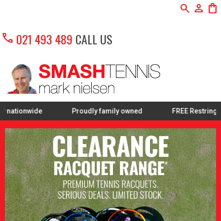
search
person
shopping_bag
call
021 493 489
CALL US
Proudly family owned
FREE Restring on selected Premium