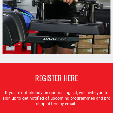
REGISTER HERE
If you're not already on our mailing list, we invite you to
sign up to get notified of upcoming programmes and pro
shop offers by email.