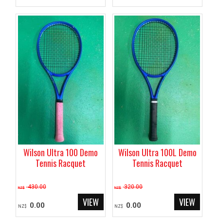
Wilson Ultra 100 Demo
Wilson Ultra 100L Demo
Tennis Racquet
Tennis Racquet
430.00
320.00
NZ$
NZ$
0.00
0.00
NZ$
NZ$