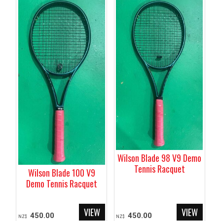
Wilson Blade 98 V9 Demo
Tennis Racquet
Wilson Blade 100 V9
Demo Tennis Racquet
450.00
450.00
NZ$
NZ$