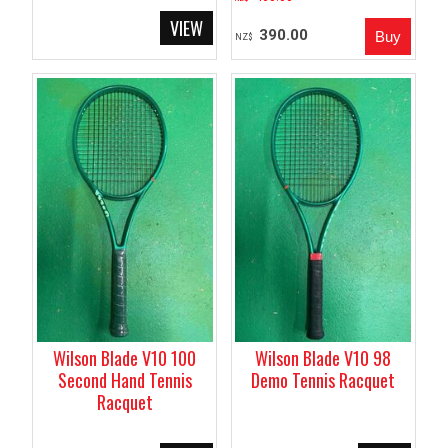
390.00
NZ$
Wilson Blade V10 100
Wilson Blade V10 98
Second Hand Tennis
Demo Tennis Racquet
Racquet