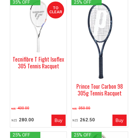
35% OFF
25% OFF
Tecnifibre T Fight Isoflex
305 Tennis Racquet
Prince Tour Carbon 98
305g Tennis Racquet
430.00
350.00
NZ$
NZ$
280.00
262.50
NZ$
NZ$
25% OFF
25% OFF