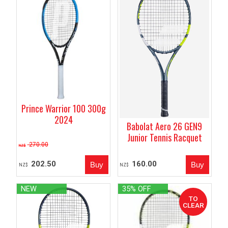
Prince Warrior 100 300g
2024
Babolat Aero 26 GEN9
Junior Tennis Racquet
270.00
NZ$
202.50
160.00
NZ$
NZ$
NEW
35% OFF