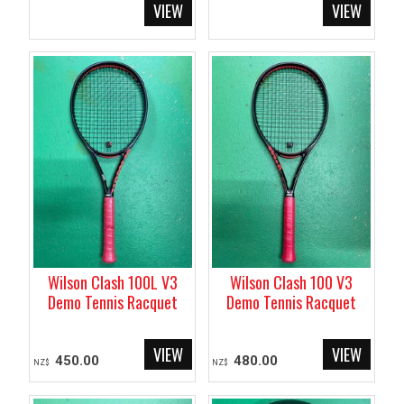
Wilson Clash 100L V3
Wilson Clash 100 V3
Demo Tennis Racquet
Demo Tennis Racquet
450.00
480.00
NZ$
NZ$