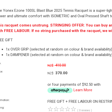
e Yonex Ezone 100SL Blast Blue 2025 Tennis Racquet is a super-lightw
wer and ultimate comfort with ISOMETRIC and Oval Pressed Shaft t
is racquet comes unstrung. STRINGING OFFER: You can buy a
th FREE LABOUR. If no string purchased with the racquet, we wi
EE GIFT
1x OVER GRIP (selected at random on colour & brand availability
1x DAMPENER (selected at random on colour & brand availability
:
410.00
NZ$
ce:
370.00
NZ$
or four payments of $92.50 with
Learn More
omotion:
FREE GIFT + FREE LABOUR ON RESTR
☆
☆
☆
☆
☆
ing:
( 0 reviews )