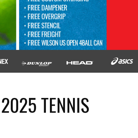
 2025 TENNIS