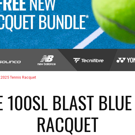
 2025 Tennis Racquet
 100SL BLAST BLUE
RACQUET