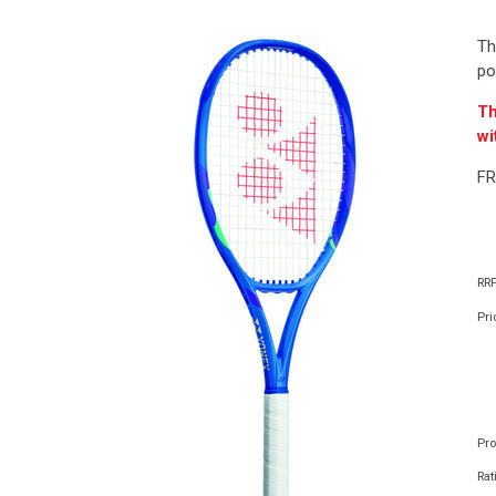
Th
po
Th
wi
FR
RRP
Pri
Pr
Rat