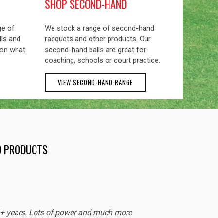
SHOP SECOND-HAND
ge of
We stock a range of second-hand
lls and
racquets and other products. Our
 on what
second-hand balls are great for
coaching, schools or court practice.
VIEW SECOND-HAND RANGE
ND PRODUCTS
EXCEL
0+ years. Lots of power and much more
Sturdy 