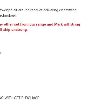
eight, all-around racquet delivering electrifying
echnology.
ny other
set from our range
and Mark will string
ll ship unstrung.
)
)
ING WITH SET PURCHASE