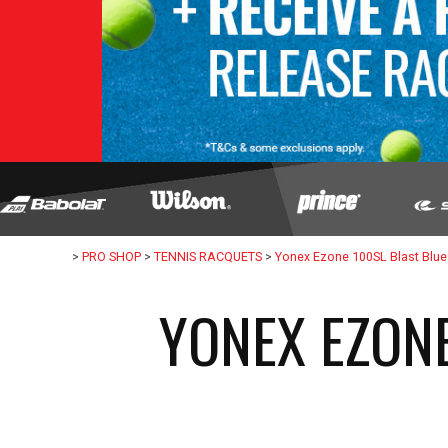
>
PRO SHOP
>
TENNIS RACQUETS
>
Yonex Ezone 100SL Blast Blue
YONEX EZONE