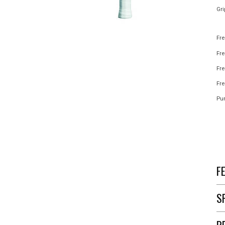
Gri
Fre
Fr
Fre
Fre
Pur
F
S
R