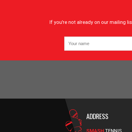
If you're not already on our mailing 
ADDRESS
SMASH
TENNIS