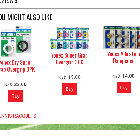
OU MIGHT ALSO LIKE
Yonex Vibration
Yonex Super Grap
Dampener
Overgrip 3PK
Yonex Dry Super
rap Overgrip 3PK
14.00
NZ$
15.00
NZ$
22.00
NZ$
 TENNIS RACQUETS
.