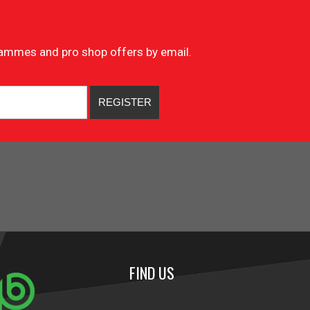
ogrammes and pro shop offers by email.
FIND US