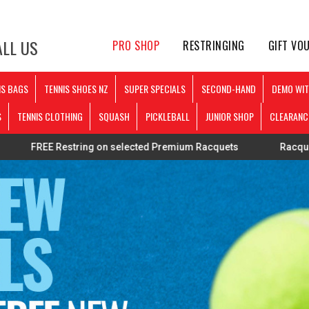
LL US
PRO SHOP
RESTRINGING
GIFT VO
IS BAGS
TENNIS SHOES NZ
SUPER SPECIALS
SECOND-HAND
DEMO WIT
S
TENNIS CLOTHING
SQUASH
PICKLEBALL
JUNIOR SHOP
CLEARANC
string on selected Premium Racquets
Racquets strung pers