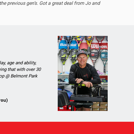
he previous gen’s. Got a great deal from Jo and
ay, age and ability,
ing that with over 30
Shop @ Belmont Park
you)