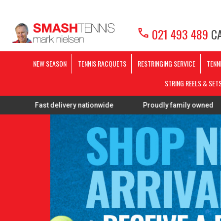
call
021 493 489
CA
NEW SEASON
TENNIS RACQUETS
RESTRINGING SERVICE
TENN
STRING REELS & SET
t delivery nationwide
Proudly family owned
FREE Re