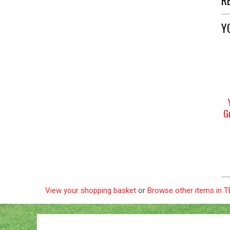
Y
G
View your shopping basket
or
Browse other items in