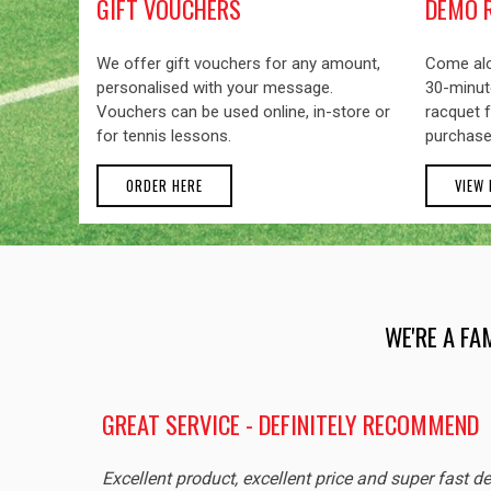
GIFT VOUCHERS
DEMO 
We offer gift vouchers for any amount,
Come alo
personalised with your message.
30-minute
Vouchers can be used online, in-store or
racquet f
for tennis lessons.
purchase
ORDER HERE
VIEW
WE'RE A FA
GREAT SERVICE - DEFINITELY RECOMMEND
Excellent product, excellent price and super fast de