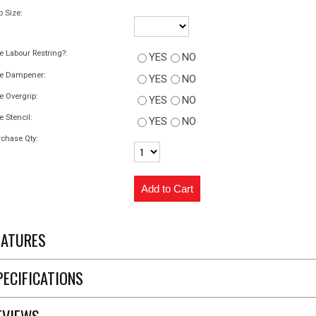
p Size:
e Labour Restring?:
YES
NO
ee Dampener:
YES
NO
e Overgrip:
YES
NO
e Stencil:
YES
NO
chase Qty:
EATURES
PECIFICATIONS
EVIEWS