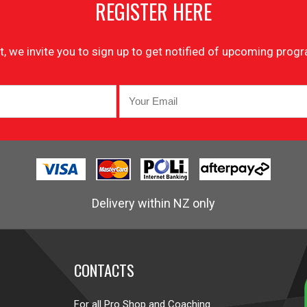
REGISTER HERE
list, we invite you to sign up to get notified of upcoming pr
Delivery within NZ only
CONTACTS
For all Pro Shop and Coaching