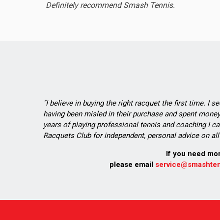
Definitely recommend Smash Tennis.
"I believe in buying the right racquet the first time. I 
having been misled in their purchase and spent money 
years of playing professional tennis and coaching I ca
Racquets Club for independent, personal advice on all 
If you need mo
please email
service@smashten