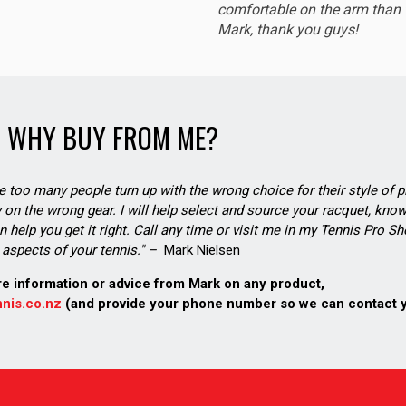
comfortable on the arm than t
Mark, thank you guys!
WHY BUY FROM ME?
see too many people turn up with the wrong choice for their style of pl
on the wrong gear. I will help select and source your racquet, know
n help you get it right. Call any time or visit me in my Tennis Pro 
aspects of your tennis." –
Mark Nielsen
re information or advice from Mark on any product,
nis.co.nz
(and provide your phone number so we can contact 