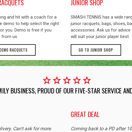
RACQUETS
JUNIOR SHOP
ng and hit with a coach for a
SMASH TENNIS has a wide ran
 demo to help select the right
junior racquets, bags, shoes, ba
or you. Demo is free if you
accessories. Ask us for advice
 from us.
will suit your junior player best.
 DEMO RACQUETS
GO TO JUNIOR SHOP
star
star
star
star
star
MILY BUSINESS, PROUD OF OUR FIVE-STAR SERVICE A
GREAT DEAL
livery. Can't ask for more.
Coming back to a PD after 1