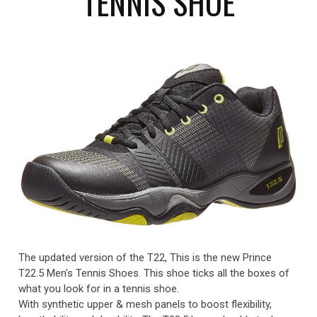
TENNIS SHOE
The updated version of the T22, This is the new Prince
T22.5 Men's Tennis Shoes. This shoe ticks all the boxes of
what you look for in a tennis shoe.
With synthetic upper & mesh panels to boost flexibility,