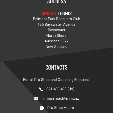
ADDRESS
SMASH
TENNIS
Belmont Park Racquets Club
135 Bayswater Avenue
Bayswater
North Shore
Auckland 0622
New Zealand
CONTACTS
For all Pro Shop and Coaching Enquiries:
021 493 489 (Jo)
info@smashtennis.nz
Pro Shop Hours