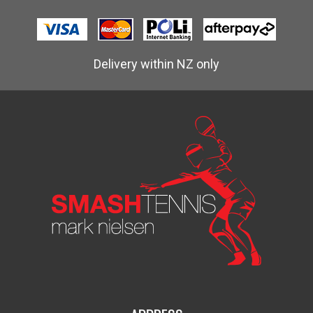
Delivery within NZ only