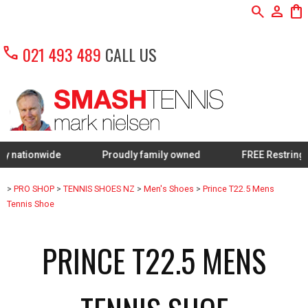
search
person
shopping_bag
call
021 493 489
CALL US
nwide
Proudly family owned
FREE Restring on sele
>
PRO SHOP
>
TENNIS SHOES NZ
>
Men's Shoes
>
Prince T22.5 Mens
Tennis Shoe
PRINCE T22.5 MENS