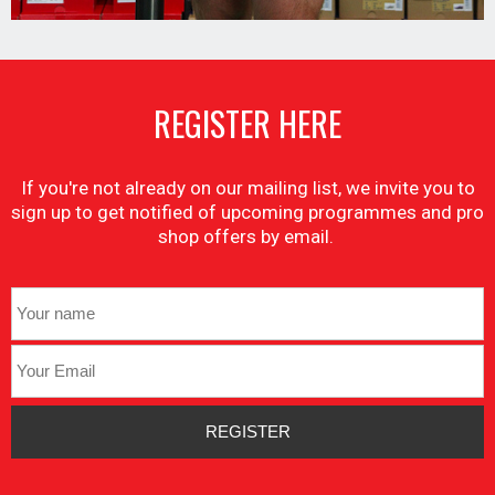
REGISTER HERE
If you're not already on our mailing list, we invite you to
sign up to get notified of upcoming programmes and pro
shop offers by email.