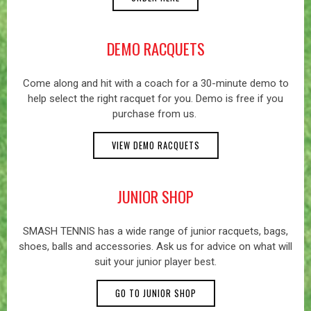
DEMO RACQUETS
Come along and hit with a coach for a 30-minute demo to
help select the right racquet for you. Demo is free if you
purchase from us.
VIEW DEMO RACQUETS
JUNIOR SHOP
SMASH TENNIS has a wide range of junior racquets, bags,
shoes, balls and accessories. Ask us for advice on what will
suit your junior player best.
GO TO JUNIOR SHOP