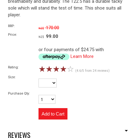
breathability and durability. The T22.5 has a durable tacky
sole which will stand the test of time. This shoe suits all
player.
RRP:
170.00
NZ$
Price:
99.00
NZ$
or four payments of $24.75 with
Learn More
☆
☆
☆
☆
☆
Rating:
(4.6/5 from 24 reviews)
Size:
Purchase Qty:
REVIEWS