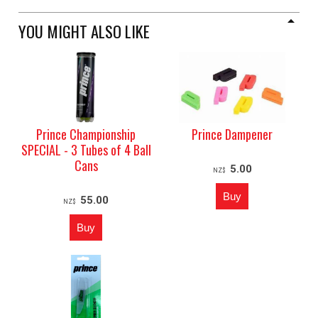
YOU MIGHT ALSO LIKE
Prince Championship
Prince Dampener
SPECIAL - 3 Tubes of 4 Ball
Cans
5.00
NZ$
55.00
NZ$