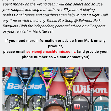
spent money on the wrong gear. I will help select and source
your racquet, knowing that with over 30 years of playing
professional tennis and coaching I can help you get it right. Call
any time or visit me in my Tennis Pro Shop @ Belmont Park
Racquets Club for independent, personal advice on all aspects
of your tennis." –
Mark Nielsen
If you need more information or advice from Mark on any
product,
please email
service@smashtennis.co.nz
(and provide your
phone number so we can contact you)