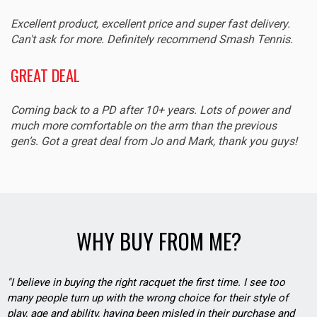
Excellent product, excellent price and super fast delivery.
Can't ask for more. Definitely recommend Smash Tennis.
GREAT DEAL
Coming back to a PD after 10+ years. Lots of power and
much more comfortable on the arm than the previous
gen’s. Got a great deal from Jo and Mark, thank you guys!
WHY BUY FROM ME?
"I believe in buying the right racquet the first time. I see too
many people turn up with the wrong choice for their style of
play, age and ability, having been misled in their purchase and