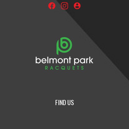
account_circle
FIND US