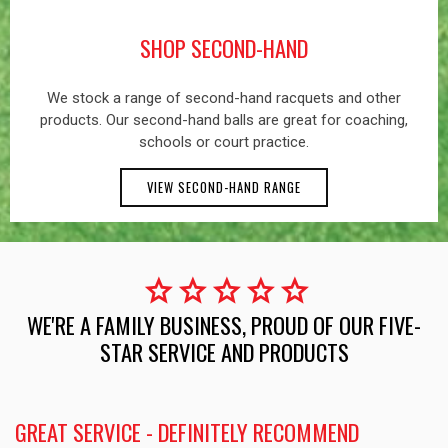
SHOP SECOND-HAND
We stock a range of second-hand racquets and other
products. Our second-hand balls are great for coaching,
schools or court practice.
VIEW SECOND-HAND RANGE
star
star
star
star
star
WE'RE A FAMILY BUSINESS, PROUD OF OUR FIVE-
STAR SERVICE AND PRODUCTS
GREAT SERVICE - DEFINITELY RECOMMEND