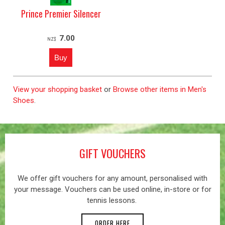
Prince Premier Silencer
7.00
NZ$
View your shopping basket
or
Browse other items in Men's
Shoes
.
GIFT VOUCHERS
We offer gift vouchers for any amount, personalised with
your message. Vouchers can be used online, in-store or for
tennis lessons.
ORDER HERE