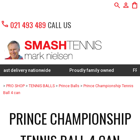
search
person
shopping_bag
call
021 493 489
CALL US
livery nationwide
Proudly family owned
FREE Restr
>
PRO SHOP
>
TENNIS BALLS
>
Prince Balls
>
Prince Championship Tennis
Ball 4 can
PRINCE CHAMPIONSHIP