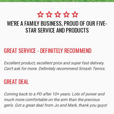
star
star
star
star
star
WE'RE A FAMILY BUSINESS, PROUD OF OUR FIVE-
STAR SERVICE AND PRODUCTS
GREAT SERVICE - DEFINITELY RECOMMEND
Excellent product, excellent price and super fast delivery.
Can't ask for more. Definitely recommend Smash Tennis.
GREAT DEAL
Coming back to a PD after 10+ years. Lots of power and
much more comfortable on the arm than the previous
gen’s. Got a great deal from Jo and Mark, thank you guys!