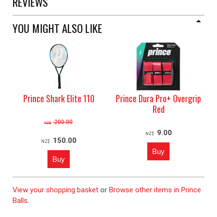
REVIEWS
YOU MIGHT ALSO LIKE
Prince Shark Elite 110
Prince Dura Pro+ Overgrip
Red
200.00
NZ$
9.00
NZ$
150.00
NZ$
View your shopping basket
or
Browse other items in Prince
Balls
.