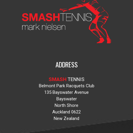
ADDRESS
SMASH
TENNIS
Belmont Park Racquets Club
135 Bayswater Avenue
Bayswater
North Shore
Auckland 0622
New Zealand