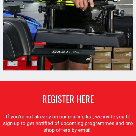
REGISTER HERE
If you're not already on our mailing list, we invite you to
sign up to get notified of upcoming programmes and pro
shop offers by email.