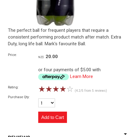
The perfect ball for frequent players that require a
consistent performing product match after match. Extra
Duty, long life ball. Mark's favourite Ball.
Price:
20.00
NZ$
or four payments of $5.00 with
Learn More
☆
☆
☆
☆
☆
Rating:
(4.2/5 from 5 reviews)
Purchase Qty: