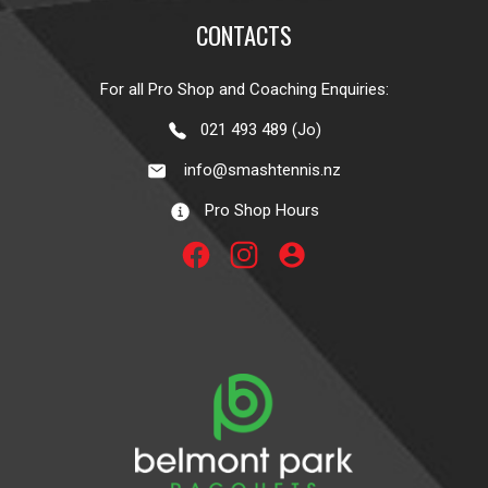
CONTACTS
For all Pro Shop and Coaching Enquiries:
021 493 489 (Jo)
info@smashtennis.nz
Pro Shop Hours
account_circle