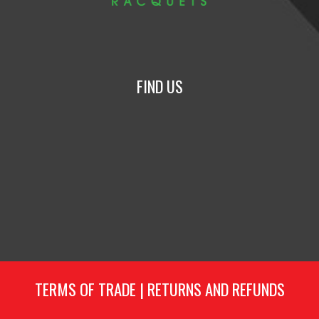
FIND US
TERMS OF TRADE
|
RETURNS AND REFUNDS