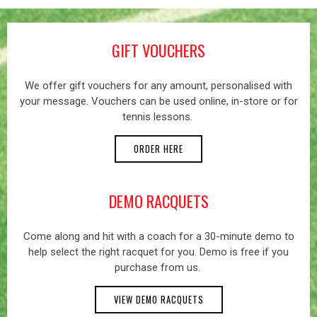
GIFT VOUCHERS
We offer gift vouchers for any amount, personalised with
your message. Vouchers can be used online, in-store or for
tennis lessons.
ORDER HERE
DEMO RACQUETS
Come along and hit with a coach for a 30-minute demo to
help select the right racquet for you. Demo is free if you
purchase from us.
VIEW DEMO RACQUETS