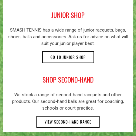
JUNIOR SHOP
SMASH TENNIS has a wide range of junior racquets, bags,
shoes, balls and accessories. Ask us for advice on what will
suit your junior player best.
GO TO JUNIOR SHOP
SHOP SECOND-HAND
We stock a range of second-hand racquets and other
products. Our second-hand balls are great for coaching,
schools or court practice.
VIEW SECOND-HAND RANGE