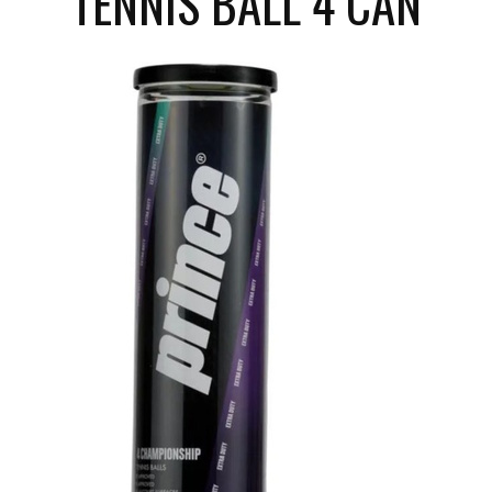
TENNIS BALL 4 CAN