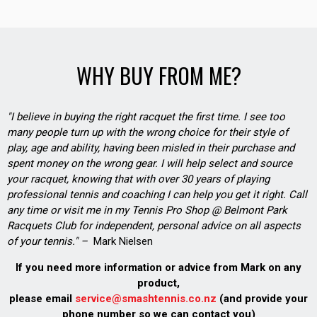
WHY BUY FROM ME?
"I believe in buying the right racquet the first time. I see too
many people turn up with the wrong choice for their style of
play, age and ability, having been misled in their purchase and
spent money on the wrong gear. I will help select and source
your racquet, knowing that with over 30 years of playing
professional tennis and coaching I can help you get it right. Call
any time or visit me in my Tennis Pro Shop @ Belmont Park
Racquets Club for independent, personal advice on all aspects
of your tennis." –
Mark Nielsen
If you need more information or advice from Mark on any
product,
please email
service@smashtennis.co.nz
(and provide your
phone number so we can contact you)