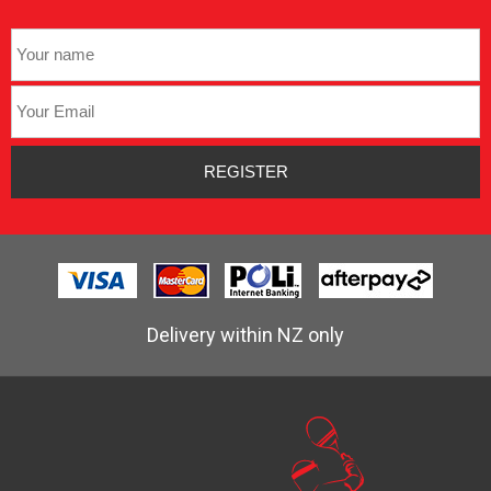
Delivery within NZ only