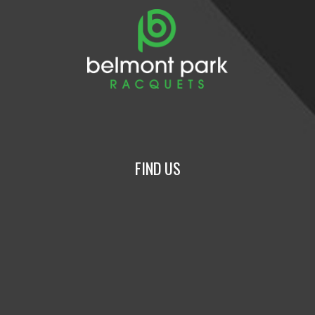
FIND US