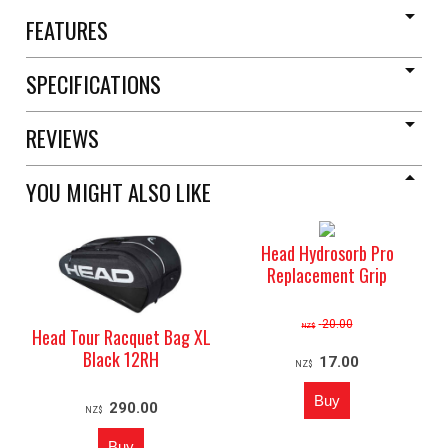
FEATURES
SPECIFICATIONS
REVIEWS
YOU MIGHT ALSO LIKE
Head Hydrosorb Pro
Replacement Grip
20.00
NZ$
Head Tour Racquet Bag XL
Black 12RH
17.00
NZ$
290.00
NZ$