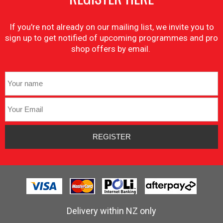
If you're not already on our mailing list, we invite you to
sign up to get notified of upcoming programmes and pro
shop offers by email.
Delivery within NZ only