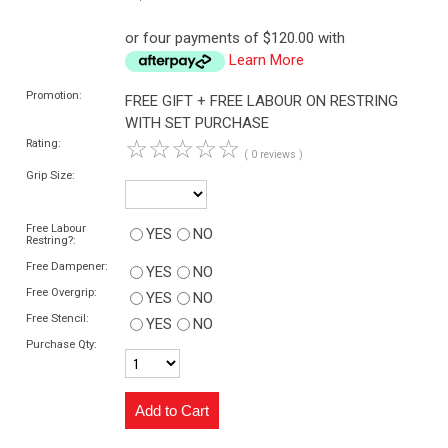
or four payments of $120.00 with
Learn More
Promotion:
FREE GIFT + FREE LABOUR ON RESTRING
WITH SET PURCHASE
☆
☆
☆
☆
☆
Rating:
( 0 reviews )
Grip Size:
Free Labour
YES
NO
Restring?:
Free Dampener:
YES
NO
Free Overgrip:
YES
NO
Free Stencil:
YES
NO
Purchase Qty: