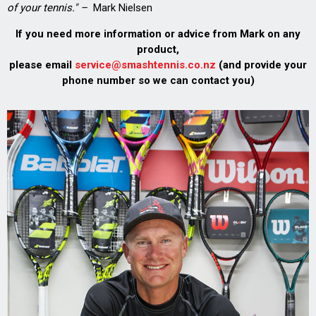
of your tennis." –
Mark Nielsen
If you need more information or advice from Mark on any
product,
please email
service@smashtennis.co.nz
(and provide your
phone number so we can contact you)