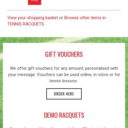
View your shopping basket
or
Browse other items in
TENNIS RACQUETS
.
GIFT VOUCHERS
We offer gift vouchers for any amount, personalised with
your message. Vouchers can be used online, in-store or for
tennis lessons.
ORDER HERE
DEMO RACQUETS