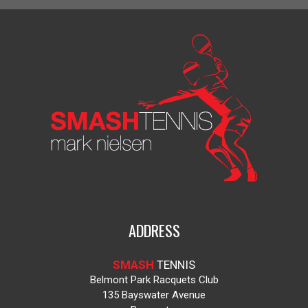
ADDRESS
SMASH
TENNIS
Belmont Park Racquets Club
135 Bayswater Avenue