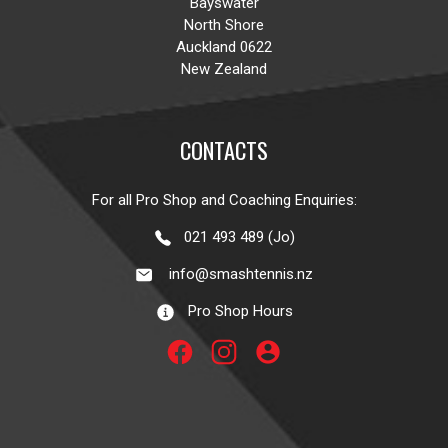
Bayswater
North Shore
Auckland 0622
New Zealand
CONTACTS
For all Pro Shop and Coaching Enquiries:
021 493 489 (Jo)
info@smashtennis.nz
Pro Shop Hours
account_circle