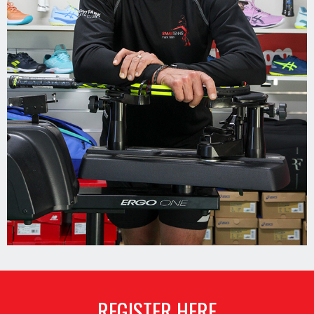
REGISTER HERE