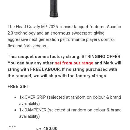
The Head Gravity MP 2025 Tennis Racquet features Auxetic
2.0 technology and an enormous sweetspot, giving
aggressive next generation performance players control,
flex and forgiveness.
This racquet comes factory strung. STRINGING OFFER:
You can buy any other
set from our range
and Mark will
string with FREE LABOUR. If no string purchased with
the racquet, we will ship with the factory strings.
FREE GIFT
1x OVER GRIP (selected at random on colour & brand
availability)
1x DAMPENER (selected at random on colour & brand
availability)
Price:
480.00
NZ$