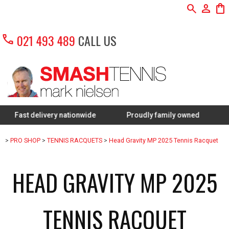
search
person
shopping_bag
call
021 493 489
CALL US
 delivery nationwide
Proudly family owned
FREE Re
>
PRO SHOP
>
TENNIS RACQUETS
>
Head Gravity MP 2025 Tennis Racquet
HEAD GRAVITY MP 2025
TENNIS RACQUET