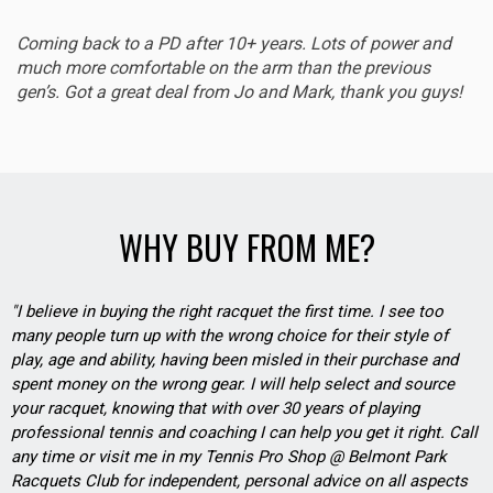
Coming back to a PD after 10+ years. Lots of power and
much more comfortable on the arm than the previous
gen’s. Got a great deal from Jo and Mark, thank you guys!
WHY BUY FROM ME?
"I believe in buying the right racquet the first time. I see too
many people turn up with the wrong choice for their style of
play, age and ability, having been misled in their purchase and
spent money on the wrong gear. I will help select and source
your racquet, knowing that with over 30 years of playing
professional tennis and coaching I can help you get it right. Call
any time or visit me in my Tennis Pro Shop @ Belmont Park
Racquets Club for independent, personal advice on all aspects