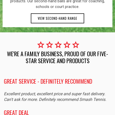
products. Our second-hand balls are great for coaching,
schools or court practice.
VIEW SECOND-HAND RANGE
star
star
star
star
star
WE'RE A FAMILY BUSINESS, PROUD OF OUR FIVE-
STAR SERVICE AND PRODUCTS
GREAT SERVICE - DEFINITELY RECOMMEND
Excellent product, excellent price and super fast delivery.
Can't ask for more. Definitely recommend Smash Tennis.
GREAT DEAL