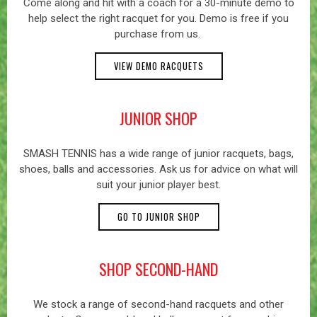
Come along and hit with a coach for a 30-minute demo to
help select the right racquet for you. Demo is free if you
purchase from us.
VIEW DEMO RACQUETS
JUNIOR SHOP
SMASH TENNIS has a wide range of junior racquets, bags,
shoes, balls and accessories. Ask us for advice on what will
suit your junior player best.
GO TO JUNIOR SHOP
SHOP SECOND-HAND
We stock a range of second-hand racquets and other