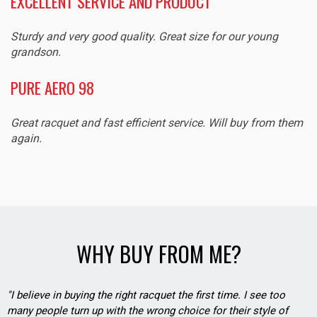
EXCELLENT SERVICE AND PRODUCT
Sturdy and very good quality. Great size for our young
grandson.
PURE AERO 98
Great racquet and fast efficient service. Will buy from them
again.
WHY BUY FROM ME?
"I believe in buying the right racquet the first time. I see too
many people turn up with the wrong choice for their style of