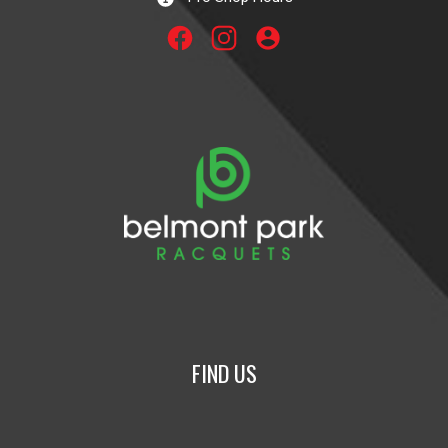
account_circle
FIND US