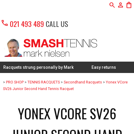
search
person
shopping_bag
call
021 493 489
CALL US
s strung personally by Mark
Easy returns
Expert k
>
PRO SHOP
>
TENNIS RACQUETS
>
Secondhand Racquets
>
Yonex VCore
SV26 Junior Second Hand Tennis Racquet
YONEX VCORE SV26