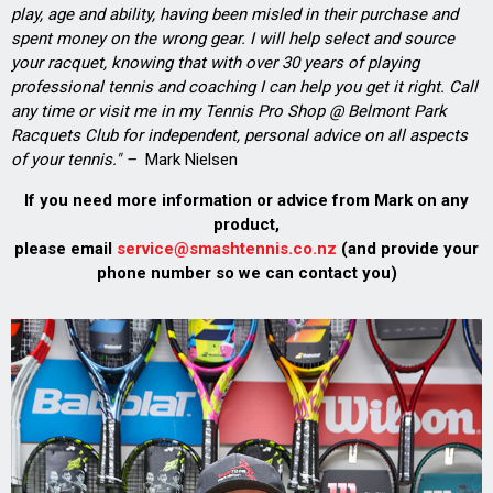
play, age and ability, having been misled in their purchase and
spent money on the wrong gear. I will help select and source
your racquet, knowing that with over 30 years of playing
professional tennis and coaching I can help you get it right. Call
any time or visit me in my Tennis Pro Shop @ Belmont Park
Racquets Club for independent, personal advice on all aspects
of your tennis." –
Mark Nielsen
If you need more information or advice from Mark on any
product,
please email
service@smashtennis.co.nz
(and provide your
phone number so we can contact you)