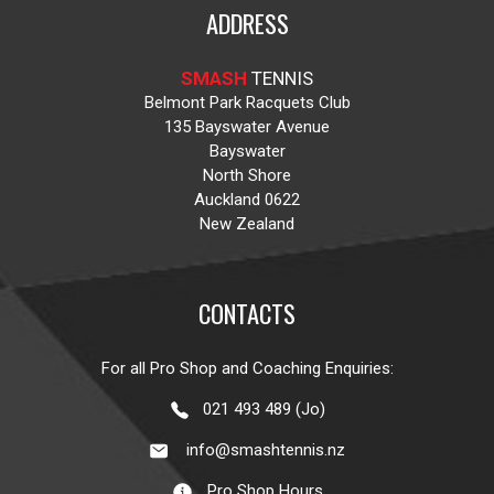
ADDRESS
SMASH
TENNIS
Belmont Park Racquets Club
135 Bayswater Avenue
Bayswater
North Shore
Auckland 0622
New Zealand
CONTACTS
For all Pro Shop and Coaching Enquiries:
021 493 489 (Jo)
info@smashtennis.nz
Pro Shop Hours