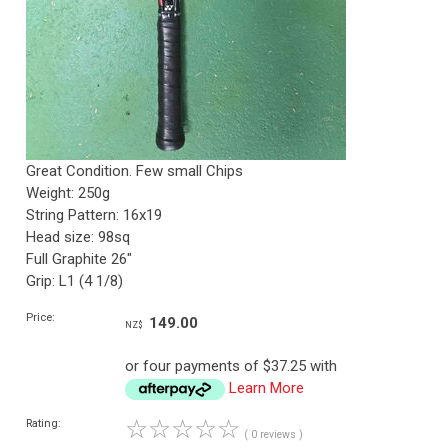
Great Condition. Few small Chips
Weight: 250g
String Pattern: 16x19
Head size: 98sq
Full Graphite 26"
Grip: L1 (4 1/8)
Price:
149.00
NZ$
or four payments of $37.25 with
Learn More
☆
☆
☆
☆
☆
Rating:
( 0 reviews )