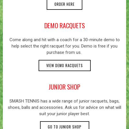
ORDER HERE
DEMO RACQUETS
Come along and hit with a coach for a 30-minute demo to
help select the right racquet for you. Demo is free if you
purchase from us.
VIEW DEMO RACQUETS
JUNIOR SHOP
SMASH TENNIS has a wide range of junior racquets, bags,
shoes, balls and accessories. Ask us for advice on what will
suit your junior player best.
GO TO JUNIOR SHOP