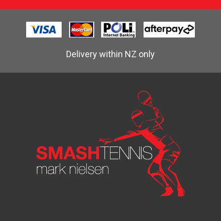
Delivery within NZ only