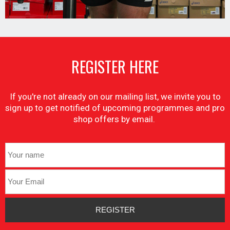
REGISTER HERE
If you're not already on our mailing list, we invite you to
sign up to get notified of upcoming programmes and pro
shop offers by email.