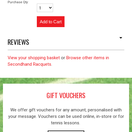
Purchase Qty:
REVIEWS
View your shopping basket
or
Browse other items in
Secondhand Racquets
.
GIFT VOUCHERS
We offer gift vouchers for any amount, personalised with
your message. Vouchers can be used online, in-store or for
tennis lessons.