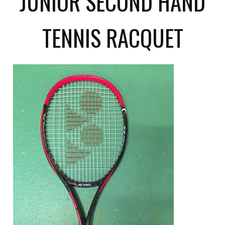
JUNIOR SECOND HAND
TENNIS RACQUET