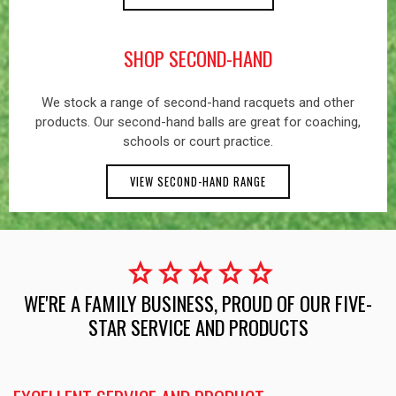
SHOP SECOND-HAND
We stock a range of second-hand racquets and other
products. Our second-hand balls are great for coaching,
schools or court practice.
VIEW SECOND-HAND RANGE
star
star
star
star
star
WE'RE A FAMILY BUSINESS, PROUD OF OUR FIVE-
STAR SERVICE AND PRODUCTS