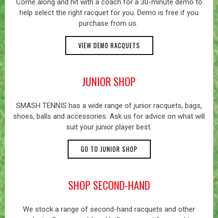
Come along and hit with a coach for a 30-minute demo to
help select the right racquet for you. Demo is free if you
purchase from us.
VIEW DEMO RACQUETS
JUNIOR SHOP
SMASH TENNIS has a wide range of junior racquets, bags,
shoes, balls and accessories. Ask us for advice on what will
suit your junior player best.
GO TO JUNIOR SHOP
SHOP SECOND-HAND
We stock a range of second-hand racquets and other