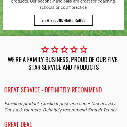
products. Our second-hand balls are great for coaching,
schools or court practice.
VIEW SECOND-HAND RANGE
star
star
star
star
star
WE'RE A FAMILY BUSINESS, PROUD OF OUR FIVE-
STAR SERVICE AND PRODUCTS
GREAT SERVICE - DEFINITELY RECOMMEND
Excellent product, excellent price and super fast delivery.
Can't ask for more. Definitely recommend Smash Tennis.
GREAT DEAL