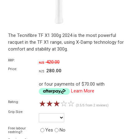
The Tecnifibre TF X1 300g 2024 is the most powerful
racquet in the TF X1 range, using X-Damp technology for
comfort and stability at 300g.
RRP:
420.00
NZ$
Price:
280.00
NZ$
or four payments of $70.00 with
Learn More
☆
☆
☆
☆
☆
Rating:
(3.5/5 from 2 reviews)
Grip Size:
Free labour
Yes
No
restring?: