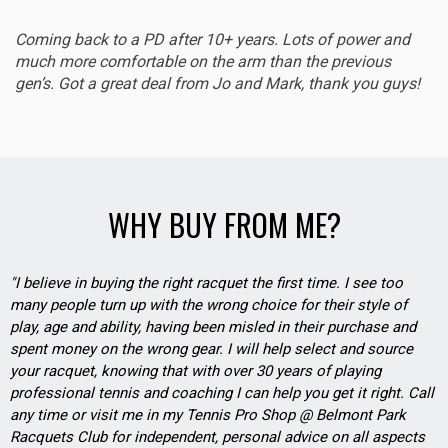
Coming back to a PD after 10+ years. Lots of power and
much more comfortable on the arm than the previous
gen’s. Got a great deal from Jo and Mark, thank you guys!
WHY BUY FROM ME?
"I believe in buying the right racquet the first time. I see too
many people turn up with the wrong choice for their style of
play, age and ability, having been misled in their purchase and
spent money on the wrong gear. I will help select and source
your racquet, knowing that with over 30 years of playing
professional tennis and coaching I can help you get it right. Call
any time or visit me in my Tennis Pro Shop @ Belmont Park
Racquets Club for independent, personal advice on all aspects