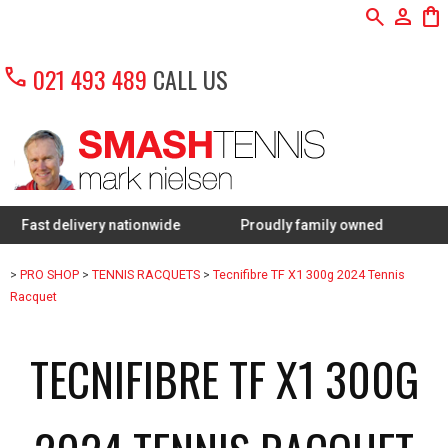
search
person
shopping_bag
call
021 493 489
CALL US
delivery nationwide
Proudly family owned
FREE Res
>
PRO SHOP
>
TENNIS RACQUETS
>
Tecnifibre TF X1 300g 2024 Tennis
Racquet
TECNIFIBRE TF X1 300G