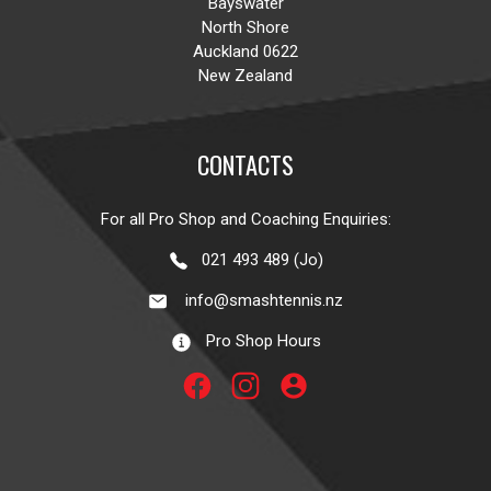
Bayswater
North Shore
Auckland 0622
New Zealand
CONTACTS
For all Pro Shop and Coaching Enquiries:
021 493 489 (Jo)
info@smashtennis.nz
Pro Shop Hours
account_circle