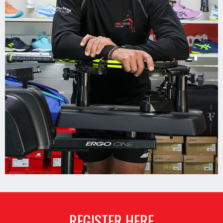
REGISTER HERE