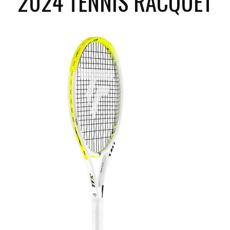
2024 TENNIS RACQUET