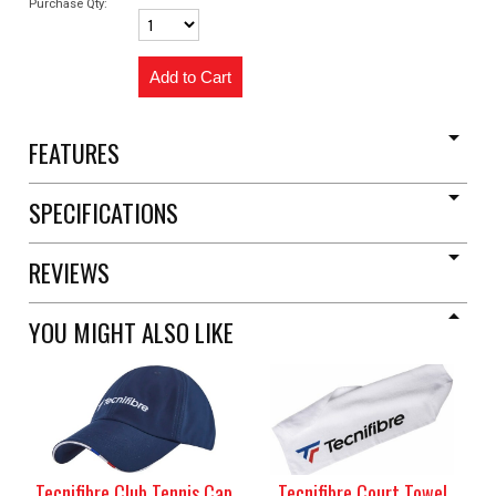
Purchase Qty:
FEATURES
SPECIFICATIONS
REVIEWS
YOU MIGHT ALSO LIKE
Tecnifibre Club Tennis Cap
Tecnifibre Court Towel