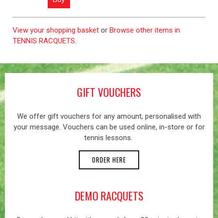
View your shopping basket
or
Browse other items in
TENNIS RACQUETS
.
GIFT VOUCHERS
We offer gift vouchers for any amount, personalised with
your message. Vouchers can be used online, in-store or for
tennis lessons.
ORDER HERE
DEMO RACQUETS