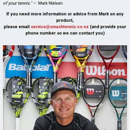
of your tennis." –
Mark Nielsen
If you need more information or advice from Mark on any
product,
please email
service@smashtennis.co.nz
(and provide your
phone number so we can contact you)