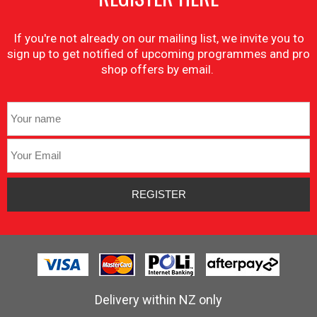
If you're not already on our mailing list, we invite you to
sign up to get notified of upcoming programmes and pro
shop offers by email.
Delivery within NZ only