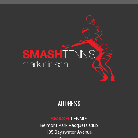
ADDRESS
SMASH
TENNIS
Belmont Park Racquets Club
135 Bayswater Avenue