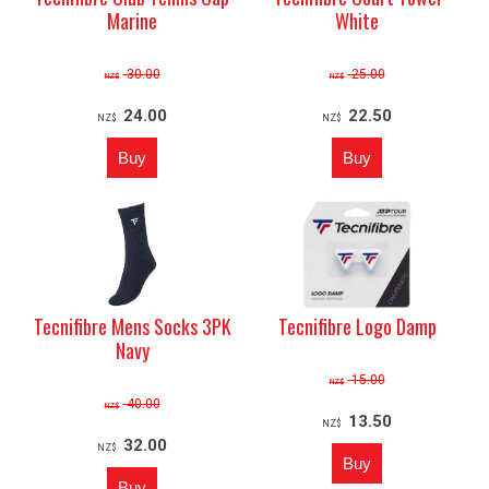
Marine
White
30.00
25.00
NZ$
NZ$
24.00
22.50
NZ$
NZ$
Tecnifibre Mens Socks 3PK
Tecnifibre Logo Damp
Navy
15.00
NZ$
40.00
NZ$
13.50
NZ$
32.00
NZ$