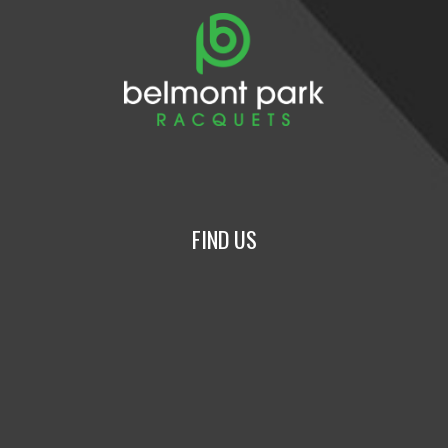
FIND US