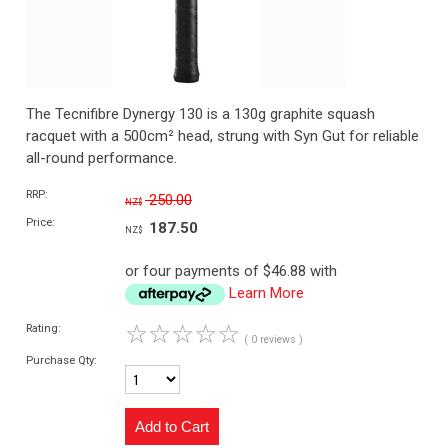
The Tecnifibre Dynergy 130 is a 130g graphite squash
racquet with a 500cm² head, strung with Syn Gut for reliable
all-round performance.
RRP:
250.00
NZ$
Price:
187.50
NZ$
or four payments of $46.88 with
Learn More
☆
☆
☆
☆
☆
Rating:
( 0 reviews )
Purchase Qty: