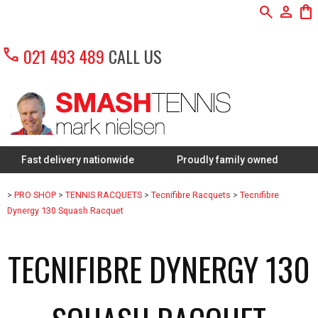
search
person
shopping_bag
call
021 493 489
CALL US
 delivery nationwide
Proudly family owned
FREE Re
>
PRO SHOP
>
TENNIS RACQUETS
>
Tecnifibre Racquets
>
Tecnifibre
Dynergy 130 Squash Racquet
TECNIFIBRE DYNERGY 130