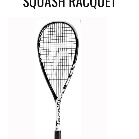
SQUASH RACQUET