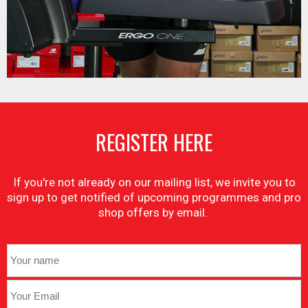
REGISTER HERE
If you're not already on our mailing list, we invite you to
sign up to get notified of upcoming programmes and pro
shop offers by email.