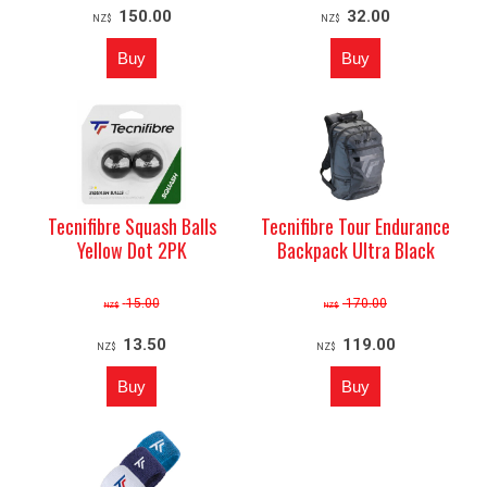
150.00
32.00
NZ$
NZ$
Tecnifibre Squash Balls
Tecnifibre Tour Endurance
Yellow Dot 2PK
Backpack Ultra Black
15.00
170.00
NZ$
NZ$
13.50
119.00
NZ$
NZ$