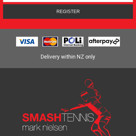
Delivery within NZ only