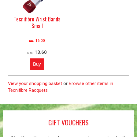
Tecnifibre Wrist Bands
Small
16.00
NZ$
13.60
NZ$
View your shopping basket
or
Browse other items in
Tecnifibre Racquets
.
GIFT VOUCHERS