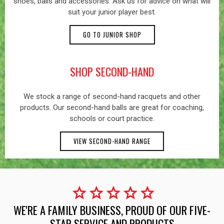
shoes, balls and accessories. Ask us for advice on what will
suit your junior player best.
GO TO JUNIOR SHOP
SHOP SECOND-HAND
We stock a range of second-hand racquets and other
products. Our second-hand balls are great for coaching,
schools or court practice.
VIEW SECOND-HAND RANGE
star
star
star
star
star
WE'RE A FAMILY BUSINESS, PROUD OF OUR FIVE-
STAR SERVICE AND PRODUCTS