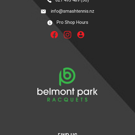
021 493 489 (Jo)
info@smashtennis.nz
Pro Shop Hours
account_circle