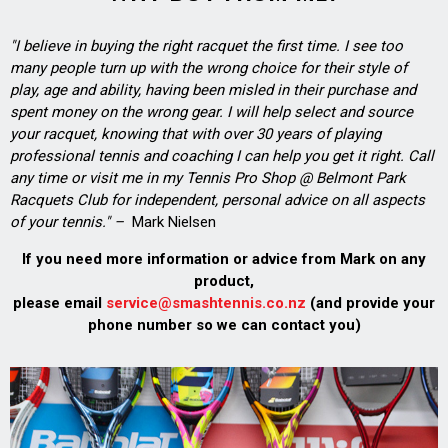
"I believe in buying the right racquet the first time. I see too
many people turn up with the wrong choice for their style of
play, age and ability, having been misled in their purchase and
spent money on the wrong gear. I will help select and source
your racquet, knowing that with over 30 years of playing
professional tennis and coaching I can help you get it right. Call
any time or visit me in my Tennis Pro Shop @ Belmont Park
Racquets Club for independent, personal advice on all aspects
of your tennis." –
Mark Nielsen
If you need more information or advice from Mark on any
product,
please email
service@smashtennis.co.nz
(and provide your
phone number so we can contact you)