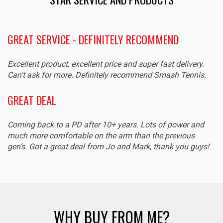
GREAT SERVICE - DEFINITELY RECOMMEND
Excellent product, excellent price and super fast delivery.
Can't ask for more. Definitely recommend Smash Tennis.
GREAT DEAL
Coming back to a PD after 10+ years. Lots of power and
much more comfortable on the arm than the previous
gen’s. Got a great deal from Jo and Mark, thank you guys!
WHY BUY FROM ME?