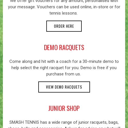
We offer gift vouchers for any amount, personalised with
your message. Vouchers can be used online, in-store or for
tennis lessons.
ORDER HERE
DEMO RACQUETS
Come along and hit with a coach for a 30-minute demo to
help select the right racquet for you. Demo is free if you
purchase from us.
VIEW DEMO RACQUETS
JUNIOR SHOP
SMASH TENNIS has a wide range of junior racquets, bags,