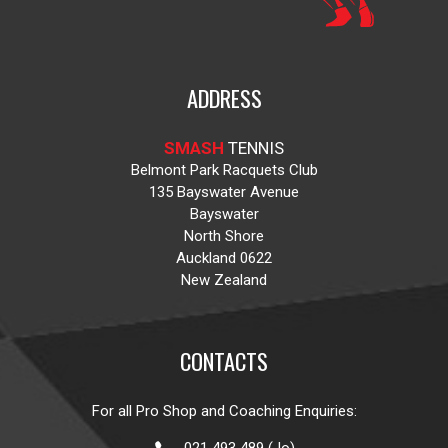
ADDRESS
SMASH
TENNIS
Belmont Park Racquets Club
135 Bayswater Avenue
Bayswater
North Shore
Auckland 0622
New Zealand
CONTACTS
For all Pro Shop and Coaching Enquiries: