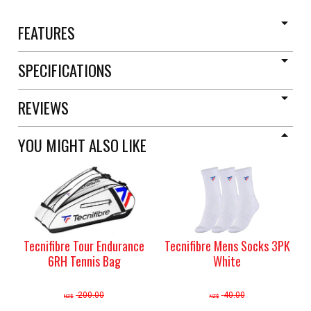
FEATURES
SPECIFICATIONS
REVIEWS
YOU MIGHT ALSO LIKE
Tecnifibre Tour Endurance
Tecnifibre Mens Socks 3PK
6RH Tennis Bag
White
200.00
40.00
NZ$
NZ$