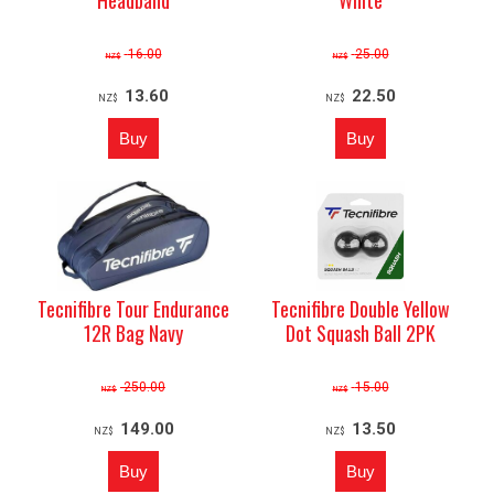
16.00
25.00
NZ$
NZ$
13.60
22.50
NZ$
NZ$
Tecnifibre Tour Endurance
Tecnifibre Double Yellow
12R Bag Navy
Dot Squash Ball 2PK
250.00
15.00
NZ$
NZ$
149.00
13.50
NZ$
NZ$