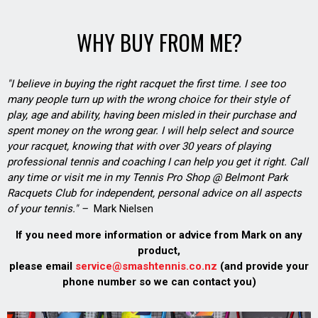
WHY BUY FROM ME?
"I believe in buying the right racquet the first time. I see too
many people turn up with the wrong choice for their style of
play, age and ability, having been misled in their purchase and
spent money on the wrong gear. I will help select and source
your racquet, knowing that with over 30 years of playing
professional tennis and coaching I can help you get it right. Call
any time or visit me in my Tennis Pro Shop @ Belmont Park
Racquets Club for independent, personal advice on all aspects
of your tennis." –
Mark Nielsen
If you need more information or advice from Mark on any
product,
please email
service@smashtennis.co.nz
(and provide your
phone number so we can contact you)