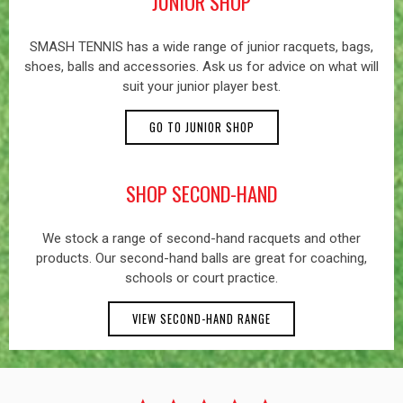
JUNIOR SHOP
SMASH TENNIS has a wide range of junior racquets, bags,
shoes, balls and accessories. Ask us for advice on what will
suit your junior player best.
GO TO JUNIOR SHOP
SHOP SECOND-HAND
We stock a range of second-hand racquets and other
products. Our second-hand balls are great for coaching,
schools or court practice.
VIEW SECOND-HAND RANGE