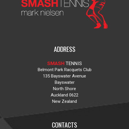
ADDRESS
SMASH
TENNIS
Belmont Park Racquets Club
135 Bayswater Avenue
Bayswater
North Shore
Auckland 0622
New Zealand
CONTACTS