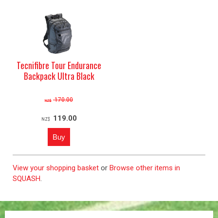
Tecnifibre Tour Endurance
Backpack Ultra Black
170.00
NZ$
119.00
NZ$
View your shopping basket
or
Browse other items in
SQUASH
.