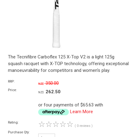
The Tecnifibre Carboflex 125 X-Top V2 is a light 125g
squash racquet with X-TOP technology, offering exceptional
manoeuvrability for competitors and women's play.
RRP:
350.00
NZ$
Price:
262.50
NZ$
or four payments of $65.63 with
Learn More
☆
☆
☆
☆
☆
Rating:
( 0 reviews )
Purchase Qty: