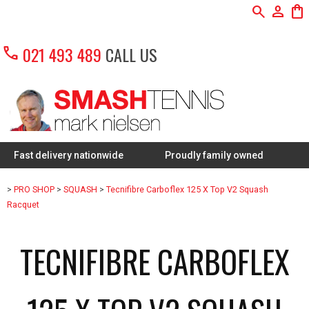
search
person
shopping_bag
call
021 493 489
CALL US
delivery nationwide
Proudly family owned
FREE Rest
>
PRO SHOP
>
SQUASH
>
Tecnifibre Carboflex 125 X Top V2 Squash
Racquet
TECNIFIBRE CARBOFLEX