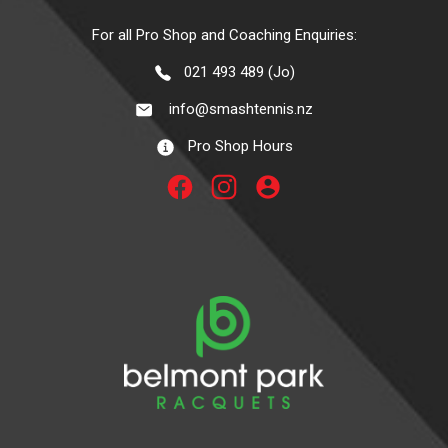
For all Pro Shop and Coaching Enquiries:
021 493 489 (Jo)
info@smashtennis.nz
Pro Shop Hours
account_circle