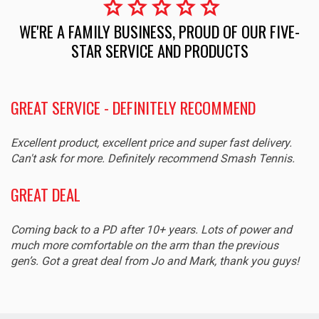
star
star
star
star
star
WE'RE A FAMILY BUSINESS, PROUD OF OUR FIVE-
STAR SERVICE AND PRODUCTS
GREAT SERVICE - DEFINITELY RECOMMEND
Excellent product, excellent price and super fast delivery.
Can't ask for more. Definitely recommend Smash Tennis.
GREAT DEAL
Coming back to a PD after 10+ years. Lots of power and
much more comfortable on the arm than the previous
gen’s. Got a great deal from Jo and Mark, thank you guys!