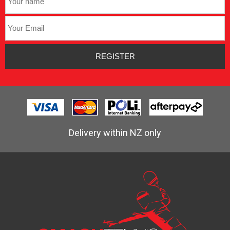
Delivery within NZ only