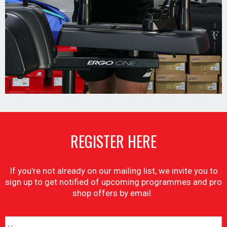
REGISTER HERE
If you're not already on our mailing list, we invite you to
sign up to get notified of upcoming programmes and pro
shop offers by email.