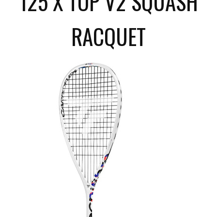
125 X TOP V2 SQUASH
RACQUET