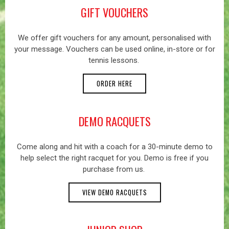
GIFT VOUCHERS
We offer gift vouchers for any amount, personalised with
your message. Vouchers can be used online, in-store or for
tennis lessons.
ORDER HERE
DEMO RACQUETS
Come along and hit with a coach for a 30-minute demo to
help select the right racquet for you. Demo is free if you
purchase from us.
VIEW DEMO RACQUETS