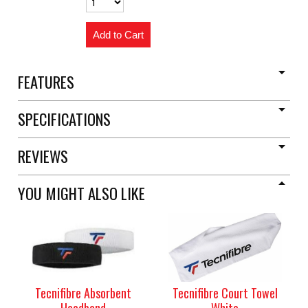
FEATURES
SPECIFICATIONS
REVIEWS
YOU MIGHT ALSO LIKE
Tecnifibre Absorbent
Tecnifibre Court Towel
Headband
White