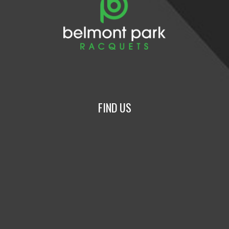
FIND US