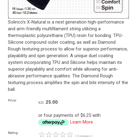
Solinco's X-Natural is a next generation high-performance
and arm-friendly multifilament string utilizing a
thermoplastic polyurethane (TPU) resin for bonding. TPU-
Silicone compound outer coating, as well as Diamond
Rough texturing process to allow for superior performance,
playability and spin generation. A unique duel coating
system incorporating TPU and Silicone helps maintain its
superior playability and comfort while allowing for anti-
abrasive performance qualities. The Diamond Rough
texturing process amplifies the spin and bite intensity of the
ball.
Price:
25.00
NZ$
or four payments of $6.25 with
Learn More
☆
☆
☆
☆
☆
Rating:
( 0 reviews )