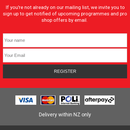
If you're not already on our mailing list, we invite you to
sign up to get notified of upcoming programmes and pro
shop offers by email.
Delivery within NZ only