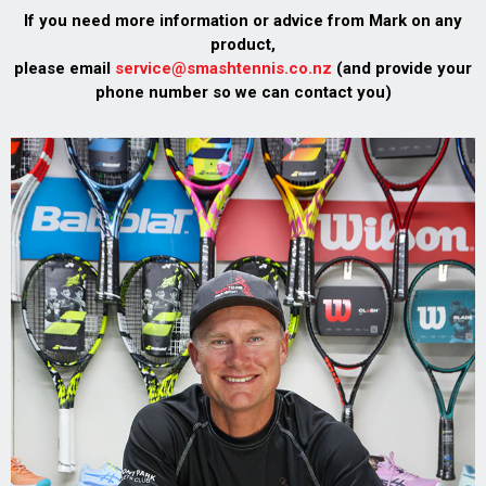
If you need more information or advice from Mark on any
product,
please email
service@smashtennis.co.nz
(and provide your
phone number so we can contact you)