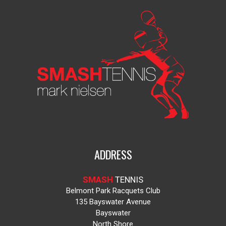
ADDRESS
SMASH
TENNIS
Belmont Park Racquets Club
135 Bayswater Avenue
Bayswater
North Shore