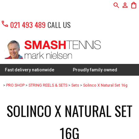
search
person
shopping_bag
call
021 493 489
CALL US
elivery nationwide
Proudly family owned
FREE Rest
>
PRO SHOP
>
STRING REELS & SETS
>
Sets
>
Solinco X Natural Set 16g
SOLINCO X NATURAL SET
16G