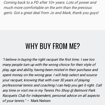
Coming back to a PD after 10+ years. Lots of power and
much more comfortable on the arm than the previous
gen’s. Got a great deal from Jo and Mark, thank you guys!
WHY BUY FROM ME?
"I believe in buying the right racquet the first time. I see too
many people turn up with the wrong choice for their style of
play, age and ability, having been misled in their purchase and
spent money on the wrong gear. I will help select and source
your racquet, knowing that with over 30 years of playing
professional tennis and coaching I can help you get it right. Call
any time or visit me in my Tennis Pro Shop @ Belmont Park
Racquets Club for independent, personal advice on all aspects
of your tennis." –
Mark Nielsen