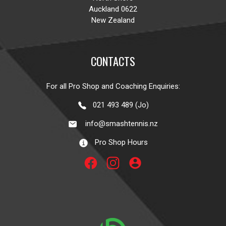
Auckland 0622
New Zealand
CONTACTS
For all Pro Shop and Coaching Enquiries:
021 493 489 (Jo)
info@smashtennis.nz
Pro Shop Hours
account_circle