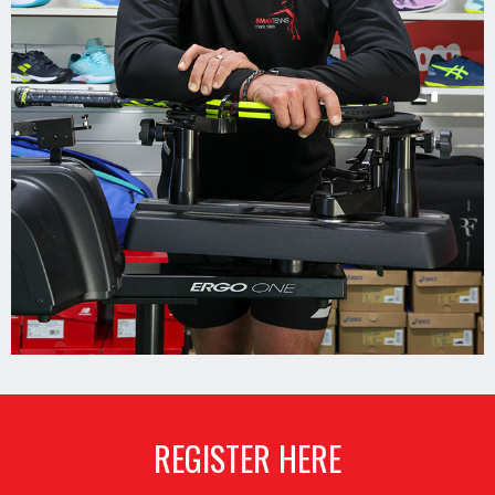
REGISTER HERE