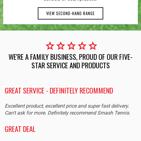
VIEW SECOND-HAND RANGE
star
star
star
star
star
WE'RE A FAMILY BUSINESS, PROUD OF OUR FIVE-
STAR SERVICE AND PRODUCTS
GREAT SERVICE - DEFINITELY RECOMMEND
Excellent product, excellent price and super fast delivery.
Can't ask for more. Definitely recommend Smash Tennis.
GREAT DEAL