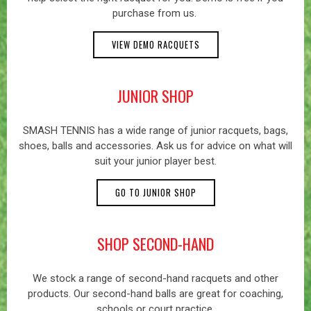
purchase from us.
VIEW DEMO RACQUETS
JUNIOR SHOP
SMASH TENNIS has a wide range of junior racquets, bags,
shoes, balls and accessories. Ask us for advice on what will
suit your junior player best.
GO TO JUNIOR SHOP
SHOP SECOND-HAND
We stock a range of second-hand racquets and other
products. Our second-hand balls are great for coaching,
schools or court practice.