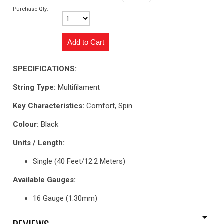
Purchase Qty:
SPECIFICATIONS:
String Type:
Multifilament
Key Characteristics:
Comfort, Spin
Colour:
Black
Units / Length:
Single (40 Feet/12.2 Meters)
Available Gauges:
16 Gauge (1.30mm)