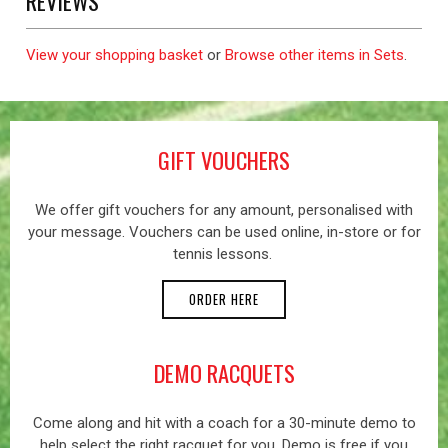
REVIEWS
View your shopping basket
or
Browse other items in Sets
.
GIFT VOUCHERS
We offer gift vouchers for any amount, personalised with
your message. Vouchers can be used online, in-store or for
tennis lessons.
ORDER HERE
DEMO RACQUETS
Come along and hit with a coach for a 30-minute demo to
help select the right racquet for you. Demo is free if you