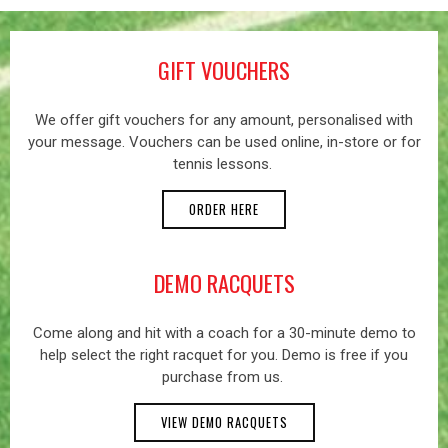
GIFT VOUCHERS
We offer gift vouchers for any amount, personalised with
your message. Vouchers can be used online, in-store or for
tennis lessons.
ORDER HERE
DEMO RACQUETS
Come along and hit with a coach for a 30-minute demo to
help select the right racquet for you. Demo is free if you
purchase from us.
VIEW DEMO RACQUETS