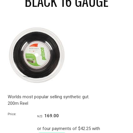
BLACK 16 GAUGE
Worlds most popular selling synthetic gut.
200m Reel
Price:
169.00
NZ$
or four payments of $42.25 with