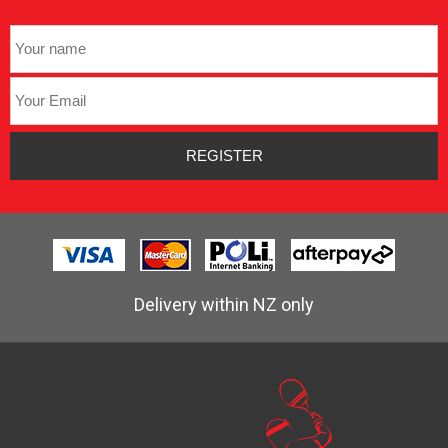
Delivery within NZ only