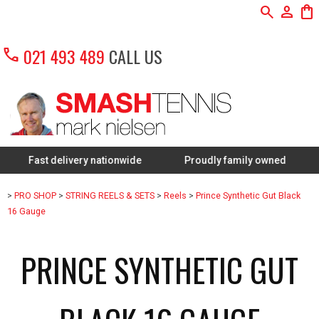
search
person
shopping_bag
call
021 493 489
CALL US
st delivery nationwide
Proudly family owned
FREE 
>
PRO SHOP
>
STRING REELS & SETS
>
Reels
>
Prince Synthetic Gut Black
16 Gauge
PRINCE SYNTHETIC GUT