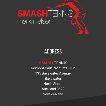
ADDRESS
SMASH
TENNIS
Belmont Park Racquets Club
135 Bayswater Avenue
Bayswater
North Shore
Auckland 0622
New Zealand