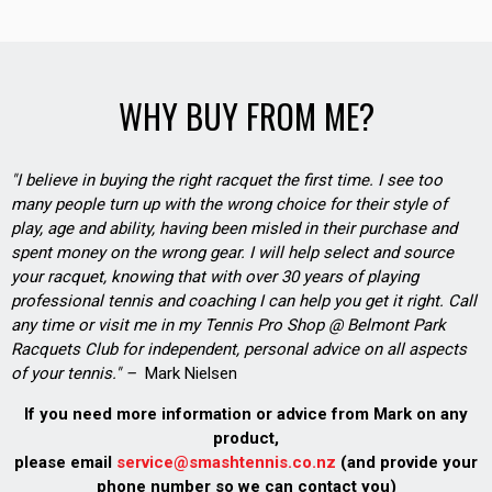
WHY BUY FROM ME?
"I believe in buying the right racquet the first time. I see too
many people turn up with the wrong choice for their style of
play, age and ability, having been misled in their purchase and
spent money on the wrong gear. I will help select and source
your racquet, knowing that with over 30 years of playing
professional tennis and coaching I can help you get it right. Call
any time or visit me in my Tennis Pro Shop @ Belmont Park
Racquets Club for independent, personal advice on all aspects
of your tennis." –
Mark Nielsen
If you need more information or advice from Mark on any
product,
please email
service@smashtennis.co.nz
(and provide your
phone number so we can contact you)