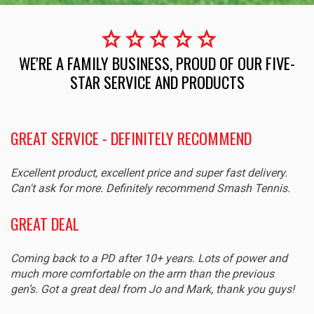
star
star
star
star
star
WE'RE A FAMILY BUSINESS, PROUD OF OUR FIVE-
STAR SERVICE AND PRODUCTS
GREAT SERVICE - DEFINITELY RECOMMEND
Excellent product, excellent price and super fast delivery.
Can't ask for more. Definitely recommend Smash Tennis.
GREAT DEAL
Coming back to a PD after 10+ years. Lots of power and
much more comfortable on the arm than the previous
gen’s. Got a great deal from Jo and Mark, thank you guys!