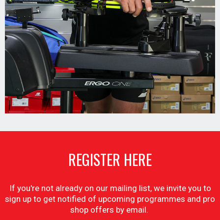
REGISTER HERE
If you're not already on our mailing list, we invite you to
sign up to get notified of upcoming programmes and pro
shop offers by email.