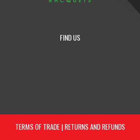
FIND US
TERMS OF TRADE
|
RETURNS AND REFUNDS