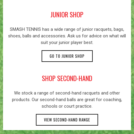
JUNIOR SHOP
SMASH TENNIS has a wide range of junior racquets, bags,
shoes, balls and accessories. Ask us for advice on what will
suit your junior player best.
GO TO JUNIOR SHOP
SHOP SECOND-HAND
We stock a range of second-hand racquets and other
products. Our second-hand balls are great for coaching,
schools or court practice.
VIEW SECOND-HAND RANGE