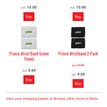
10.00
10.00
NZ$
NZ$
Prince Wrist Band Green
Prince Wristband 2 Pack
Tennis
12.00
NZ$
9.00
NZ$
9.00
NZ$
View your shopping basket
or
Browse other items in Reels
.