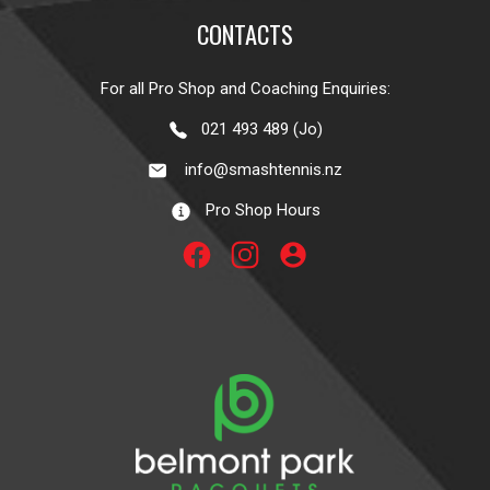
CONTACTS
For all Pro Shop and Coaching Enquiries:
021 493 489 (Jo)
info@smashtennis.nz
Pro Shop Hours
account_circle