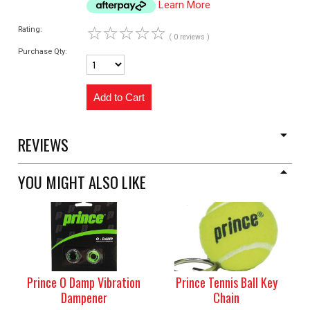
Learn More
☆
☆
☆
☆
☆
Rating:
( 0 reviews )
Purchase Qty:
REVIEWS
YOU MIGHT ALSO LIKE
Prince O Damp Vibration
Prince Tennis Ball Key
Dampener
Chain