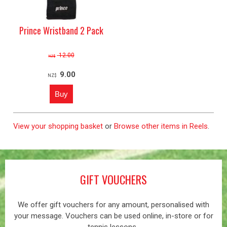
Prince Wristband 2 Pack
12.00
NZ$
9.00
NZ$
View your shopping basket
or
Browse other items in Reels
.
GIFT VOUCHERS
We offer gift vouchers for any amount, personalised with
your message. Vouchers can be used online, in-store or for