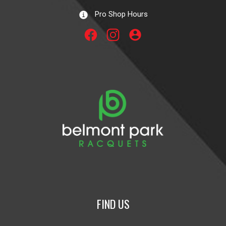
Pro Shop Hours
account_circle
FIND US