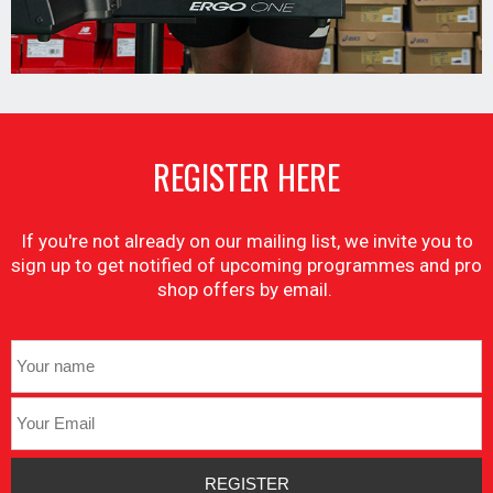
REGISTER HERE
If you're not already on our mailing list, we invite you to
sign up to get notified of upcoming programmes and pro
shop offers by email.