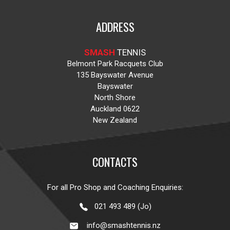
ADDRESS
SMASH
TENNIS
Belmont Park Racquets Club
135 Bayswater Avenue
Bayswater
North Shore
Auckland 0622
New Zealand
CONTACTS
For all Pro Shop and Coaching Enquiries:
021 493 489 (Jo)
info@smashtennis.nz