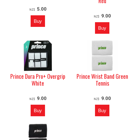
Red
5.00
NZ$
9.00
NZ$
Prince Dura Pro+ Overgrip
Prince Wrist Band Green
White
Tennis
9.00
9.00
NZ$
NZ$