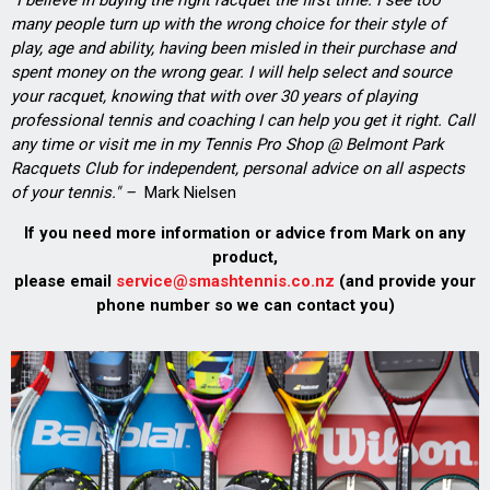
many people turn up with the wrong choice for their style of
play, age and ability, having been misled in their purchase and
spent money on the wrong gear. I will help select and source
your racquet, knowing that with over 30 years of playing
professional tennis and coaching I can help you get it right. Call
any time or visit me in my Tennis Pro Shop @ Belmont Park
Racquets Club for independent, personal advice on all aspects
of your tennis." –
Mark Nielsen
If you need more information or advice from Mark on any
product,
please email
service@smashtennis.co.nz
(and provide your
phone number so we can contact you)