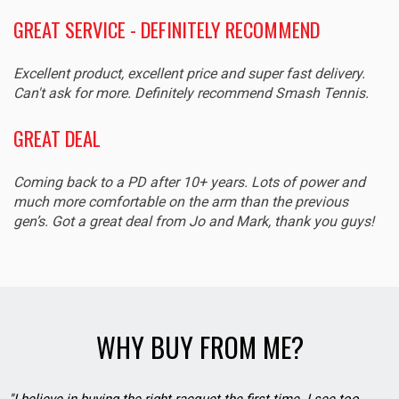
GREAT SERVICE - DEFINITELY RECOMMEND
Excellent product, excellent price and super fast delivery.
Can't ask for more. Definitely recommend Smash Tennis.
GREAT DEAL
Coming back to a PD after 10+ years. Lots of power and
much more comfortable on the arm than the previous
gen’s. Got a great deal from Jo and Mark, thank you guys!
WHY BUY FROM ME?
"I believe in buying the right racquet the first time. I see too