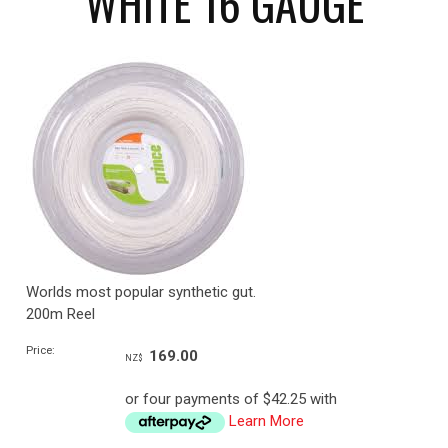
WHITE 16 GAUGE
Worlds most popular synthetic gut.
200m Reel
Price:
169.00
NZ$
or four payments of $42.25 with
Learn More