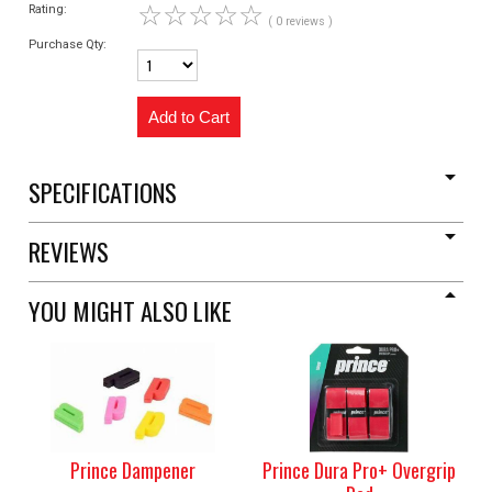
☆
☆
☆
☆
☆
Rating:
( 0 reviews )
Purchase Qty:
SPECIFICATIONS
REVIEWS
YOU MIGHT ALSO LIKE
Prince Dampener
Prince Dura Pro+ Overgrip