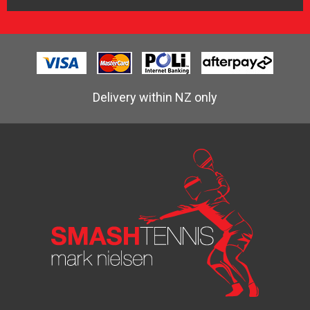
Delivery within NZ only