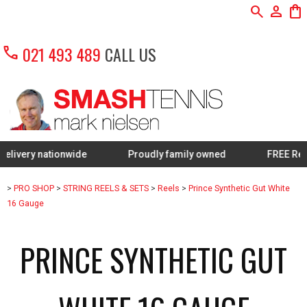
search
person
shopping_bag
call
021 493 489
CALL US
 nationwide
Proudly family owned
FREE Restring on
>
PRO SHOP
>
STRING REELS & SETS
>
Reels
>
Prince Synthetic Gut White
16 Gauge
PRINCE SYNTHETIC GUT