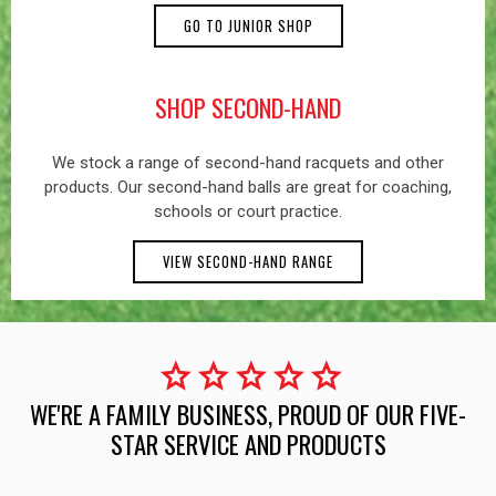
GO TO JUNIOR SHOP
SHOP SECOND-HAND
We stock a range of second-hand racquets and other
products. Our second-hand balls are great for coaching,
schools or court practice.
VIEW SECOND-HAND RANGE
star
star
star
star
star
WE'RE A FAMILY BUSINESS, PROUD OF OUR FIVE-
STAR SERVICE AND PRODUCTS