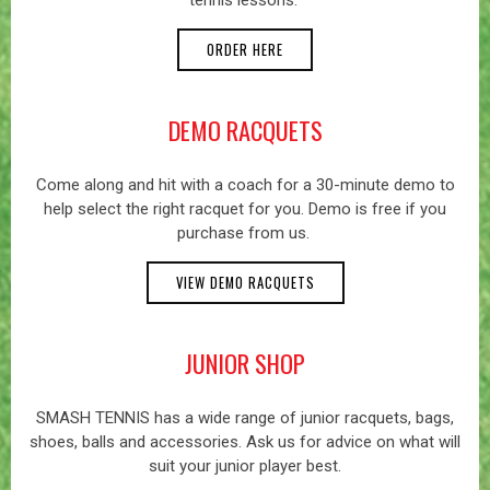
tennis lessons.
ORDER HERE
DEMO RACQUETS
Come along and hit with a coach for a 30-minute demo to
help select the right racquet for you. Demo is free if you
purchase from us.
VIEW DEMO RACQUETS
JUNIOR SHOP
SMASH TENNIS has a wide range of junior racquets, bags,
shoes, balls and accessories. Ask us for advice on what will
suit your junior player best.