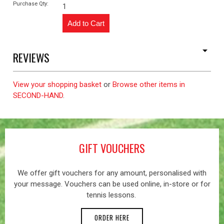
Purchase Qty:
1
REVIEWS
View your shopping basket
or
Browse other items in
SECOND-HAND
.
GIFT VOUCHERS
We offer gift vouchers for any amount, personalised with
your message. Vouchers can be used online, in-store or for
tennis lessons.
ORDER HERE