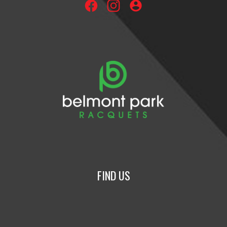
account_circle
FIND US