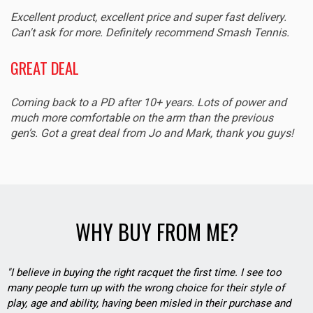
Excellent product, excellent price and super fast delivery.
Can't ask for more. Definitely recommend Smash Tennis.
GREAT DEAL
Coming back to a PD after 10+ years. Lots of power and
much more comfortable on the arm than the previous
gen’s. Got a great deal from Jo and Mark, thank you guys!
WHY BUY FROM ME?
"I believe in buying the right racquet the first time. I see too
many people turn up with the wrong choice for their style of
play, age and ability, having been misled in their purchase and