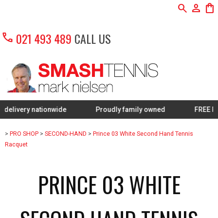
search
person
shopping_bag
call
021 493 489
CALL US
ry nationwide
Proudly family owned
FREE Restring 
>
PRO SHOP
>
SECOND-HAND
>
Prince 03 White Second Hand Tennis
Racquet
PRINCE 03 WHITE