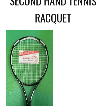
SECOND HAND TENNIS
RACQUET