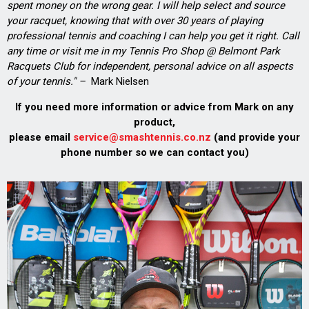
spent money on the wrong gear. I will help select and source
your racquet, knowing that with over 30 years of playing
professional tennis and coaching I can help you get it right. Call
any time or visit me in my Tennis Pro Shop @ Belmont Park
Racquets Club for independent, personal advice on all aspects
of your tennis." –
Mark Nielsen
If you need more information or advice from Mark on any
product,
please email
service@smashtennis.co.nz
(and provide your
phone number so we can contact you)