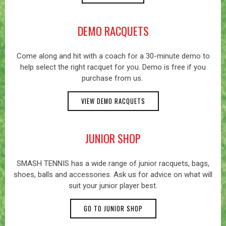
DEMO RACQUETS
Come along and hit with a coach for a 30-minute demo to
help select the right racquet for you. Demo is free if you
purchase from us.
VIEW DEMO RACQUETS
JUNIOR SHOP
SMASH TENNIS has a wide range of junior racquets, bags,
shoes, balls and accessories. Ask us for advice on what will
suit your junior player best.
GO TO JUNIOR SHOP