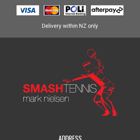
Delivery within NZ only
ADDRESS