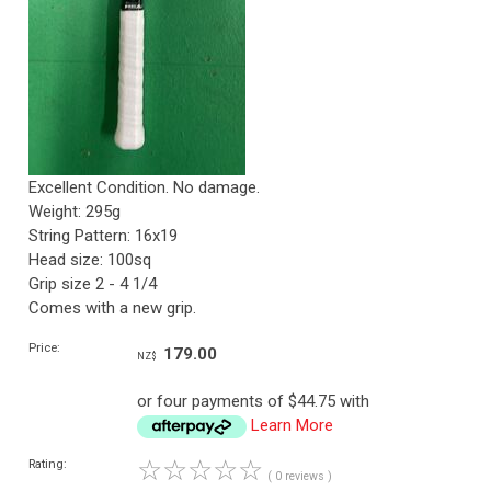
Excellent Condition. No damage.
Weight: 295g
String Pattern: 16x19
Head size: 100sq
Grip size 2 - 4 1/4
Comes with a new grip.
Price:
179.00
NZ$
or four payments of $44.75 with
Learn More
☆
☆
☆
☆
☆
Rating:
( 0 reviews )