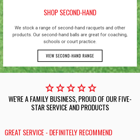
SHOP SECOND-HAND
We stock a range of second-hand racquets and other
products. Our second-hand balls are great for coaching,
schools or court practice.
VIEW SECOND-HAND RANGE
star
star
star
star
star
WE'RE A FAMILY BUSINESS, PROUD OF OUR FIVE-
STAR SERVICE AND PRODUCTS
GREAT SERVICE - DEFINITELY RECOMMEND