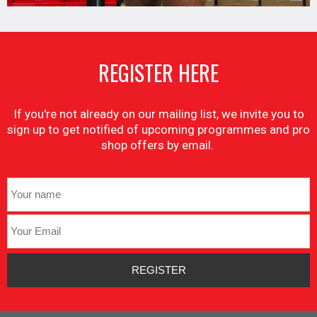
REGISTER HERE
If you're not already on our mailing list, we invite you to
sign up to get notified of upcoming programmes and pro
shop offers by email.