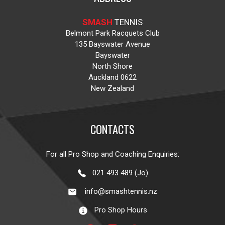
SMASH
TENNIS
Belmont Park Racquets Club
135 Bayswater Avenue
Bayswater
North Shore
Auckland 0622
New Zealand
CONTACTS
For all Pro Shop and Coaching Enquiries:
021 493 489 (Jo)
info@smashtennis.nz
Pro Shop Hours