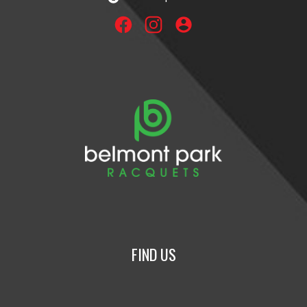
account_circle
FIND US