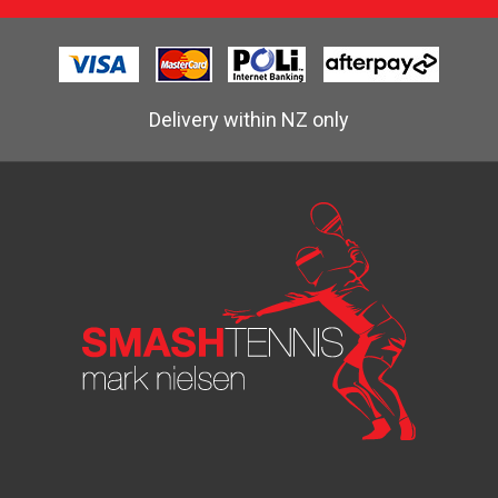
Delivery within NZ only