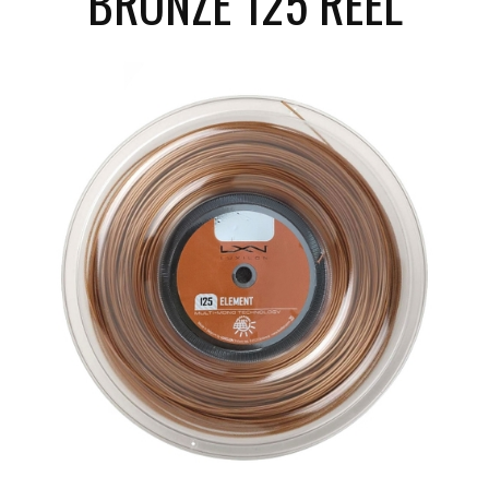
BRONZE 125 REEL