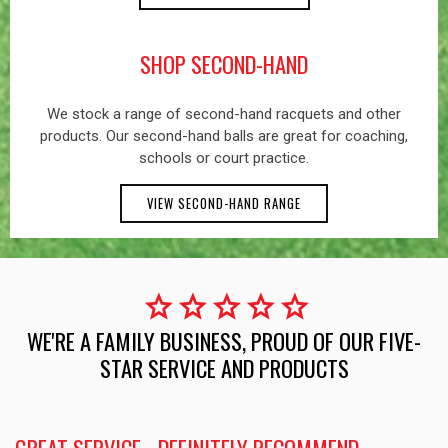
SHOP SECOND-HAND
We stock a range of second-hand racquets and other
products. Our second-hand balls are great for coaching,
schools or court practice.
VIEW SECOND-HAND RANGE
star
star
star
star
star
WE'RE A FAMILY BUSINESS, PROUD OF OUR FIVE-
STAR SERVICE AND PRODUCTS
GREAT SERVICE - DEFINITELY RECOMMEND