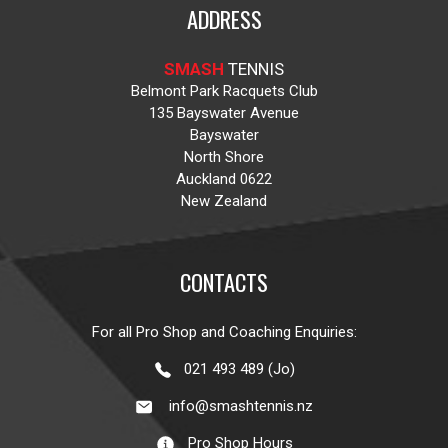
ADDRESS
SMASH
TENNIS
Belmont Park Racquets Club
135 Bayswater Avenue
Bayswater
North Shore
Auckland 0622
New Zealand
CONTACTS
For all Pro Shop and Coaching Enquiries:
021 493 489 (Jo)
info@smashtennis.nz
Pro Shop Hours