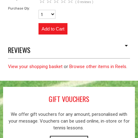
☆
☆
☆
☆
☆
( 0 reviews )
Purchase Qty:
REVIEWS
View your shopping basket
or
Browse other items in Reels
.
GIFT VOUCHERS
We offer gift vouchers for any amount, personalised with
your message. Vouchers can be used online, in-store or for
tennis lessons.