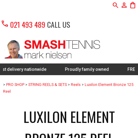
search
person
shopping_bag
call
021 493 489
CALL US
ery nationwide
Proudly family owned
FREE Restrin
>
PRO SHOP
>
STRING REELS & SETS
>
Reels
>
Luxilon Element Bronze 125
Reel
LUXILON ELEMENT