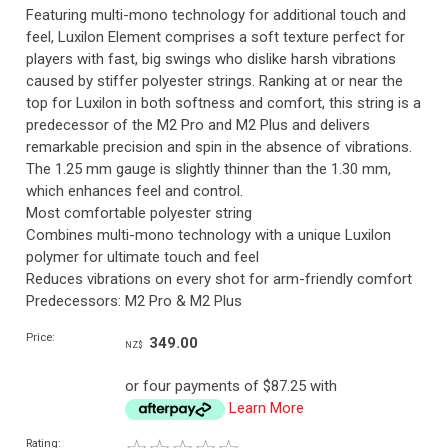
Featuring multi-mono technology for additional touch and
feel, Luxilon Element comprises a soft texture perfect for
players with fast, big swings who dislike harsh vibrations
caused by stiffer polyester strings. Ranking at or near the
top for Luxilon in both softness and comfort, this string is a
predecessor of the M2 Pro and M2 Plus and delivers
remarkable precision and spin in the absence of vibrations.
The 1.25 mm gauge is slightly thinner than the 1.30 mm,
which enhances feel and control.
Most comfortable polyester string
Combines multi-mono technology with a unique Luxilon
polymer for ultimate touch and feel
Reduces vibrations on every shot for arm-friendly comfort
Predecessors: M2 Pro & M2 Plus
Price:
349.00
NZ$
or four payments of $87.25 with
Learn More
Rating: