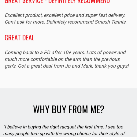
Excellent product, excellent price and super fast delivery.
Can't ask for more. Definitely recommend Smash Tennis.
GREAT DEAL
Coming back to a PD after 10+ years. Lots of power and
much more comfortable on the arm than the previous
gen’s. Got a great deal from Jo and Mark, thank you guys!
WHY BUY FROM ME?
"I believe in buying the right racquet the first time. I see too
many people turn up with the wrong choice for their style of