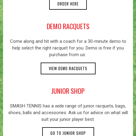
ORDER HERE
DEMO RACQUETS
Come along and hit with a coach for a 30-minute demo to
help select the right racquet for you. Demo is free if you
purchase from us.
VIEW DEMO RACQUETS
JUNIOR SHOP
SMASH TENNIS has a wide range of junior racquets, bags,
shoes, balls and accessories. Ask us for advice on what will
suit your junior player best.
GO TO JUNIOR SHOP