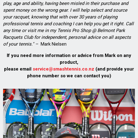
play, age and ability, having been misled in their purchase and
spent money on the wrong gear. I will help select and source
your racquet, knowing that with over 30 years of playing
professional tennis and coaching I can help you get it right. Call
any time or visit me in my Tennis Pro Shop @ Belmont Park
Racquets Club for independent, personal advice on all aspects
of your tennis." –
Mark Nielsen
If you need more information or advice from Mark on any
product,
please email
service@smashtennis.co.nz
(and provide your
phone number so we can contact you)