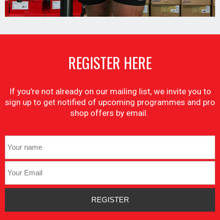
REGISTER HERE
If you're not already on our mailing list, we invite you to
sign up to get notified of upcoming programmes and pro
shop offers by email.