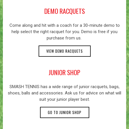
DEMO RACQUETS
Come along and hit with a coach for a 30-minute demo to
help select the right racquet for you. Demo is free if you
purchase from us.
VIEW DEMO RACQUETS
JUNIOR SHOP
SMASH TENNIS has a wide range of junior racquets, bags,
shoes, balls and accessories. Ask us for advice on what will
suit your junior player best.
GO TO JUNIOR SHOP