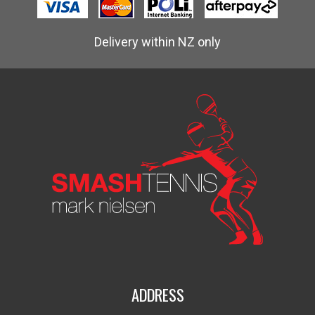
Delivery within NZ only
ADDRESS