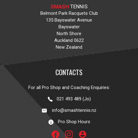
SMASH
TENNIS
Belmont Park Racquets Club
135 Bayswater Avenue
Bayswater
North Shore
Auckland 0622
New Zealand
CONTACTS
For all Pro Shop and Coaching Enquiries:
021 493 489 (Jo)
info@smashtennis.nz
Pro Shop Hours
account_circle