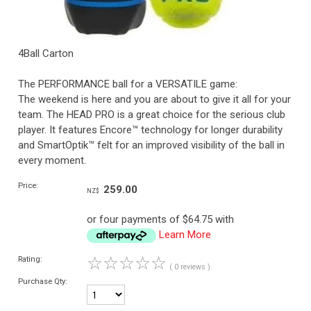
4Ball Carton
The PERFORMANCE ball for a VERSATILE game:
The weekend is here and you are about to give it all for your
team. The HEAD PRO is a great choice for the serious club
player. It features Encore™ technology for longer durability
and SmartOptik™ felt for an improved visibility of the ball in
every moment.
Price:
259.00
NZ$
or four payments of $64.75 with
Learn More
☆
☆
☆
☆
☆
Rating:
( 0 reviews )
Purchase Qty: