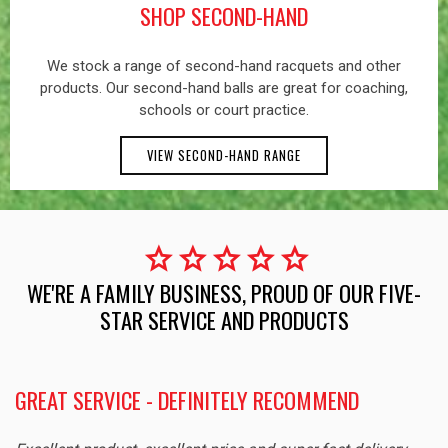
SHOP SECOND-HAND
We stock a range of second-hand racquets and other
products. Our second-hand balls are great for coaching,
schools or court practice.
VIEW SECOND-HAND RANGE
star
star
star
star
star
WE'RE A FAMILY BUSINESS, PROUD OF OUR FIVE-
STAR SERVICE AND PRODUCTS
GREAT SERVICE - DEFINITELY RECOMMEND