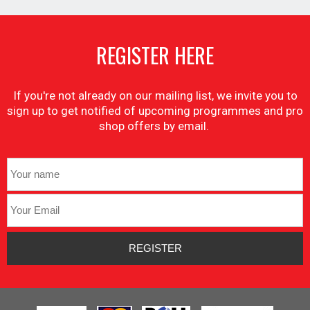
REGISTER HERE
If you're not already on our mailing list, we invite you to
sign up to get notified of upcoming programmes and pro
shop offers by email.