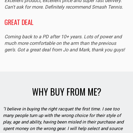
Excellent product, excellent price and super fast delivery.
Can't ask for more. Definitely recommend Smash Tennis.
GREAT DEAL
Coming back to a PD after 10+ years. Lots of power and
much more comfortable on the arm than the previous
gen’s. Got a great deal from Jo and Mark, thank you guys!
WHY BUY FROM ME?
"I believe in buying the right racquet the first time. I see too
many people turn up with the wrong choice for their style of
play, age and ability, having been misled in their purchase and
spent money on the wrong gear. I will help select and source