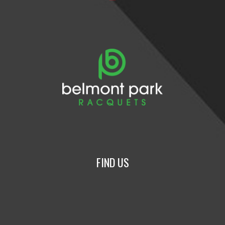
FIND US