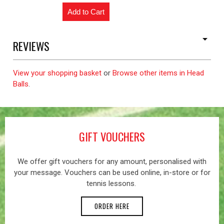
REVIEWS
View your shopping basket
or
Browse other items in Head
Balls
.
GIFT VOUCHERS
We offer gift vouchers for any amount, personalised with
your message. Vouchers can be used online, in-store or for
tennis lessons.
ORDER HERE