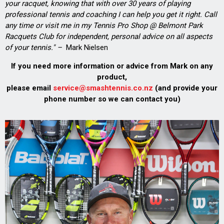
your racquet, knowing that with over 30 years of playing
professional tennis and coaching I can help you get it right. Call
any time or visit me in my Tennis Pro Shop @ Belmont Park
Racquets Club for independent, personal advice on all aspects
of your tennis." –
Mark Nielsen
If you need more information or advice from Mark on any
product,
please email
service@smashtennis.co.nz
(and provide your
phone number so we can contact you)