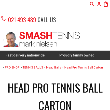
search
person
shopping_bag
call
021 493 489
CALL US
 delivery nationwide
Proudly family owned
FREE Re
>
PRO SHOP
>
TENNIS BALLS
>
Head Balls
>
Head Pro Tennis Ball Carton
HEAD PRO TENNIS BALL
CARTON