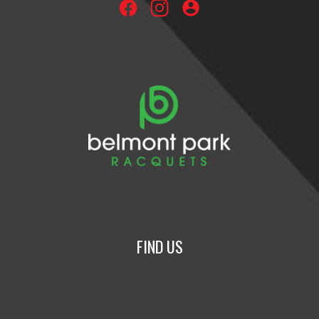
account_circle
FIND US