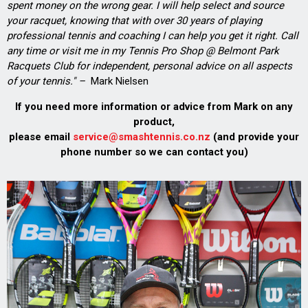
spent money on the wrong gear. I will help select and source
your racquet, knowing that with over 30 years of playing
professional tennis and coaching I can help you get it right. Call
any time or visit me in my Tennis Pro Shop @ Belmont Park
Racquets Club for independent, personal advice on all aspects
of your tennis." –
Mark Nielsen
If you need more information or advice from Mark on any
product,
please email
service@smashtennis.co.nz
(and provide your
phone number so we can contact you)