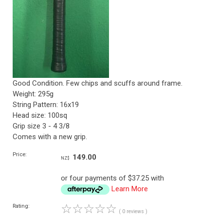
Good Condition. Few chips and scuffs around frame.
Weight: 295g
String Pattern: 16x19
Head size: 100sq
Grip size 3 - 4 3/8
Comes with a new grip.
Price:
149.00
NZ$
or four payments of $37.25 with
Learn More
☆
☆
☆
☆
☆
Rating:
( 0 reviews )