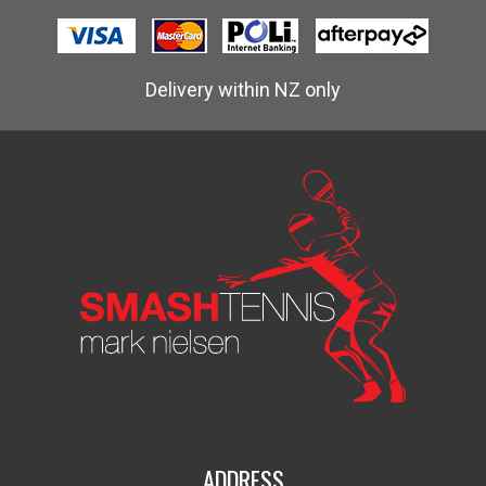
Delivery within NZ only
ADDRESS