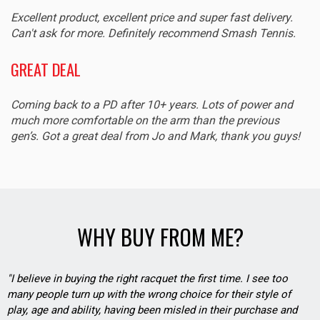
Excellent product, excellent price and super fast delivery.
Can't ask for more. Definitely recommend Smash Tennis.
GREAT DEAL
Coming back to a PD after 10+ years. Lots of power and
much more comfortable on the arm than the previous
gen’s. Got a great deal from Jo and Mark, thank you guys!
WHY BUY FROM ME?
"I believe in buying the right racquet the first time. I see too
many people turn up with the wrong choice for their style of
play, age and ability, having been misled in their purchase and