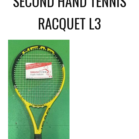
SECOND HAND TENNIS
RACQUET L3