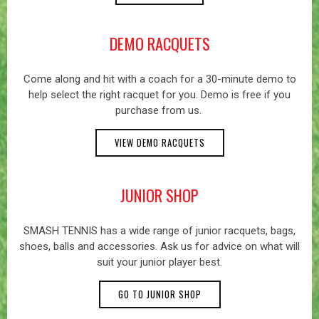
DEMO RACQUETS
Come along and hit with a coach for a 30-minute demo to
help select the right racquet for you. Demo is free if you
purchase from us.
VIEW DEMO RACQUETS
JUNIOR SHOP
SMASH TENNIS has a wide range of junior racquets, bags,
shoes, balls and accessories. Ask us for advice on what will
suit your junior player best.
GO TO JUNIOR SHOP