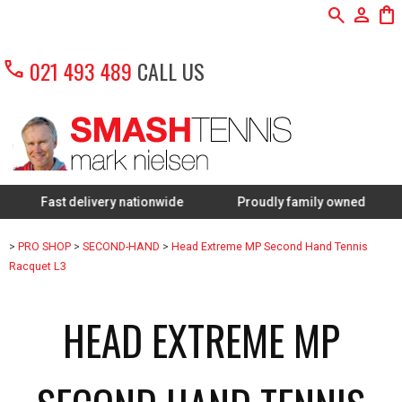
search
person
shopping_bag
call
021 493 489
CALL US
ast delivery nationwide
Proudly family owned
FREE
>
PRO SHOP
>
SECOND-HAND
>
Head Extreme MP Second Hand Tennis
Racquet L3
HEAD EXTREME MP