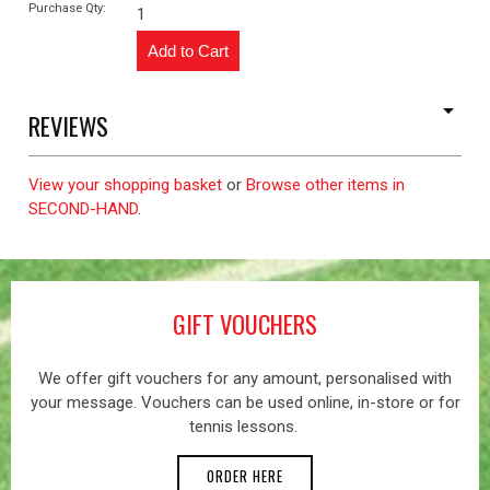
Purchase Qty:
1
REVIEWS
View your shopping basket
or
Browse other items in
SECOND-HAND
.
GIFT VOUCHERS
We offer gift vouchers for any amount, personalised with
your message. Vouchers can be used online, in-store or for
tennis lessons.
ORDER HERE