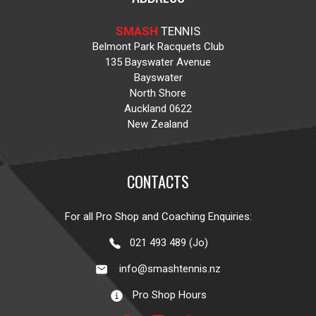
SMASH
TENNIS
Belmont Park Racquets Club
135 Bayswater Avenue
Bayswater
North Shore
Auckland 0622
New Zealand
CONTACTS
For all Pro Shop and Coaching Enquiries:
021 493 489 (Jo)
info@smashtennis.nz
Pro Shop Hours