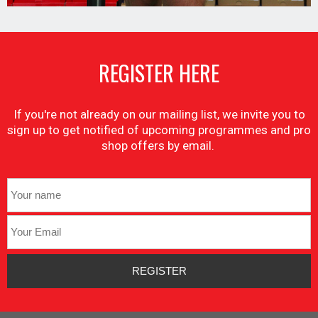
REGISTER HERE
If you're not already on our mailing list, we invite you to
sign up to get notified of upcoming programmes and pro
shop offers by email.