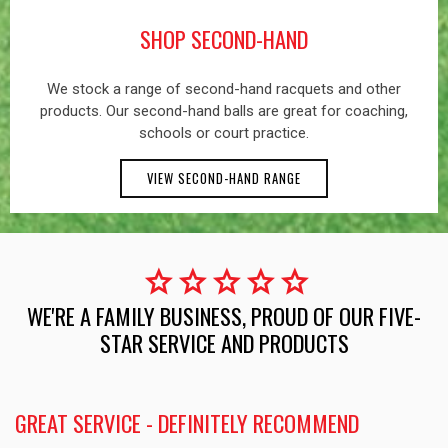
SHOP SECOND-HAND
We stock a range of second-hand racquets and other
products. Our second-hand balls are great for coaching,
schools or court practice.
VIEW SECOND-HAND RANGE
star
star
star
star
star
WE'RE A FAMILY BUSINESS, PROUD OF OUR FIVE-
STAR SERVICE AND PRODUCTS
GREAT SERVICE - DEFINITELY RECOMMEND