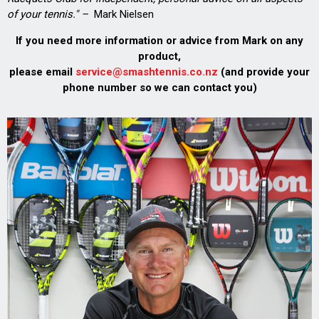
of your tennis." –
Mark Nielsen
If you need more information or advice from Mark on any
product,
please email
service@smashtennis.co.nz
(and provide your
phone number so we can contact you)