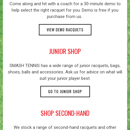
Come along and hit with a coach for a 30-minute demo to
help select the right racquet for you. Demo is free if you
purchase from us.
VIEW DEMO RACQUETS
JUNIOR SHOP
SMASH TENNIS has a wide range of junior racquets, bags,
shoes, balls and accessories. Ask us for advice on what will
suit your junior player best.
GO TO JUNIOR SHOP
SHOP SECOND-HAND
We stock a range of second-hand racquets and other