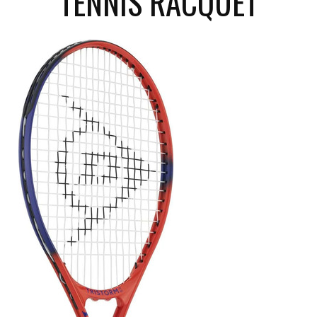
TENNIS RACQUET