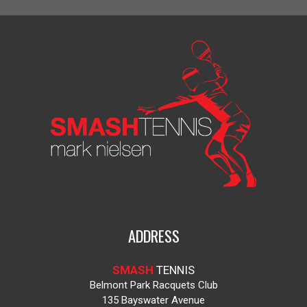
ADDRESS
SMASH
TENNIS
Belmont Park Racquets Club
135 Bayswater Avenue