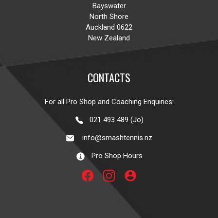
Bayswater
North Shore
Auckland 0622
New Zealand
CONTACTS
For all Pro Shop and Coaching Enquiries:
021 493 489 (Jo)
info@smashtennis.nz
Pro Shop Hours
account_circle