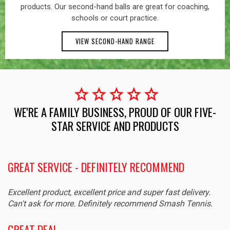
products. Our second-hand balls are great for coaching,
schools or court practice.
VIEW SECOND-HAND RANGE
star
star
star
star
star
WE'RE A FAMILY BUSINESS, PROUD OF OUR FIVE-
STAR SERVICE AND PRODUCTS
GREAT SERVICE - DEFINITELY RECOMMEND
Excellent product, excellent price and super fast delivery.
Can't ask for more. Definitely recommend Smash Tennis.
GREAT DEAL