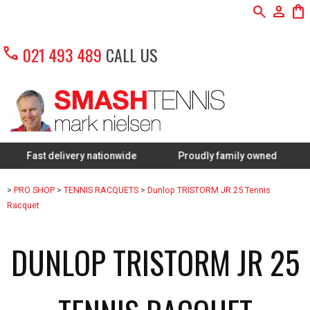
search
person
shopping_bag
call
021 493 489
CALL US
t delivery nationwide
Proudly family owned
FREE R
>
PRO SHOP
>
TENNIS RACQUETS
>
Dunlop TRISTORM JR 25 Tennis
Racquet
DUNLOP TRISTORM JR 25