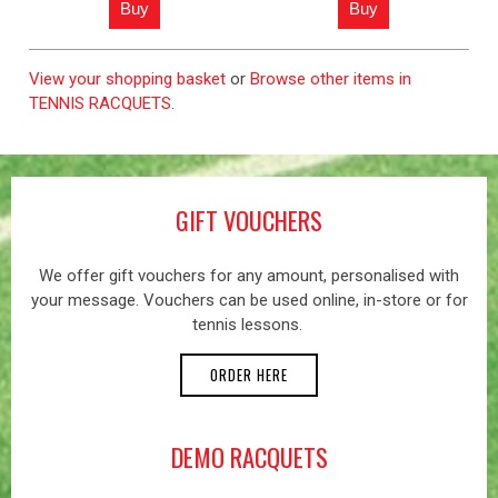
View your shopping basket
or
Browse other items in
TENNIS RACQUETS
.
GIFT VOUCHERS
We offer gift vouchers for any amount, personalised with
your message. Vouchers can be used online, in-store or for
tennis lessons.
ORDER HERE
DEMO RACQUETS