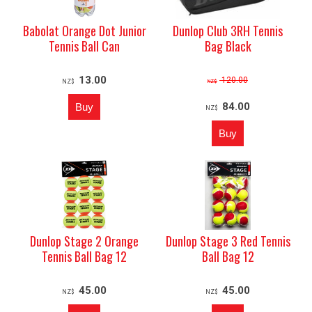
Babolat Orange Dot Junior
Dunlop Club 3RH Tennis
Tennis Ball Can
Bag Black
13.00
120.00
NZ$
NZ$
84.00
NZ$
Dunlop Stage 2 Orange
Dunlop Stage 3 Red Tennis
Tennis Ball Bag 12
Ball Bag 12
45.00
45.00
NZ$
NZ$