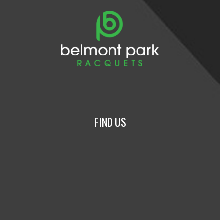
FIND US