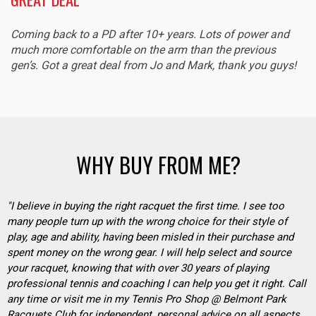
Coming back to a PD after 10+ years. Lots of power and
much more comfortable on the arm than the previous
gen’s. Got a great deal from Jo and Mark, thank you guys!
WHY BUY FROM ME?
"I believe in buying the right racquet the first time. I see too
many people turn up with the wrong choice for their style of
play, age and ability, having been misled in their purchase and
spent money on the wrong gear. I will help select and source
your racquet, knowing that with over 30 years of playing
professional tennis and coaching I can help you get it right. Call
any time or visit me in my Tennis Pro Shop @ Belmont Park
Racquets Club for independent, personal advice on all aspects