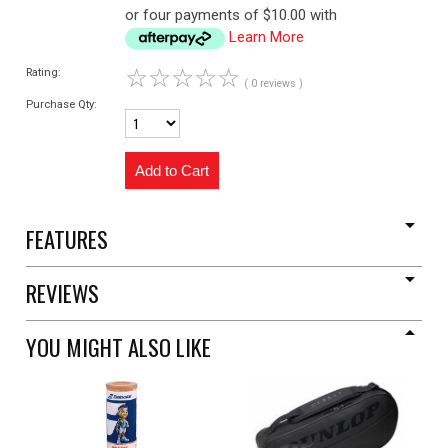
or four payments of $10.00 with
Learn More
☆
☆
☆
☆
☆
Rating:
( 0 reviews )
Purchase Qty:
FEATURES
REVIEWS
YOU MIGHT ALSO LIKE