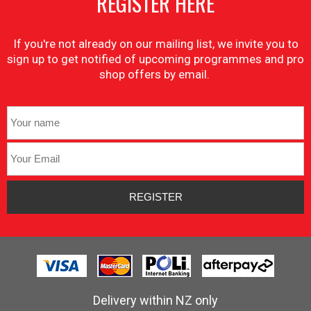
REGISTER HERE
If you're not already on our mailing list, we invite you to
sign up to get notified of upcoming programmes and pro
shop offers by email.
Delivery within NZ only