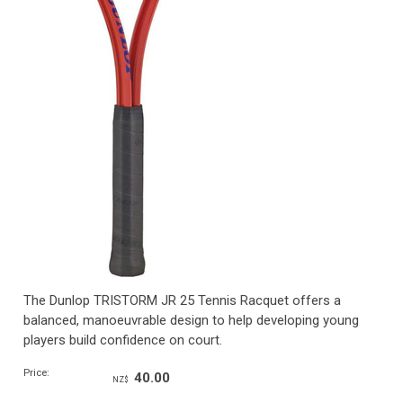
The Dunlop TRISTORM JR 25 Tennis Racquet offers a
balanced, manoeuvrable design to help developing young
players build confidence on court.
Price:
40.00
NZ$