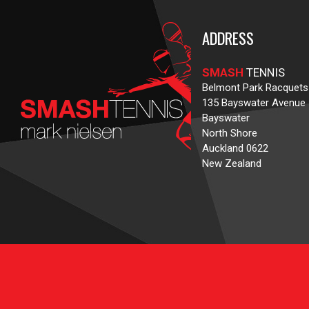
ADDRESS
SMASH
TENNIS
Belmont Park Racquets
135 Bayswater Avenue
Bayswater
North Shore
Auckland 0622
New Zealand