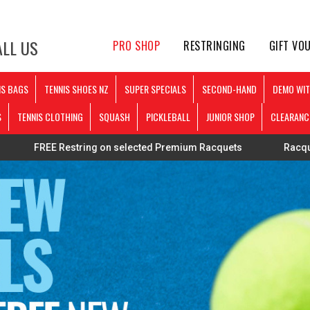
LL US
PRO SHOP
RESTRINGING
GIFT VO
IS BAGS
TENNIS SHOES NZ
SUPER SPECIALS
SECOND-HAND
DEMO WIT
S
TENNIS CLOTHING
SQUASH
PICKLEBALL
JUNIOR SHOP
CLEARANC
Restring on selected Premium Racquets
Racquets strung pe