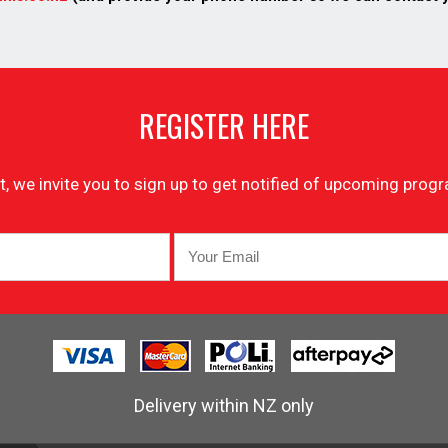
REGISTER HERE
list, we invite you to sign up to get notified of upcoming pr
Delivery within NZ only