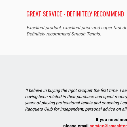
GREAT SERVICE - DEFINITELY RECOMMEND
Excellent product, excellent price and super fast de
Definitely recommend Smash Tennis.
"I believe in buying the right racquet the first time. I 
having been misled in their purchase and spent money 
years of playing professional tennis and coaching I ca
Racquets Club for independent, personal advice on all 
If you need mo
please email
service@smashten