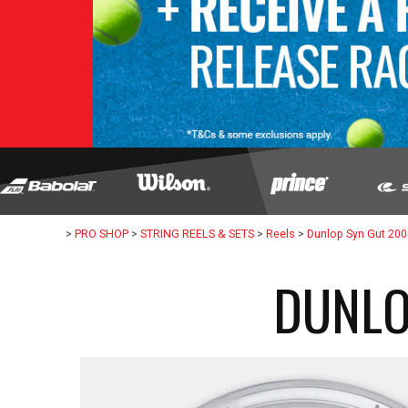
>
PRO SHOP
>
STRING REELS & SETS
>
Reels
>
Dunlop Syn Gut 20
DUNLO