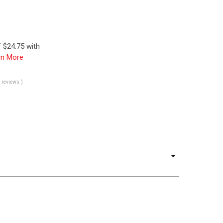
 $24.75 with
rn More
0 reviews )