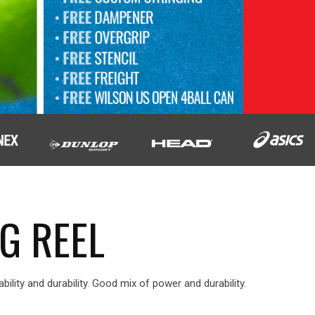
G REEL
ability and durability. Good mix of power and durability.