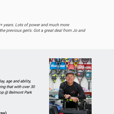
EXCEL
0+ years. Lots of power and much more
Sturdy 
he previous gen’s. Got a great deal from Jo and
ay, age and ability,
ing that with over 30
Shop @ Belmont Park
you)