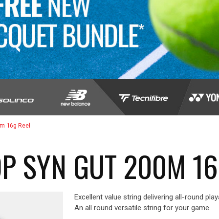
0m 16g Reel
P SYN GUT 200M 16
Excellent value string delivering all-round play
An all round versatile string for your game.