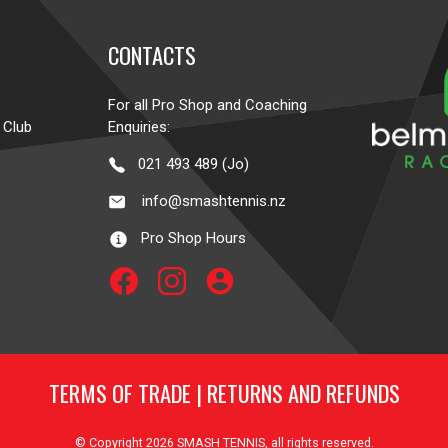
CONTACTS
For all Pro Shop and Coaching
 Club
Enquiries:
021 493 489 (Jo)
info@smashtennis.nz
Pro Shop Hours
account_circle
TERMS OF TRADE
|
RETURNS AND REFUNDS
© Copyright 2026
SMASH TENNIS
, all rights reserved.