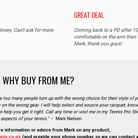
GREAT DEAL
livery. Can't ask for more.
Coming back to a PD after 1
comfortable on the arm than t
Mark, thank you guys!
WHY BUY FROM ME?
see too many people turn up with the wrong choice for their style of pl
on the wrong gear. I will help select and source your racquet, know
n help you get it right. Call any time or visit me in my Tennis Pro 
aspects of your tennis." –
Mark Nielsen
re information or advice from Mark on any product,
nis.co.nz
(and provide your phone number so we can contact 