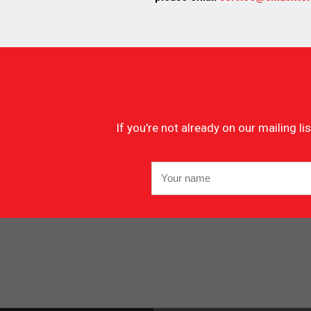
If you're not already on our mailing 