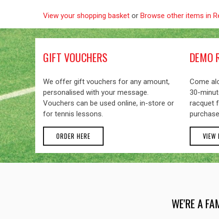
View your shopping basket
or
Browse other items in R
GIFT VOUCHERS
DEMO 
We offer gift vouchers for any amount,
Come alo
personalised with your message.
30-minute
Vouchers can be used online, in-store or
racquet f
for tennis lessons.
purchase
ORDER HERE
VIEW
WE'RE A FA