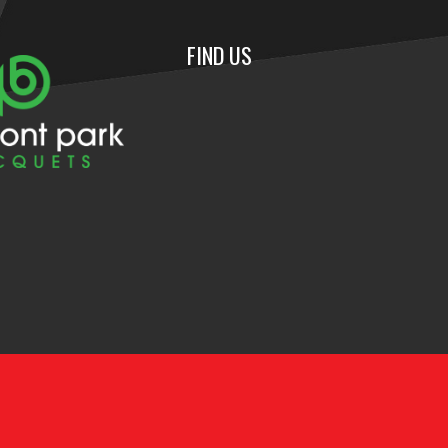
FIND US