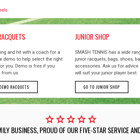
eels
.
RACQUETS
JUNIOR SHOP
ng and hit with a coach for a
SMASH TENNIS has a wide ran
 demo to help select the right
junior racquets, bags, shoes, ba
or you. Demo is free if you
accessories. Ask us for advice
 from us.
will suit your junior player best.
 DEMO RACQUETS
GO TO JUNIOR SHOP
star
star
star
star
star
MILY BUSINESS, PROUD OF OUR FIVE-STAR SERVICE A