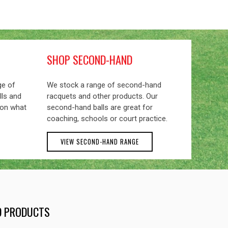
SHOP SECOND-HAND
ge of
We stock a range of second-hand
lls and
racquets and other products. Our
 on what
second-hand balls are great for
coaching, schools or court practice.
VIEW SECOND-HAND RANGE
ND PRODUCTS