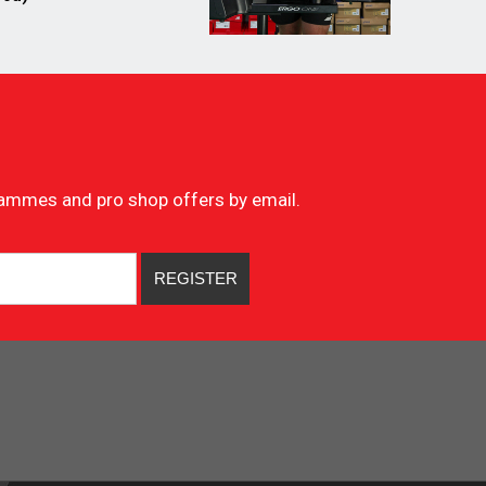
ogrammes and pro shop offers by email.