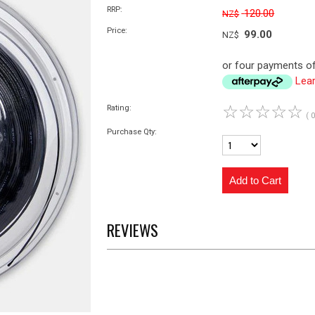
RRP:
120.00
NZ$
Price:
99.00
NZ$
or four payments of
Lea
☆
☆
☆
☆
☆
Rating:
( 
Purchase Qty:
REVIEWS