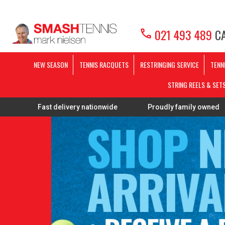
call
021 493 489
CA
NEW SEASON
TENNIS RACQUETS
RESTRINGING SERVICE
TENN
STRING REELS & SET
ast delivery nationwide
Proudly family owned
FREE 