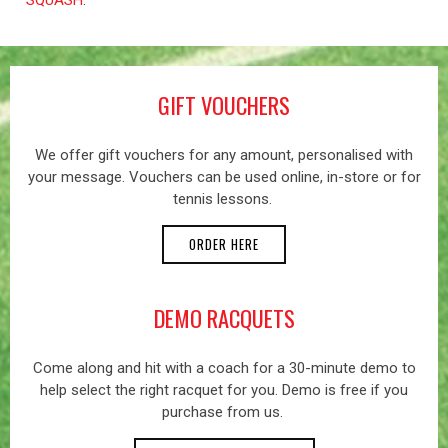
GIFT VOUCHERS
We offer gift vouchers for any amount, personalised with
your message. Vouchers can be used online, in-store or for
tennis lessons.
ORDER HERE
DEMO RACQUETS
Come along and hit with a coach for a 30-minute demo to
help select the right racquet for you. Demo is free if you
purchase from us.