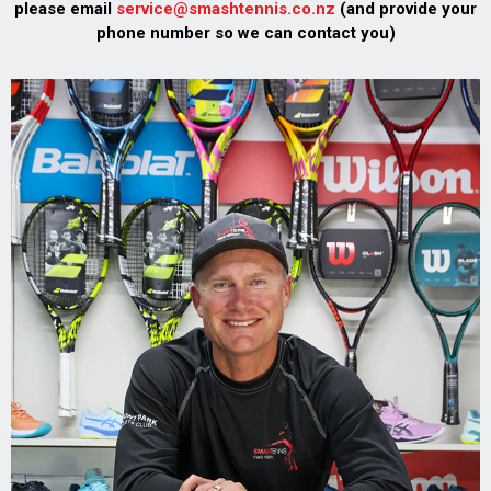
please email
service@smashtennis.co.nz
(and provide your
phone number so we can contact you)