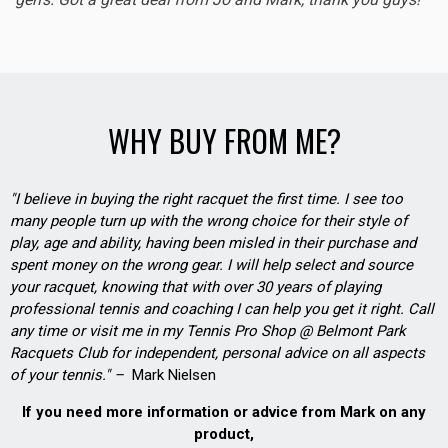
WHY BUY FROM ME?
"I believe in buying the right racquet the first time. I see too
many people turn up with the wrong choice for their style of
play, age and ability, having been misled in their purchase and
spent money on the wrong gear. I will help select and source
your racquet, knowing that with over 30 years of playing
professional tennis and coaching I can help you get it right. Call
any time or visit me in my Tennis Pro Shop @ Belmont Park
Racquets Club for independent, personal advice on all aspects
of your tennis." –
Mark Nielsen
If you need more information or advice from Mark on any
product,