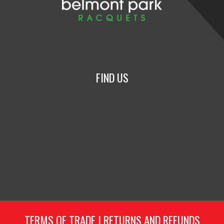
FIND US
TERMS OF TRADE
|
RETURNS AND REFUNDS