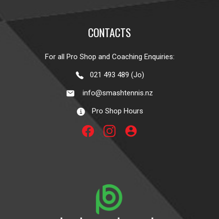
CONTACTS
For all Pro Shop and Coaching Enquiries:
021 493 489 (Jo)
info@smashtennis.nz
Pro Shop Hours
account_circle