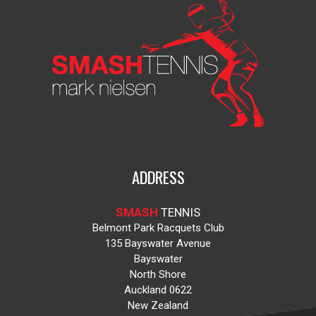
ADDRESS
SMASH
TENNIS
Belmont Park Racquets Club
135 Bayswater Avenue
Bayswater
North Shore
Auckland 0622
New Zealand