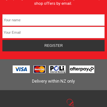
shop offers by email.
Delivery within NZ only