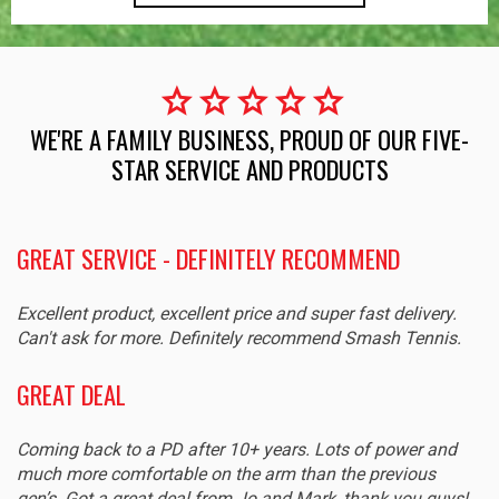
star
star
star
star
star
WE'RE A FAMILY BUSINESS, PROUD OF OUR FIVE-
STAR SERVICE AND PRODUCTS
GREAT SERVICE - DEFINITELY RECOMMEND
Excellent product, excellent price and super fast delivery.
Can't ask for more. Definitely recommend Smash Tennis.
GREAT DEAL
Coming back to a PD after 10+ years. Lots of power and
much more comfortable on the arm than the previous
gen’s. Got a great deal from Jo and Mark, thank you guys!