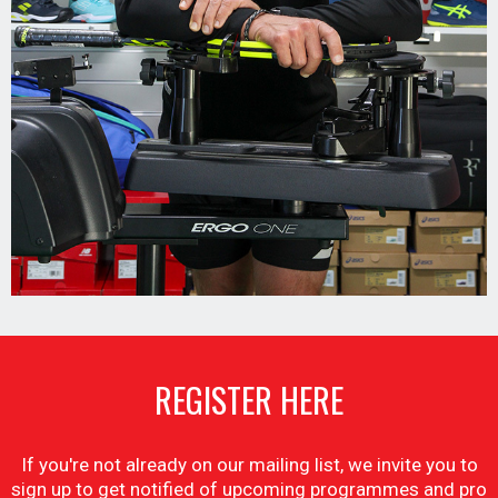
REGISTER HERE
If you're not already on our mailing list, we invite you to
sign up to get notified of upcoming programmes and pro