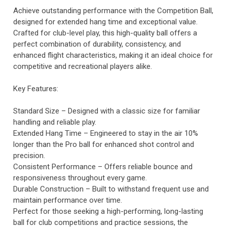
Achieve outstanding performance with the Competition Ball,
designed for extended hang time and exceptional value.
Crafted for club-level play, this high-quality ball offers a
perfect combination of durability, consistency, and
enhanced flight characteristics, making it an ideal choice for
competitive and recreational players alike.
Key Features:
Standard Size – Designed with a classic size for familiar
handling and reliable play.
Extended Hang Time – Engineered to stay in the air 10%
longer than the Pro ball for enhanced shot control and
precision.
Consistent Performance – Offers reliable bounce and
responsiveness throughout every game.
Durable Construction – Built to withstand frequent use and
maintain performance over time.
Perfect for those seeking a high-performing, long-lasting
ball for club competitions and practice sessions, the