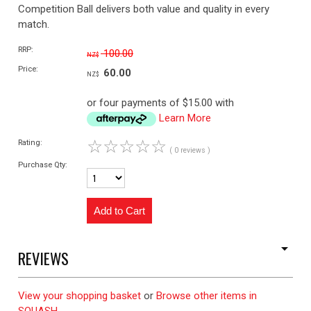
Competition Ball delivers both value and quality in every
match.
RRP:
100.00
NZ$
Price:
60.00
NZ$
or four payments of $15.00 with
Learn More
☆
☆
☆
☆
☆
Rating:
( 0 reviews )
Purchase Qty:
REVIEWS
View your shopping basket
or
Browse other items in
SQUASH
.