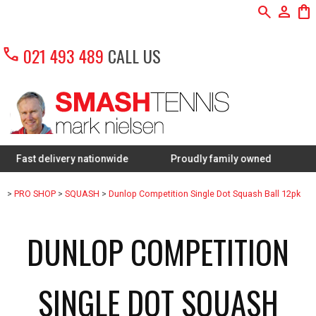
search
person
shopping_bag
call
021 493 489
CALL US
 delivery nationwide
Proudly family owned
FREE Res
>
PRO SHOP
>
SQUASH
>
Dunlop Competition Single Dot Squash Ball 12pk
DUNLOP COMPETITION
SINGLE DOT SQUASH