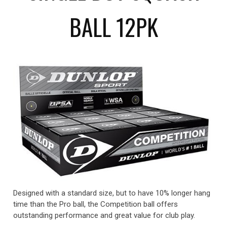
BALL 12PK
Designed with a standard size, but to have 10% longer hang
time than the Pro ball, the Competition ball offers
outstanding performance and great value for club play.