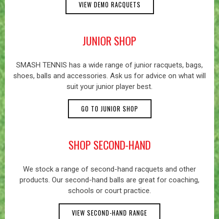
VIEW DEMO RACQUETS
JUNIOR SHOP
SMASH TENNIS has a wide range of junior racquets, bags,
shoes, balls and accessories. Ask us for advice on what will
suit your junior player best.
GO TO JUNIOR SHOP
SHOP SECOND-HAND
We stock a range of second-hand racquets and other
products. Our second-hand balls are great for coaching,
schools or court practice.
VIEW SECOND-HAND RANGE