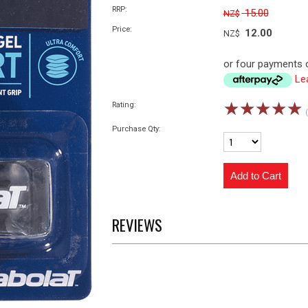
RRP:
15.00
NZ$
Price:
12.00
NZ$
or four payments o
Le
☆
☆
☆
☆
☆
Rating:
Purchase Qty:
REVIEWS