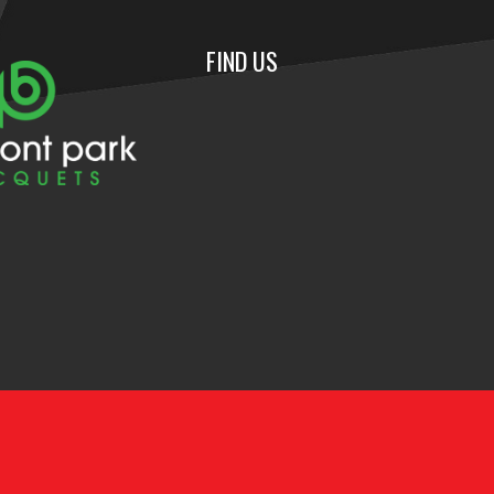
FIND US