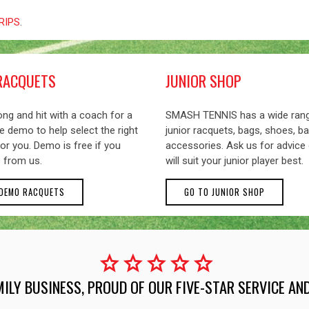
GRIPS
.
RACQUETS
JUNIOR SHOP
ng and hit with a coach for a
SMASH TENNIS has a wide ran
 demo to help select the right
junior racquets, bags, shoes, ba
or you. Demo is free if you
accessories. Ask us for advice
 from us.
will suit your junior player best.
 DEMO RACQUETS
GO TO JUNIOR SHOP
star
star
star
star
star
MILY BUSINESS, PROUD OF OUR FIVE-STAR SERVICE A