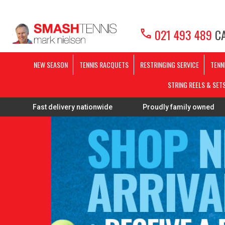
call
021 493 489
CA
NEW SEASON
TENNIS RACQUETS
RESTRINGING SERVICE
TENN
STRING REELS & SET
t delivery nationwide
Proudly family owned
FREE Re