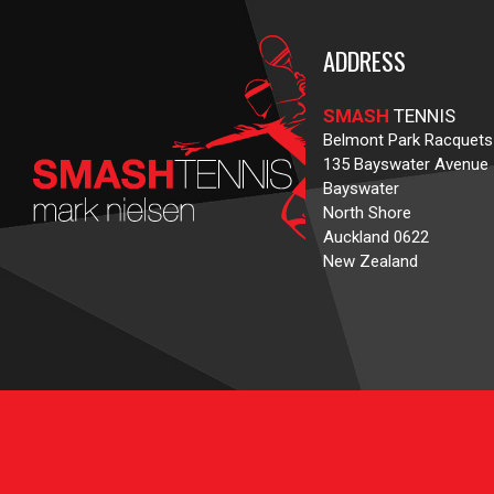
ADDRESS
SMASH
TENNIS
Belmont Park Racquets
135 Bayswater Avenue
Bayswater
North Shore
Auckland 0622
New Zealand