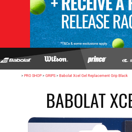
>
PRO SHOP
>
GRIPS
>
Babolat Xcel Gel Replacement Grip Black
BABOLAT XCE