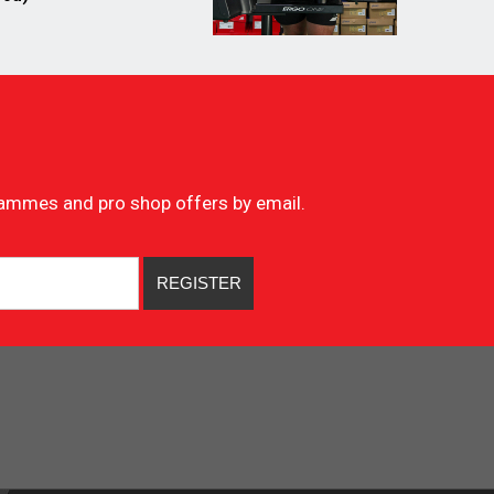
ogrammes and pro shop offers by email.