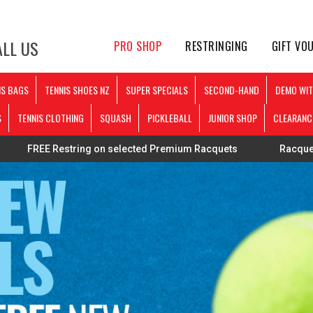
LL US
PRO SHOP
RESTRINGING
GIFT VO
IS BAGS
TENNIS SHOES NZ
SUPER SPECIALS
SECOND-HAND
DEMO WIT
S
TENNIS CLOTHING
SQUASH
PICKLEBALL
JUNIOR SHOP
CLEARANC
string on selected Premium Racquets
Racquets strung pers