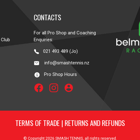
CONTACTS
For all Pro Shop and Coaching
 Club
Enquiries:
021 493 489 (Jo)
info@smashtennis.nz
Pro Shop Hours
account_circle
TERMS OF TRADE
|
RETURNS AND REFUNDS
© Copyright 2026
SMASH TENNIS
, all rights reserved.