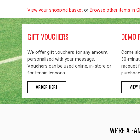
View your shopping basket
or
Browse other items in 
GIFT VOUCHERS
DEMO 
We offer gift vouchers for any amount,
Come alo
personalised with your message.
30-minute
Vouchers can be used online, in-store or
racquet f
for tennis lessons.
purchase
ORDER HERE
VIEW
WE'RE A FA