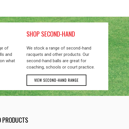
SHOP SECOND-HAND
ge of
We stock a range of second-hand
lls and
racquets and other products. Our
 on what
second-hand balls are great for
coaching, schools or court practice.
VIEW SECOND-HAND RANGE
ND PRODUCTS