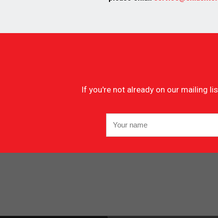
If you're not already on our mailing 