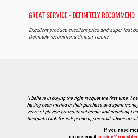
GREAT SERVICE - DEFINITELY RECOMMEND
Excellent product, excellent price and super fast de
Definitely recommend Smash Tennis.
"I believe in buying the right racquet the first time. I 
having been misled in their purchase and spent money 
years of playing professional tennis and coaching I ca
Racquets Club for independent, personal advice on all 
If you need mo
please email
service@smashten