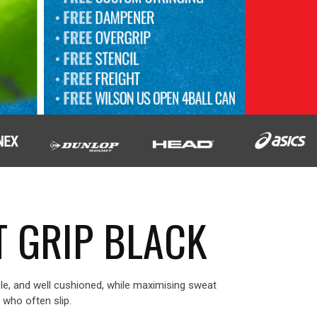
T GRIP BLACK
le, and well cushioned, while maximising sweat
s who often slip.