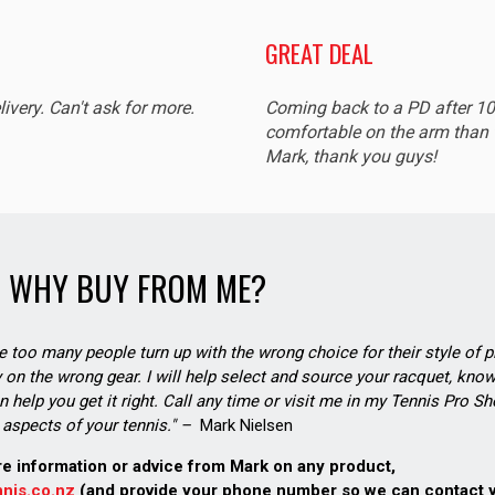
GREAT DEAL
livery. Can't ask for more.
Coming back to a PD after 1
comfortable on the arm than t
Mark, thank you guys!
WHY BUY FROM ME?
see too many people turn up with the wrong choice for their style of pl
on the wrong gear. I will help select and source your racquet, know
n help you get it right. Call any time or visit me in my Tennis Pro 
aspects of your tennis." –
Mark Nielsen
re information or advice from Mark on any product,
nis.co.nz
(and provide your phone number so we can contact 