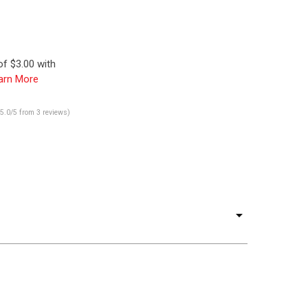
f $3.00 with
arn More
(5.0/5 from 3 reviews)