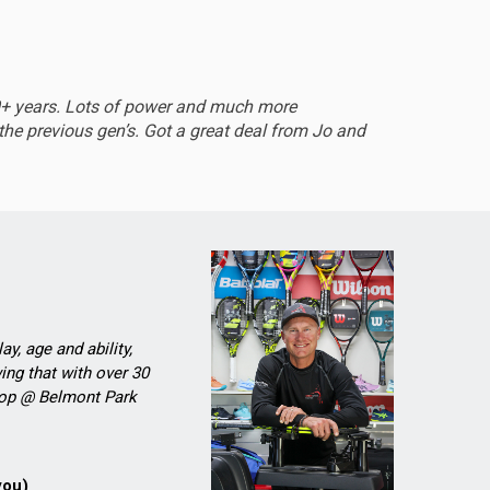
EXCEL
0+ years. Lots of power and much more
Sturdy 
he previous gen’s. Got a great deal from Jo and
ay, age and ability,
ing that with over 30
Shop @ Belmont Park
you)