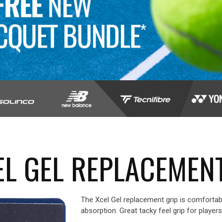
L GEL REPLACEMEN
The Xcel Gel replacement grip is comfortab
absorption. Great tacky feel grip for player