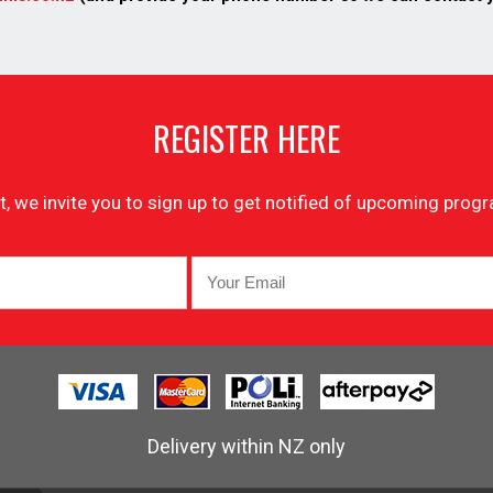
REGISTER HERE
list, we invite you to sign up to get notified of upcoming pr
Delivery within NZ only