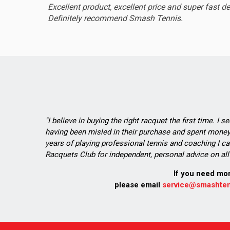
Excellent product, excellent price and super fast de
Definitely recommend Smash Tennis.
"I believe in buying the right racquet the first time. I 
having been misled in their purchase and spent money 
years of playing professional tennis and coaching I ca
Racquets Club for independent, personal advice on all 
If you need mo
please email
service@smashten