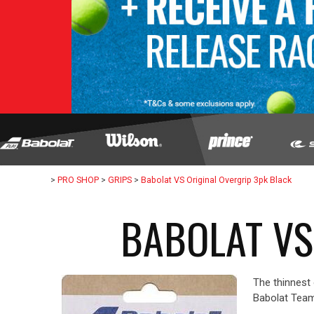
>
PRO SHOP
>
GRIPS
>
Babolat VS Original Overgrip 3pk Black
BABOLAT VS
The thinnest 
Babolat Team