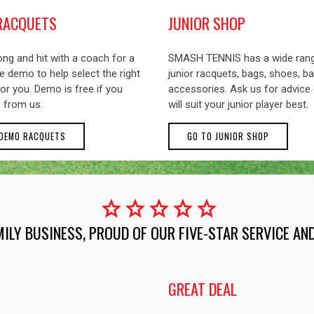
RACQUETS
JUNIOR SHOP
ng and hit with a coach for a
SMASH TENNIS has a wide ran
 demo to help select the right
junior racquets, bags, shoes, ba
or you. Demo is free if you
accessories. Ask us for advice
 from us.
will suit your junior player best.
 DEMO RACQUETS
GO TO JUNIOR SHOP
star
star
star
star
star
MILY BUSINESS, PROUD OF OUR FIVE-STAR SERVICE A
GREAT DEAL