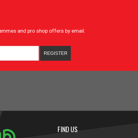
ogrammes and pro shop offers by email.
FIND US