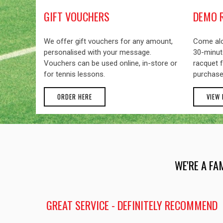
GIFT VOUCHERS
DEMO 
We offer gift vouchers for any amount,
Come alo
personalised with your message.
30-minute
Vouchers can be used online, in-store or
racquet f
for tennis lessons.
purchase
ORDER HERE
VIEW
WE'RE A FA
GREAT SERVICE - DEFINITELY RECOMMEND