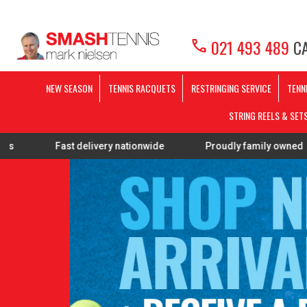
call
021 493 489
CA
NEW SEASON
TENNIS RACQUETS
RESTRINGING SERVICE
TENN
STRING REELS & SET
ast delivery nationwide
Proudly family owned
FREE