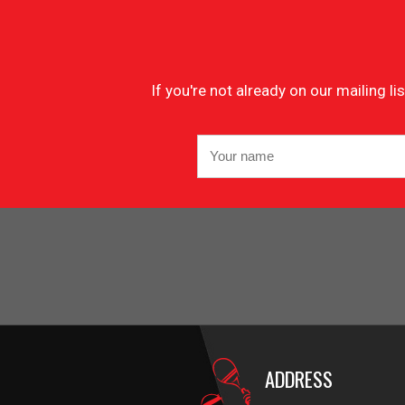
If you're not already on our mailing 
ADDRESS