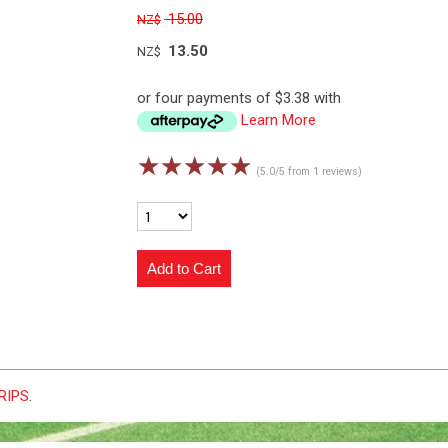
15.00
NZ$
13.50
NZ$
or four payments of $3.38 with
Learn More
☆
☆
☆
☆
☆
(5.0/5 from 1 reviews)
GRIPS
.