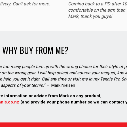
livery. Can't ask for more.
Coming back to a PD after 1
comfortable on the arm than t
Mark, thank you guys!
WHY BUY FROM ME?
see too many people turn up with the wrong choice for their style of pl
on the wrong gear. I will help select and source your racquet, know
n help you get it right. Call any time or visit me in my Tennis Pro 
aspects of your tennis." –
Mark Nielsen
re information or advice from Mark on any product,
nis.co.nz
(and provide your phone number so we can contact 