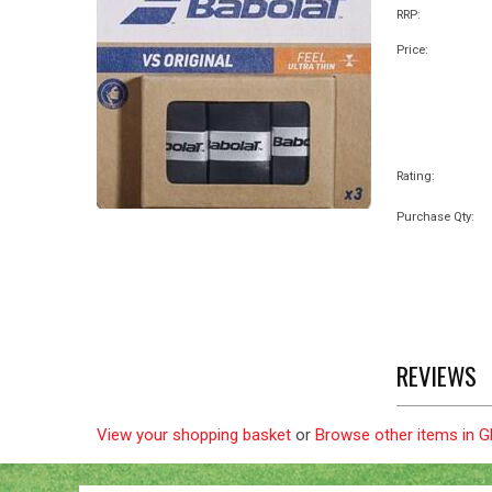
RRP:
Price:
Rating:
Purchase Qty:
REVIEWS
View your shopping basket
or
Browse other items in 