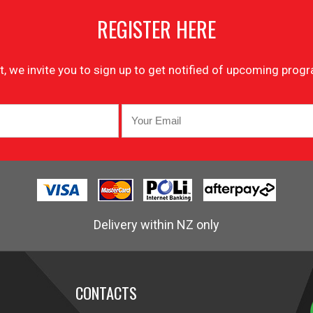
REGISTER HERE
list, we invite you to sign up to get notified of upcoming pr
Delivery within NZ only
CONTACTS