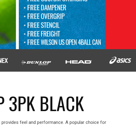
P 3PK BLACK
It provides feel and performance. A popular choice for