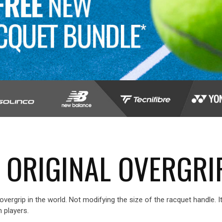
 ORIGINAL OVERGRI
overgrip in the world. Not modifying the size of the racquet handle. 
 players.