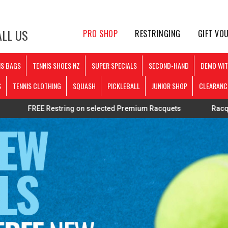
LL US
PRO SHOP
RESTRINGING
GIFT VO
IS BAGS
TENNIS SHOES NZ
SUPER SPECIALS
SECOND-HAND
DEMO WIT
S
TENNIS CLOTHING
SQUASH
PICKLEBALL
JUNIOR SHOP
CLEARANC
 Restring on selected Premium Racquets
Racquets strung p