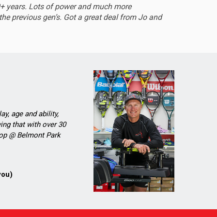
0+ years. Lots of power and much more
Sturdy 
he previous gen’s. Got a great deal from Jo and
ay, age and ability,
ing that with over 30
Shop @ Belmont Park
you)