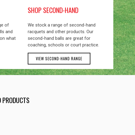
SHOP SECOND-HAND
ge of
We stock a range of second-hand
lls and
racquets and other products. Our
 on what
second-hand balls are great for
coaching, schools or court practice.
VIEW SECOND-HAND RANGE
ND PRODUCTS
EXCEL