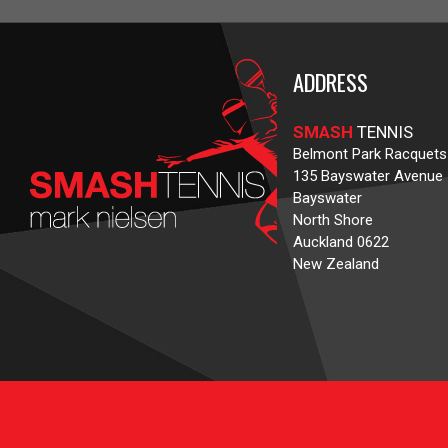
ADDRESS
SMASH
TENNIS
Belmont Park Racquets
135 Bayswater Avenue
Bayswater
North Shore
Auckland 0622
New Zealand