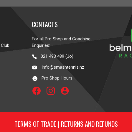
CONTACTS
For all Pro Shop and Coaching
 Club
Enquiries:
021 493 489 (Jo)
info@smashtennis.nz
Pro Shop Hours
account_circle
TERMS OF TRADE
|
RETURNS AND REFUNDS