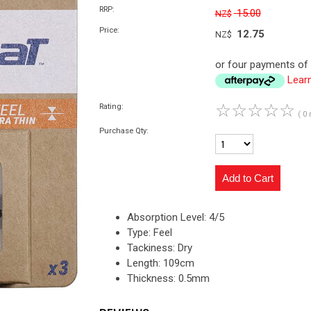
RRP:
15.00
NZ$
Price:
12.75
NZ$
or four payments of 
Lear
☆
☆
☆
☆
☆
Rating:
( 0 
Purchase Qty:
Absorption Level: 4/5
Type: Feel
Tackiness: Dry
Length: 109cm
Thickness: 0.5mm