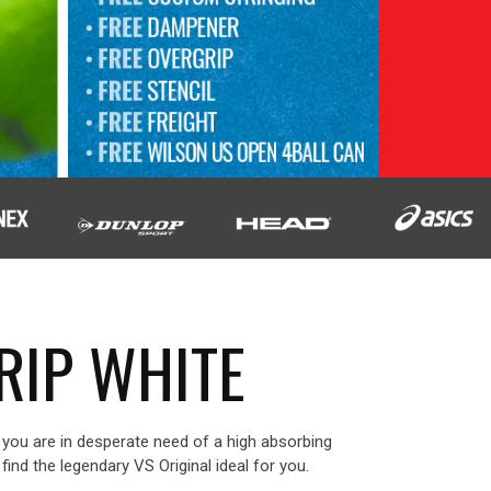
RIP WHITE
nd you are in desperate need of a high absorbing
l find the legendary VS Original ideal for you.