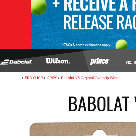
>
PRO SHOP
>
GRIPS
>
Babolat VS Orginial Overgrip White
BABOLAT 