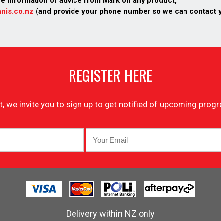
re information or advice from Mark on any product,
nis.co.nz
(and provide your phone number so we can contact 
REGISTER HERE
list, we invite you to sign up to get notified of upcoming pr
Delivery within NZ only