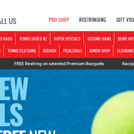
LL US
PRO SHOP
RESTRINGING
GIFT VO
IS BAGS
TENNIS SHOES NZ
SUPER SPECIALS
SECOND-HAND
DEMO WIT
S
TENNIS CLOTHING
SQUASH
PICKLEBALL
JUNIOR SHOP
CLEARANC
Restring on selected Premium Racquets
Racquets strung pe