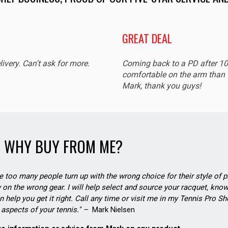
GREAT DEAL
livery. Can't ask for more.
Coming back to a PD after 1
comfortable on the arm than t
Mark, thank you guys!
WHY BUY FROM ME?
see too many people turn up with the wrong choice for their style of pl
on the wrong gear. I will help select and source your racquet, know
n help you get it right. Call any time or visit me in my Tennis Pro 
aspects of your tennis." –
Mark Nielsen