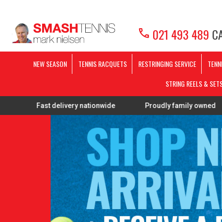
call
021 493 489
CA
NEW SEASON
TENNIS RACQUETS
RESTRINGING SERVICE
TENN
STRING REELS & SET
st delivery nationwide
Proudly family owned
FREE 