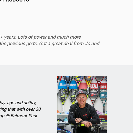
EXCEL
0+ years. Lots of power and much more
Sturdy 
he previous gen’s. Got a great deal from Jo and
ay, age and ability,
ing that with over 30
Shop @ Belmont Park