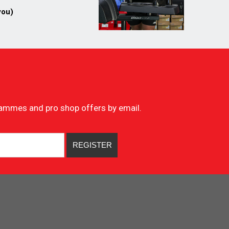
you)
ogrammes and pro shop offers by email.