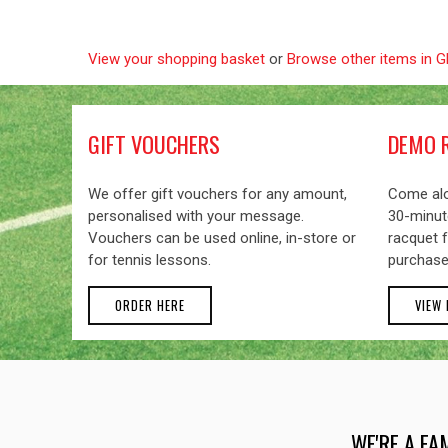
View your shopping basket
or
Browse other items in 
GIFT VOUCHERS
DEMO 
We offer gift vouchers for any amount,
Come alo
personalised with your message.
30-minute
Vouchers can be used online, in-store or
racquet f
for tennis lessons.
purchase
ORDER HERE
VIEW
WE'RE A FA