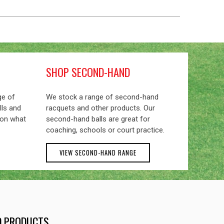
SHOP SECOND-HAND
ge of
We stock a range of second-hand
lls and
racquets and other products. Our
 on what
second-hand balls are great for
coaching, schools or court practice.
VIEW SECOND-HAND RANGE
ND PRODUCTS