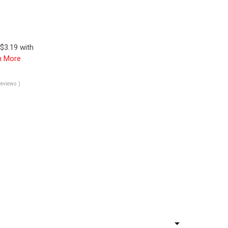
$3.19 with
n More
reviews )