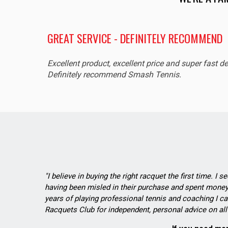
GREAT SERVICE - DEFINITELY RECOMMEND
Excellent product, excellent price and super fast de
Definitely recommend Smash Tennis.
"I believe in buying the right racquet the first time. I 
having been misled in their purchase and spent money 
years of playing professional tennis and coaching I ca
Racquets Club for independent, personal advice on all 