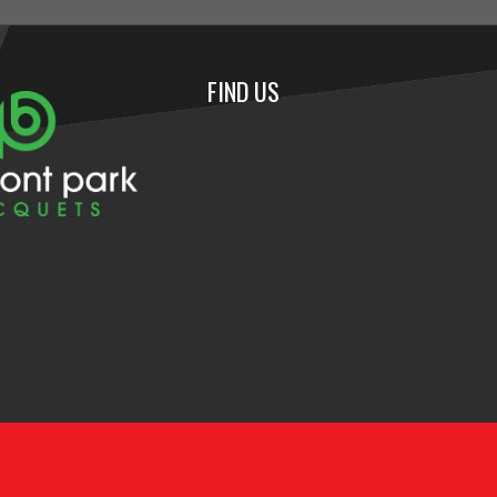
FIND US