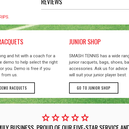
REVIEWS
GRIPS
.
RACQUETS
JUNIOR SHOP
ng and hit with a coach for a
SMASH TENNIS has a wide ran
 demo to help select the right
junior racquets, bags, shoes, ba
or you. Demo is free if you
accessories. Ask us for advice
 from us.
will suit your junior player best.
 DEMO RACQUETS
GO TO JUNIOR SHOP
star
star
star
star
star
MILY BUSINESS, PROUD OF OUR FIVE-STAR SERVICE A