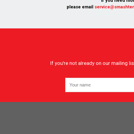
If you need mo
please email
service@smashten
If you're not already on our mailing 