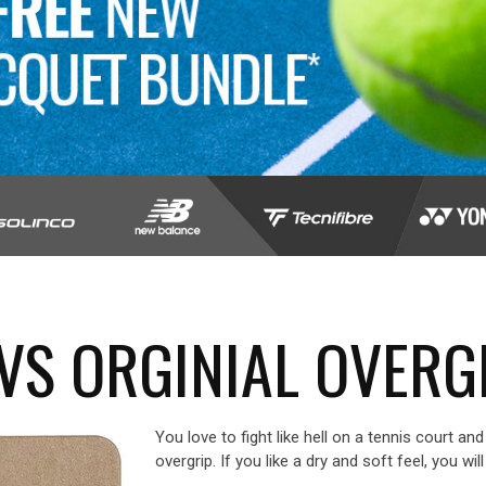
VS ORGINIAL OVERG
You love to fight like hell on a tennis court a
overgrip. If you like a dry and soft feel, you wil