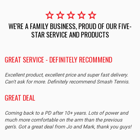
star
star
star
star
star
WE'RE A FAMILY BUSINESS, PROUD OF OUR FIVE-
STAR SERVICE AND PRODUCTS
GREAT SERVICE - DEFINITELY RECOMMEND
Excellent product, excellent price and super fast delivery.
Can't ask for more. Definitely recommend Smash Tennis.
GREAT DEAL
Coming back to a PD after 10+ years. Lots of power and
much more comfortable on the arm than the previous
gen’s. Got a great deal from Jo and Mark, thank you guys!