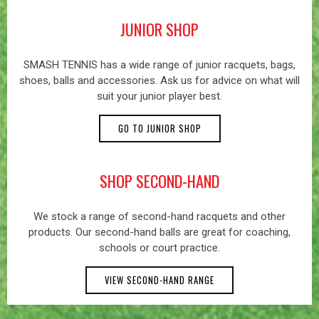
JUNIOR SHOP
SMASH TENNIS has a wide range of junior racquets, bags,
shoes, balls and accessories. Ask us for advice on what will
suit your junior player best.
GO TO JUNIOR SHOP
SHOP SECOND-HAND
We stock a range of second-hand racquets and other
products. Our second-hand balls are great for coaching,
schools or court practice.
VIEW SECOND-HAND RANGE