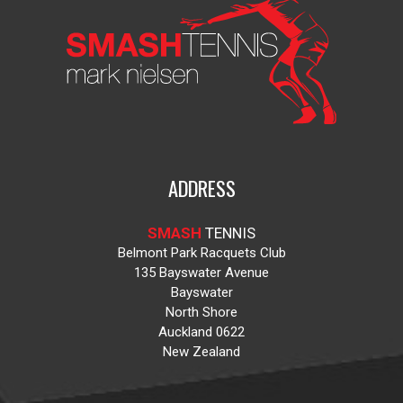
ADDRESS
SMASH
TENNIS
Belmont Park Racquets Club
135 Bayswater Avenue
Bayswater
North Shore
Auckland 0622
New Zealand