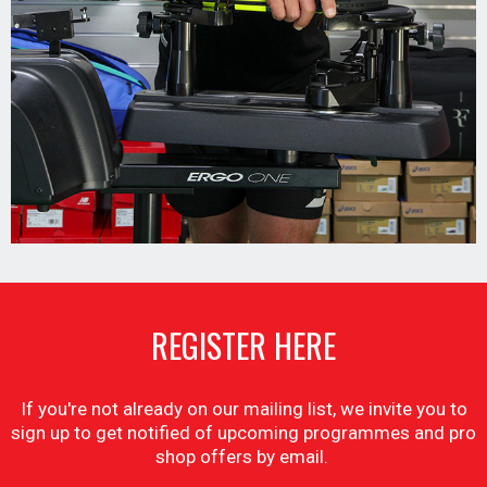
REGISTER HERE
If you're not already on our mailing list, we invite you to
sign up to get notified of upcoming programmes and pro
shop offers by email.