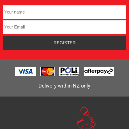
Delivery within NZ only