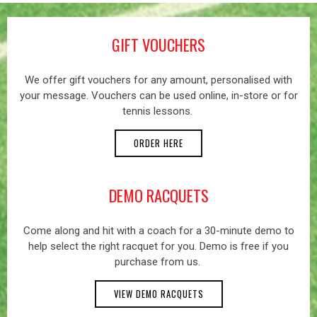
GIFT VOUCHERS
We offer gift vouchers for any amount, personalised with
your message. Vouchers can be used online, in-store or for
tennis lessons.
ORDER HERE
DEMO RACQUETS
Come along and hit with a coach for a 30-minute demo to
help select the right racquet for you. Demo is free if you
purchase from us.
VIEW DEMO RACQUETS