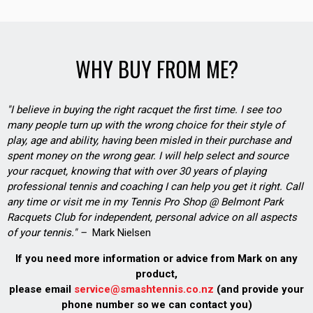
WHY BUY FROM ME?
"I believe in buying the right racquet the first time. I see too
many people turn up with the wrong choice for their style of
play, age and ability, having been misled in their purchase and
spent money on the wrong gear. I will help select and source
your racquet, knowing that with over 30 years of playing
professional tennis and coaching I can help you get it right. Call
any time or visit me in my Tennis Pro Shop @ Belmont Park
Racquets Club for independent, personal advice on all aspects
of your tennis." –
Mark Nielsen
If you need more information or advice from Mark on any
product,
please email
service@smashtennis.co.nz
(and provide your
phone number so we can contact you)