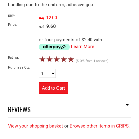
handling due to the uniform, adhesive grip.
RRP:
12.00
NZ$
Price:
9.60
NZ$
or four payments of $2.40 with
Learn More
☆
☆
☆
☆
☆
Rating:
(5.0/5 from 1 reviews)
Purchase Qty:
REVIEWS
View your shopping basket
or
Browse other items in GRIPS
.