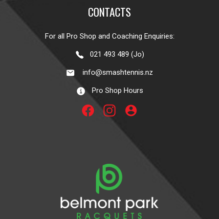
CONTACTS
For all Pro Shop and Coaching Enquiries:
021 493 489 (Jo)
info@smashtennis.nz
Pro Shop Hours
account_circle