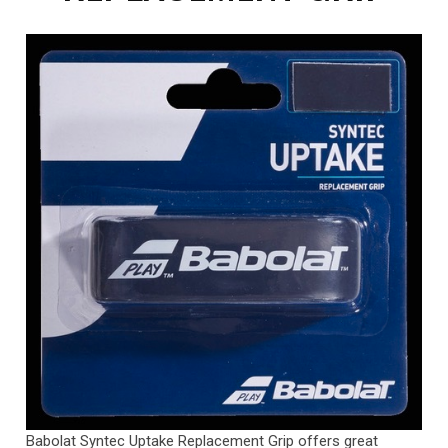
Babolat Syntec Uptake Replacement Grip offers great