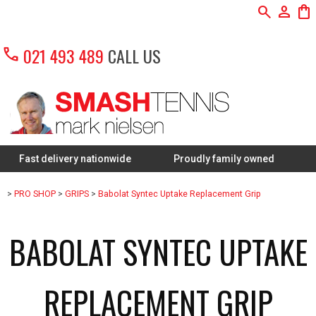
search
person
shopping_bag
call
021 493 489
CALL US
 delivery nationwide
Proudly family owned
FREE Re
>
PRO SHOP
>
GRIPS
>
Babolat Syntec Uptake Replacement Grip
BABOLAT SYNTEC UPTAKE
REPLACEMENT GRIP