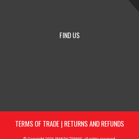
FIND US
TERMS OF TRADE
|
RETURNS AND REFUNDS
© Copyright 2026
SMASH TENNIS
, all rights reserved.