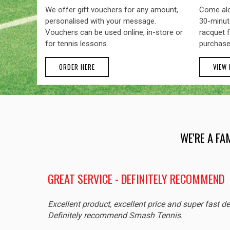
We offer gift vouchers for any amount,
Come alo
personalised with your message.
30-minute
Vouchers can be used online, in-store or
racquet f
for tennis lessons.
purchase
ORDER HERE
VIEW
WE'RE A FA
GREAT SERVICE - DEFINITELY RECOMMEND
Excellent product, excellent price and super fast de
Definitely recommend Smash Tennis.