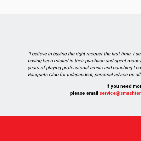
"I believe in buying the right racquet the first time. I 
having been misled in their purchase and spent money 
years of playing professional tennis and coaching I ca
Racquets Club for independent, personal advice on all 
If you need mo
please email
service@smashten