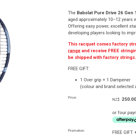
The
Babolat Pure Drive 26 Gen 
aged approximately 10–12 years wh
Offering easy power, excellent stabi
developing players looking to impr
This racquet comes factory str
range
and receive FREE stringing
be shipped with factory strings
FREE GIFT:
1 Over grip + 1 Dampener
(colour and brand selected
Price:
250.0
NZ$
or four pay
Promotion:
FREE GIFT