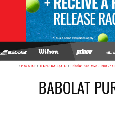
>
PRO SHOP
>
TENNIS RACQUETS
>
Babolat Pure Drive Junior 26 
BABOLAT PUR