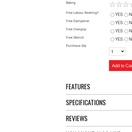
☆
☆
☆
Rating:
Free Labour Restring?:
YES
N
Free Dampener:
YES
N
Free Overgrip:
YES
N
Free Stencil:
YES
N
Purchase Qty:
FEATURES
SPECIFICATIONS
REVIEWS