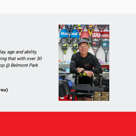
ay, age and ability,
ing that with over 30
Shop @ Belmont Park
you)