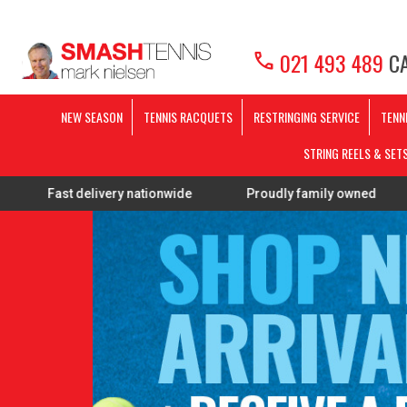
call
021 493 489
CA
NEW SEASON
TENNIS RACQUETS
RESTRINGING SERVICE
TENN
STRING REELS & SET
delivery nationwide
Proudly family owned
FREE Res