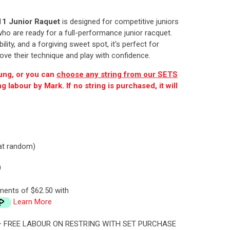
11 Junior Raquet
is designed for competitive juniors
o are ready for a full-performance junior racquet.
lity, and a forgiving sweet spot, it's perfect for
ove their technique and play with confidence.
ung, or you can
choose any string from our SETS
 labour by Mark. If no string is purchased, it will
.
 at random)
0
ments of $62.50 with
Learn More
 + FREE LABOUR ON RESTRING WITH SET PURCHASE