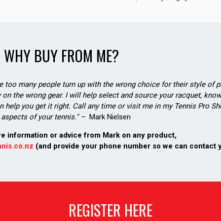
WHY BUY FROM ME?
see too many people turn up with the wrong choice for their style of pl
on the wrong gear. I will help select and source your racquet, know
n help you get it right. Call any time or visit me in my Tennis Pro 
aspects of your tennis." –
Mark Nielsen
re information or advice from Mark on any product,
nis.co.nz
(and provide your phone number so we can contact 
REGISTER HERE