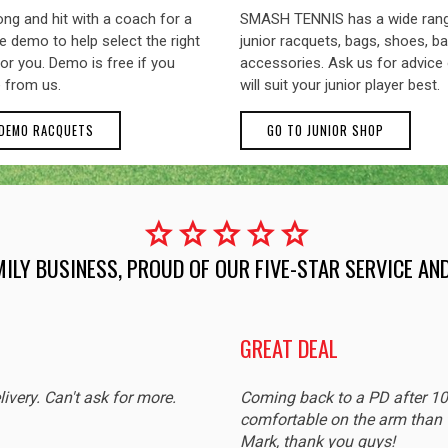
ng and hit with a coach for a
SMASH TENNIS has a wide ran
 demo to help select the right
junior racquets, bags, shoes, ba
or you. Demo is free if you
accessories. Ask us for advice
 from us.
will suit your junior player best.
 DEMO RACQUETS
GO TO JUNIOR SHOP
star
star
star
star
star
MILY BUSINESS, PROUD OF OUR FIVE-STAR SERVICE A
GREAT DEAL
livery. Can't ask for more.
Coming back to a PD after 1
comfortable on the arm than t
Mark, thank you guys!