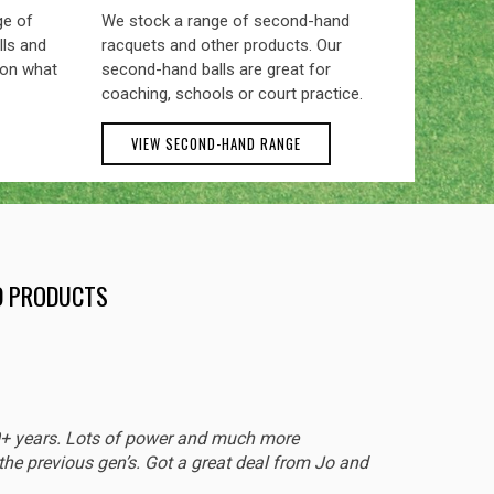
ge of
We stock a range of second-hand
lls and
racquets and other products. Our
 on what
second-hand balls are great for
coaching, schools or court practice.
VIEW SECOND-HAND RANGE
ND PRODUCTS
EXCEL
0+ years. Lots of power and much more
Sturdy 
he previous gen’s. Got a great deal from Jo and