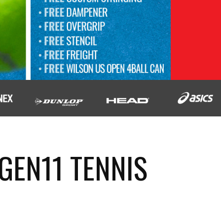
GEN11 TENNIS