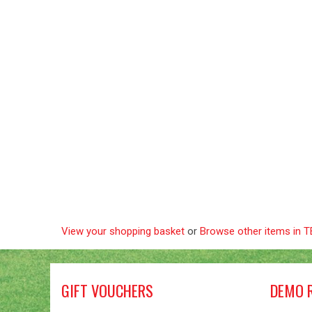
View your shopping basket
or
Browse other items in
GIFT VOUCHERS
DEMO 