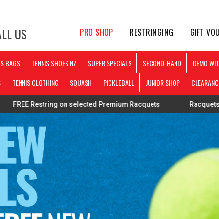
LL US
PRO SHOP
RESTRINGING
GIFT VO
IS BAGS
TENNIS SHOES NZ
SUPER SPECIALS
SECOND-HAND
DEMO WIT
S
TENNIS CLOTHING
SQUASH
PICKLEBALL
JUNIOR SHOP
CLEARANC
tring on selected Premium Racquets
Racquets strung perso