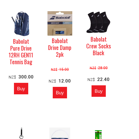
Babolat
Babolat
Babolat
Crew Socks
Drive Damp
Pure Drive
Black
2pk
12RH GEN11
Tennis Bag
28.00
NZ$
15.00
NZ$
300.00
NZ$
22.40
NZ$
12.00
NZ$