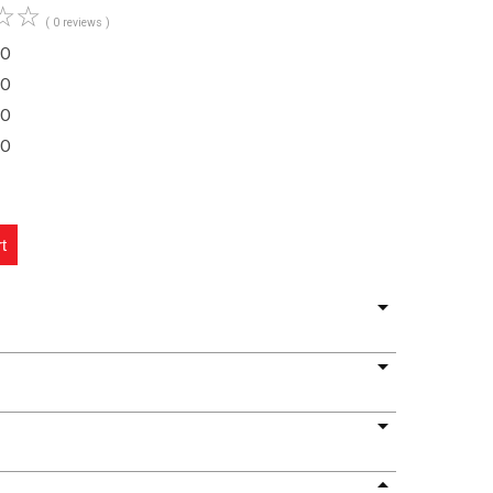
☆
☆
( 0 reviews )
O
O
O
O