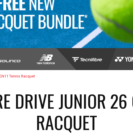
GEN11 Tennis Racquet
E DRIVE JUNIOR 26 
RACQUET