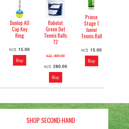
Prince
Dunlop AO
Babolat
Stage 1
Cap Key
Green Dot
Junior
Ring
Tennis Balls
Tennis Ball
72
15.00
NZ$
15.00
NZ$
400.00
NZ$
280.00
NZ$
SHOP SECOND-HAND