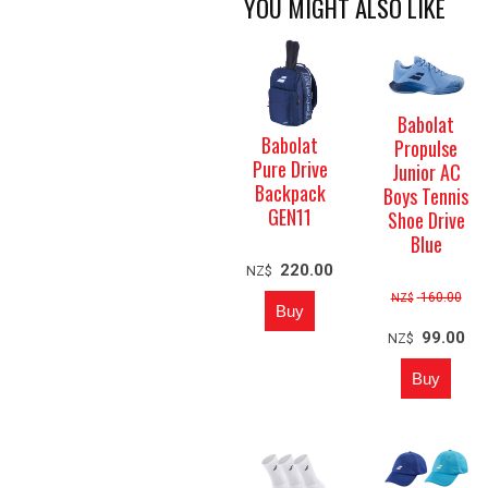
YOU MIGHT ALSO LIKE
Babolat
Babolat
Propulse
Pure Drive
Junior AC
Backpack
Boys Tennis
GEN11
Shoe Drive
Blue
220.00
NZ$
160.00
NZ$
99.00
NZ$