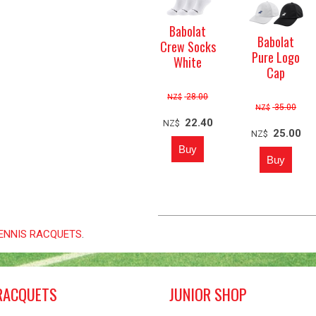
Babolat
Babolat
Crew Socks
Pure Logo
White
Cap
28.00
NZ$
35.00
NZ$
22.40
NZ$
25.00
NZ$
 TENNIS RACQUETS
.
RACQUETS
JUNIOR SHOP