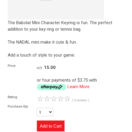
The Babolat Mini Character Keyring is fun. The perfect
addition to your key ring or tennis bag.
The NADAL mini make it cute & fun.
Add a touch of style to your game.
Price:
15.00
NZ$
or four payments of $3.75 with
Learn More
☆
☆
☆
☆
☆
Rating:
( 0 reviews )
Purchase Qty: