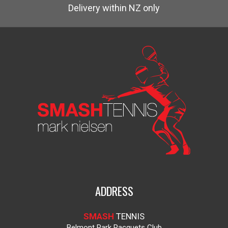
Delivery within NZ only
ADDRESS
SMASH
TENNIS
Belmont Park Racquets Club