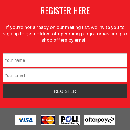
REGISTER HERE
If you're not already on our mailing list, we invite you to
sign up to get notified of upcoming programmes and pro
shop offers by email.