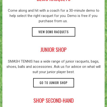
Come along and hit with a coach for a 30-minute demo to
help select the right racquet for you. Demo is free if you
purchase from us.
VIEW DEMO RACQUETS
JUNIOR SHOP
SMASH TENNIS has a wide range of junior racquets, bags,
shoes, balls and accessories. Ask us for advice on what will
suit your junior player best.
GO TO JUNIOR SHOP
SHOP SECOND-HAND