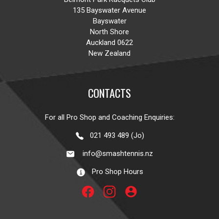
135 Bayswater Avenue
Bayswater
North Shore
Auckland 0622
New Zealand
CONTACTS
For all Pro Shop and Coaching Enquiries:
021 493 489 (Jo)
info@smashtennis.nz
Pro Shop Hours
account_circle