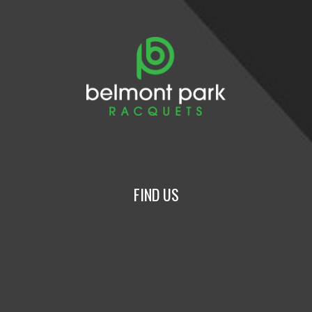
FIND US