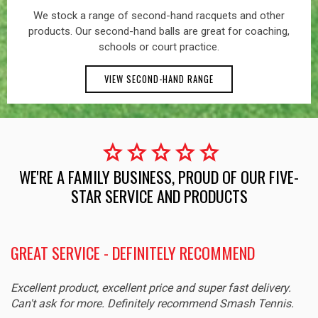
We stock a range of second-hand racquets and other
products. Our second-hand balls are great for coaching,
schools or court practice.
VIEW SECOND-HAND RANGE
star
star
star
star
star
WE'RE A FAMILY BUSINESS, PROUD OF OUR FIVE-
STAR SERVICE AND PRODUCTS
GREAT SERVICE - DEFINITELY RECOMMEND
Excellent product, excellent price and super fast delivery.
Can't ask for more. Definitely recommend Smash Tennis.