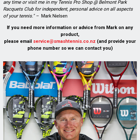
any time or visit me in my Tennis Pro Shop @ Belmont Park
Racquets Club for independent, personal advice on all aspects
of your tennis." –
Mark Nielsen
If you need more information or advice from Mark on any
product,
please email
service@smashtennis.co.nz
(and provide your
phone number so we can contact you)