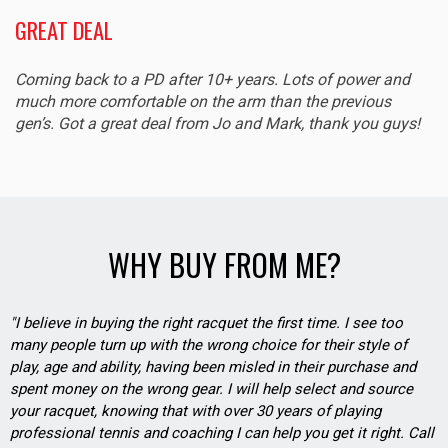
GREAT DEAL
Coming back to a PD after 10+ years. Lots of power and
much more comfortable on the arm than the previous
gen’s. Got a great deal from Jo and Mark, thank you guys!
WHY BUY FROM ME?
"I believe in buying the right racquet the first time. I see too
many people turn up with the wrong choice for their style of
play, age and ability, having been misled in their purchase and
spent money on the wrong gear. I will help select and source
your racquet, knowing that with over 30 years of playing
professional tennis and coaching I can help you get it right. Call