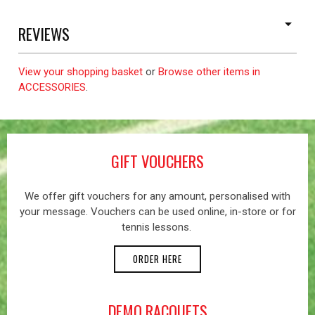
REVIEWS
View your shopping basket
or
Browse other items in
ACCESSORIES
.
GIFT VOUCHERS
We offer gift vouchers for any amount, personalised with
your message. Vouchers can be used online, in-store or for
tennis lessons.
ORDER HERE
DEMO RACQUETS