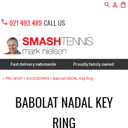
search
person
shopping_bag
call
021 493 489
CALL US
st delivery nationwide
Proudly family owned
FREE R
>
PRO SHOP
>
ACCESSORIES
>
Babolat NADAL Key Ring
BABOLAT NADAL KEY
RING