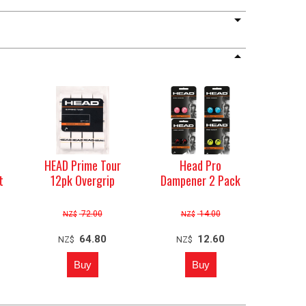
b
HEAD Prime Tour
Head Pro
t
12pk Overgrip
Dampener 2 Pack
72.00
14.00
NZ$
NZ$
64.80
12.60
NZ$
NZ$