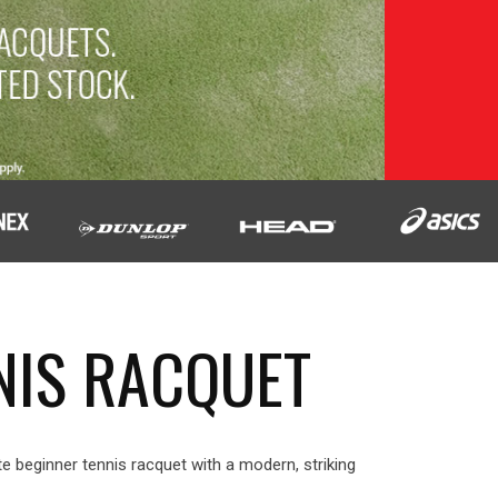
NIS RACQUET
e beginner tennis racquet with a modern, striking