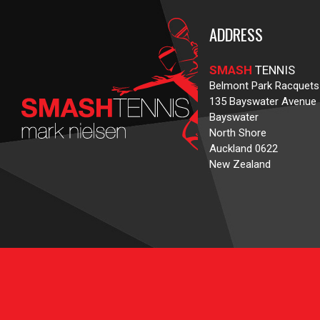
ADDRESS
SMASH
TENNIS
Belmont Park Racquets
135 Bayswater Avenue
Bayswater
North Shore
Auckland 0622
New Zealand