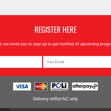
REGISTER HERE
list, we invite you to sign up to get notified of upcoming pr
Delivery within NZ only