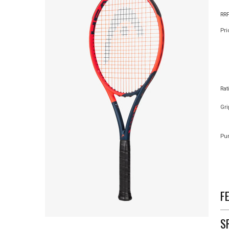
RRP
Pri
Rat
Gri
Pur
F
S