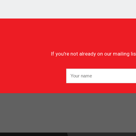
If you're not already on our mailing 