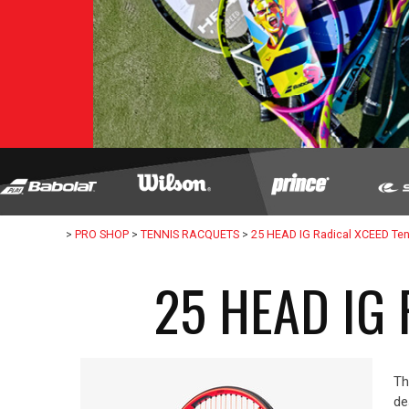
>
PRO SHOP
>
TENNIS RACQUETS
>
25 HEAD IG Radical XCEED Te
25 HEAD IG
Th
de