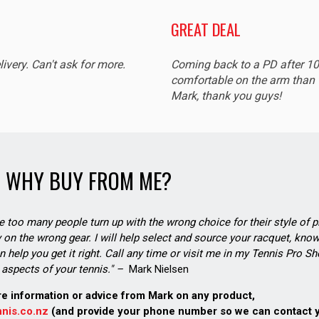
GREAT DEAL
livery. Can't ask for more.
Coming back to a PD after 1
comfortable on the arm than t
Mark, thank you guys!
WHY BUY FROM ME?
see too many people turn up with the wrong choice for their style of pl
on the wrong gear. I will help select and source your racquet, know
n help you get it right. Call any time or visit me in my Tennis Pro 
aspects of your tennis." –
Mark Nielsen
re information or advice from Mark on any product,
nis.co.nz
(and provide your phone number so we can contact 