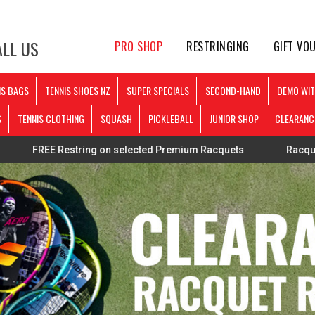
LL US
PRO SHOP
RESTRINGING
GIFT VO
IS BAGS
TENNIS SHOES NZ
SUPER SPECIALS
SECOND-HAND
DEMO WIT
S
TENNIS CLOTHING
SQUASH
PICKLEBALL
JUNIOR SHOP
CLEARANC
Restring on selected Premium Racquets
Racquets strung p