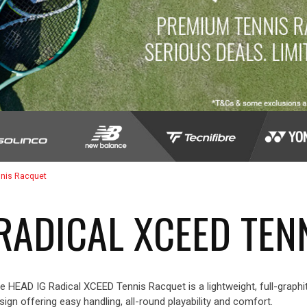
nnis Racquet
 RADICAL XCEED TEN
e HEAD IG Radical XCEED Tennis Racquet is a lightweight, full-graphit
sign offering easy handling, all-round playability and comfort.