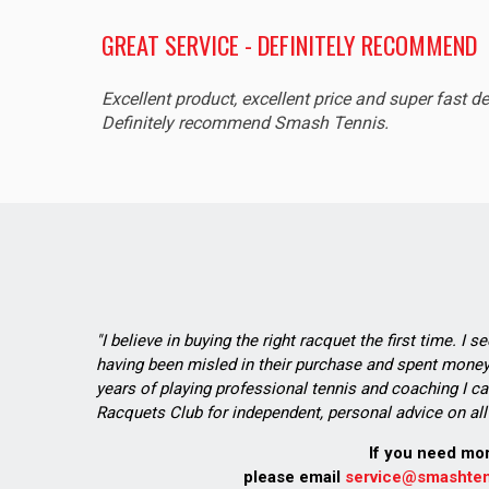
GREAT SERVICE - DEFINITELY RECOMMEND
Excellent product, excellent price and super fast de
Definitely recommend Smash Tennis.
"I believe in buying the right racquet the first time. I 
having been misled in their purchase and spent money 
years of playing professional tennis and coaching I ca
Racquets Club for independent, personal advice on all 
If you need mo
please email
service@smashten