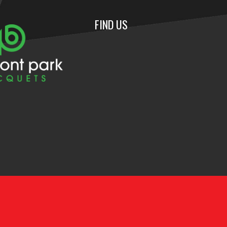
FIND US