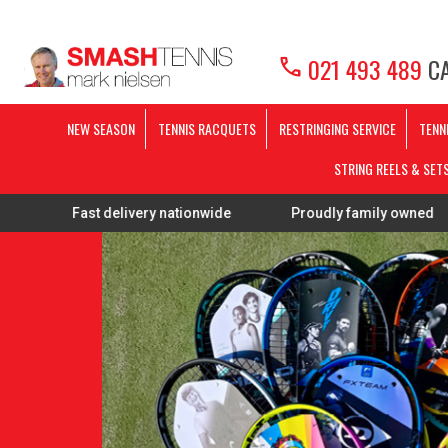
call
021 493 489
CA
NEW SEASON
TENNIS RACQUETS
RESTRINGING SERVICE
TENN
STRING REELS & SET
ast delivery nationwide
Proudly family owned
FREE 