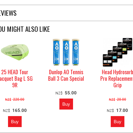
EVIEWS
OU MIGHT ALSO LIKE
25 HEAD Tour
Dunlop AO Tennis
Head Hydrosor
acquet Bag L SG
Ball 3 Can Special
Pro Replacemen
9R
Grip
55.00
NZ$
220.00
20.00
NZ$
NZ$
165.00
17.00
NZ$
NZ$