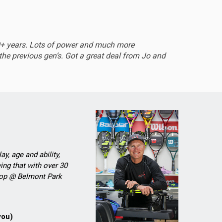
EXCEL
0+ years. Lots of power and much more
Sturdy 
he previous gen’s. Got a great deal from Jo and
ay, age and ability,
ing that with over 30
Shop @ Belmont Park
you)