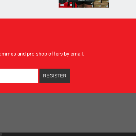
ogrammes and pro shop offers by email.