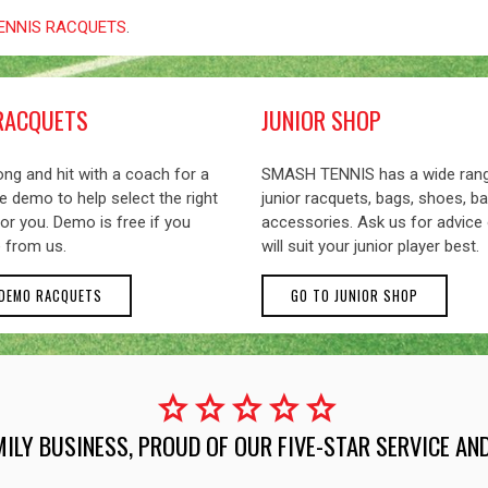
 TENNIS RACQUETS
.
RACQUETS
JUNIOR SHOP
ng and hit with a coach for a
SMASH TENNIS has a wide ran
 demo to help select the right
junior racquets, bags, shoes, ba
or you. Demo is free if you
accessories. Ask us for advice
 from us.
will suit your junior player best.
 DEMO RACQUETS
GO TO JUNIOR SHOP
star
star
star
star
star
MILY BUSINESS, PROUD OF OUR FIVE-STAR SERVICE A