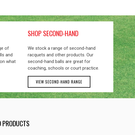
SHOP SECOND-HAND
ge of
We stock a range of second-hand
lls and
racquets and other products. Our
 on what
second-hand balls are great for
coaching, schools or court practice.
VIEW SECOND-HAND RANGE
ND PRODUCTS