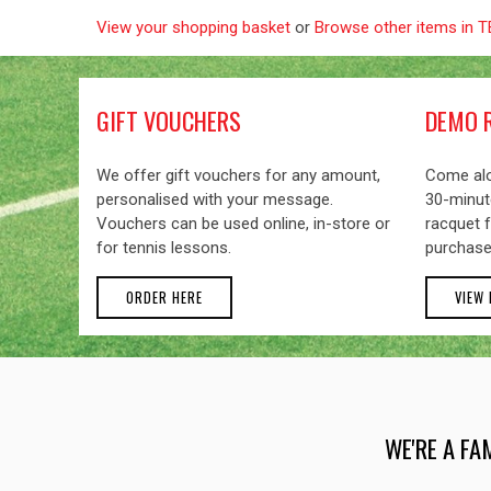
View your shopping basket
or
Browse other items in
GIFT VOUCHERS
DEMO 
We offer gift vouchers for any amount,
Come alo
personalised with your message.
30-minute
Vouchers can be used online, in-store or
racquet f
for tennis lessons.
purchase
ORDER HERE
VIEW
WE'RE A FA