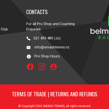
CONTACTS
For all Pro Shop and Coaching
 Club
Enquiries:
021 493 489 (Jo)
info@smashtennis.nz
Pro Shop Hours
account_circle
TERMS OF TRADE
|
RETURNS AND REFUNDS
© Copyright 2026
SMASH TENNIS
, all rights reserved.