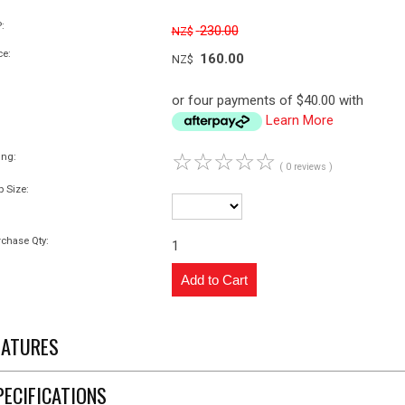
:
230.00
NZ$
ce:
160.00
NZ$
or four payments of $40.00 with
Learn More
☆
☆
☆
☆
☆
ing:
( 0 reviews )
p Size:
chase Qty:
1
EATURES
PECIFICATIONS