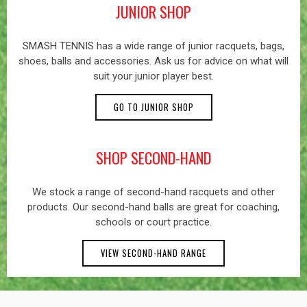
JUNIOR SHOP
SMASH TENNIS has a wide range of junior racquets, bags,
shoes, balls and accessories. Ask us for advice on what will
suit your junior player best.
GO TO JUNIOR SHOP
SHOP SECOND-HAND
We stock a range of second-hand racquets and other
products. Our second-hand balls are great for coaching,
schools or court practice.
VIEW SECOND-HAND RANGE