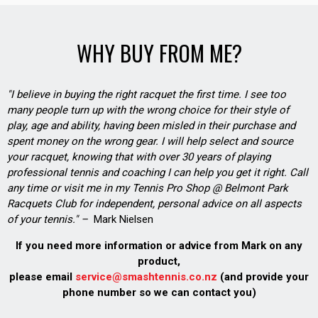
WHY BUY FROM ME?
"I believe in buying the right racquet the first time. I see too
many people turn up with the wrong choice for their style of
play, age and ability, having been misled in their purchase and
spent money on the wrong gear. I will help select and source
your racquet, knowing that with over 30 years of playing
professional tennis and coaching I can help you get it right. Call
any time or visit me in my Tennis Pro Shop @ Belmont Park
Racquets Club for independent, personal advice on all aspects
of your tennis." –
Mark Nielsen
If you need more information or advice from Mark on any
product,
please email
service@smashtennis.co.nz
(and provide your
phone number so we can contact you)