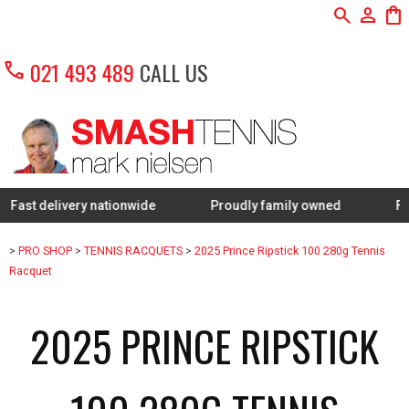
search
person
shopping_bag
call
021 493 489
CALL US
livery nationwide
Proudly family owned
FREE Restr
>
PRO SHOP
>
TENNIS RACQUETS
>
2025 Prince Ripstick 100 280g Tennis
Racquet
2025 PRINCE RIPSTICK