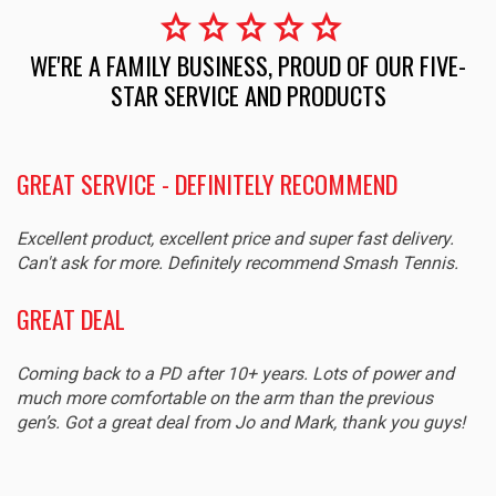
star
star
star
star
star
WE'RE A FAMILY BUSINESS, PROUD OF OUR FIVE-
STAR SERVICE AND PRODUCTS
GREAT SERVICE - DEFINITELY RECOMMEND
Excellent product, excellent price and super fast delivery.
Can't ask for more. Definitely recommend Smash Tennis.
GREAT DEAL
Coming back to a PD after 10+ years. Lots of power and
much more comfortable on the arm than the previous
gen’s. Got a great deal from Jo and Mark, thank you guys!