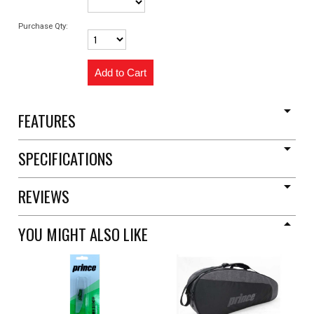
Purchase Qty:
FEATURES
SPECIFICATIONS
REVIEWS
YOU MIGHT ALSO LIKE