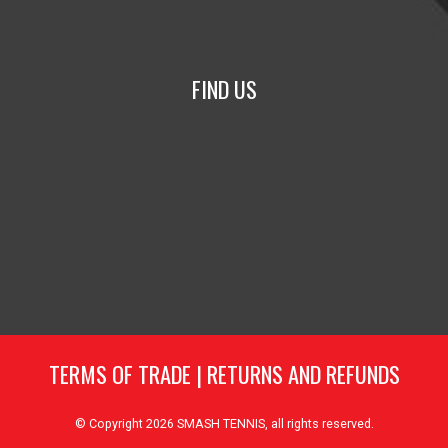
FIND US
TERMS OF TRADE
|
RETURNS AND REFUNDS
© Copyright 2026
SMASH TENNIS
, all rights reserved.