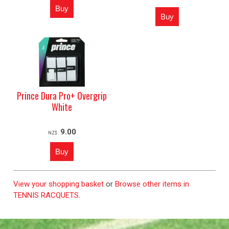
Prince Dura Pro+ Overgrip
White
9.00
NZ$
View your shopping basket
or
Browse other items in
TENNIS RACQUETS
.