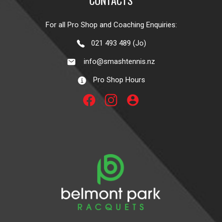
For all Pro Shop and Coaching Enquiries:
021 493 489 (Jo)
info@smashtennis.nz
Pro Shop Hours
account_circle