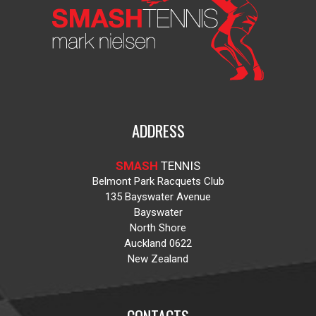
ADDRESS
SMASH
TENNIS
Belmont Park Racquets Club
135 Bayswater Avenue
Bayswater
North Shore
Auckland 0622
New Zealand
CONTACTS