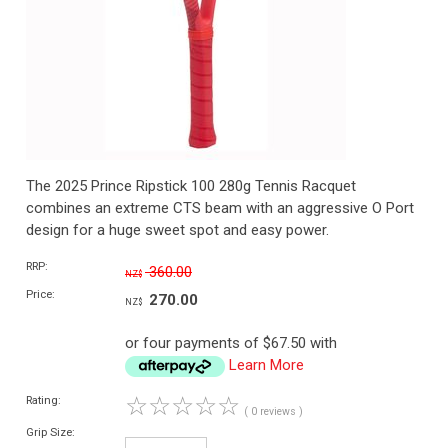
The 2025 Prince Ripstick 100 280g Tennis Racquet
combines an extreme CTS beam with an aggressive O Port
design for a huge sweet spot and easy power.
RRP:
360.00
NZ$
Price:
270.00
NZ$
or four payments of $67.50 with
Learn More
☆
☆
☆
☆
☆
Rating:
( 0 reviews )
Grip Size: