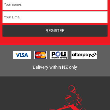
Delivery within NZ only