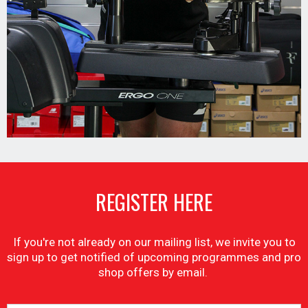
REGISTER HERE
If you're not already on our mailing list, we invite you to
sign up to get notified of upcoming programmes and pro
shop offers by email.