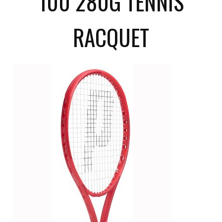
100 280G TENNIS
RACQUET