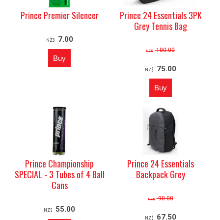
Prince Premier Silencer
Prince 24 Essentials 3PK
Grey Tennis Bag
7.00
NZ$
100.00
NZ$
75.00
NZ$
Prince Championship
Prince 24 Essentials
SPECIAL - 3 Tubes of 4 Ball
Backpack Grey
Cans
90.00
NZ$
55.00
NZ$
67.50
NZ$