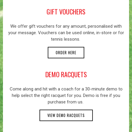
GIFT VOUCHERS
We offer gift vouchers for any amount, personalised with
your message. Vouchers can be used online, in-store or for
tennis lessons.
ORDER HERE
DEMO RACQUETS
Come along and hit with a coach for a 30-minute demo to
help select the right racquet for you. Demo is free if you
purchase from us.
VIEW DEMO RACQUETS