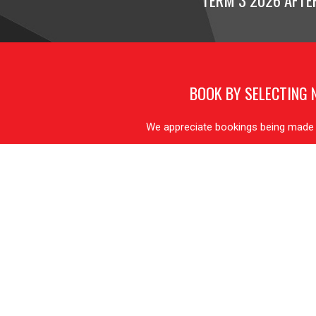
TERM 3 2026 AFTE
BOOK BY SELECTING 
We appreciate bookings being made b