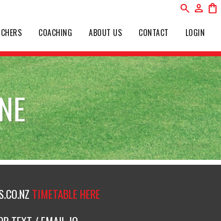
search
person
shopping_bag
UCHERS
COACHING
ABOUT US
CONTACT
LOGIN
NE
.CO.NZ
TIMETABLE HERE