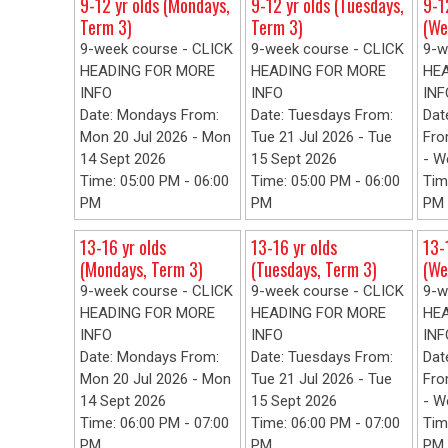
9-12 yr olds (Mondays,
9-12 yr olds (Tuesdays,
9-1
Term 3)
Term 3)
(We
9-week course - CLICK
9-week course - CLICK
9-w
HEADING FOR MORE
HEADING FOR MORE
HE
INFO
INFO
INF
Date: Mondays From:
Date: Tuesdays From:
Dat
Mon 20 Jul 2026 - Mon
Tue 21 Jul 2026 - Tue
Fro
14 Sept 2026
15 Sept 2026
- W
Time: 05:00 PM - 06:00
Time: 05:00 PM - 06:00
Tim
PM
PM
PM
13-16 yr olds
13-16 yr olds
13-
(Mondays, Term 3)
(Tuesdays, Term 3)
(We
9-week course - CLICK
9-week course - CLICK
9-w
HEADING FOR MORE
HEADING FOR MORE
HE
INFO
INFO
INF
Date: Mondays From:
Date: Tuesdays From:
Dat
Mon 20 Jul 2026 - Mon
Tue 21 Jul 2026 - Tue
Fro
14 Sept 2026
15 Sept 2026
- W
Time: 06:00 PM - 07:00
Time: 06:00 PM - 07:00
Tim
PM
PM
PM