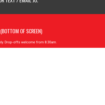
R TEXT / EMAIL JO.
 (BOTTOM OF SCREEN)
tely. Drop-offs welcome from 8.30am.