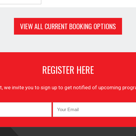
VIEW ALL CURRENT BOOKING OPTIONS
REGISTER HERE
list, we invite you to sign up to get notified of upcoming pr