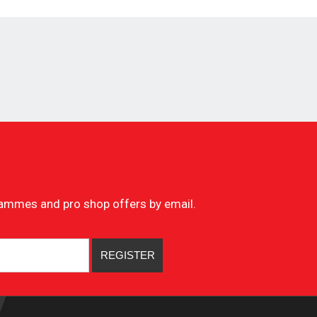
ogrammes and pro shop offers by email.