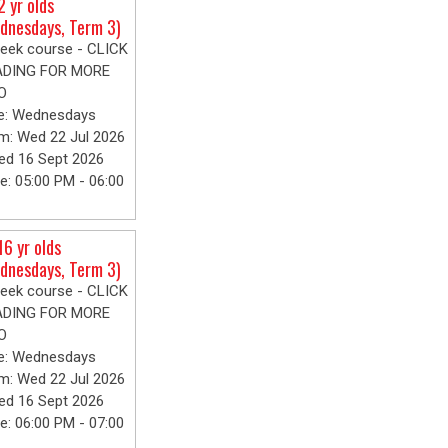
2 yr olds
dnesdays, Term 3)
eek course - CLICK
ADING FOR MORE
O
e: Wednesdays
m: Wed 22 Jul 2026
ed 16 Sept 2026
e: 05:00 PM - 06:00
16 yr olds
dnesdays, Term 3)
eek course - CLICK
ADING FOR MORE
O
e: Wednesdays
m: Wed 22 Jul 2026
ed 16 Sept 2026
e: 06:00 PM - 07:00