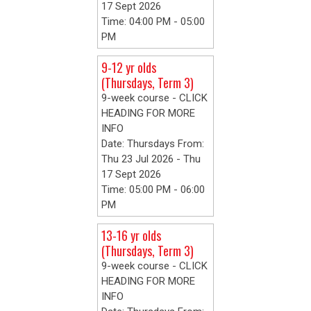
17 Sept 2026
Time: 04:00 PM - 05:00
PM
9-12 yr olds
(Thursdays, Term 3)
9-week course - CLICK
HEADING FOR MORE
INFO
Date: Thursdays From:
Thu 23 Jul 2026 - Thu
17 Sept 2026
Time: 05:00 PM - 06:00
PM
13-16 yr olds
(Thursdays, Term 3)
9-week course - CLICK
HEADING FOR MORE
INFO