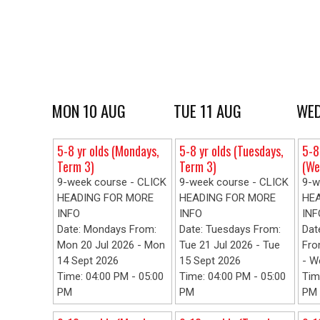
MON 10 AUG
TUE 11 AUG
WED
5-8 yr olds (Mondays,
5-8 yr olds (Tuesdays,
5-8
Term 3)
Term 3)
(We
9-week course - CLICK
9-week course - CLICK
9-w
HEADING FOR MORE
HEADING FOR MORE
HE
INFO
INFO
INF
Date: Mondays From:
Date: Tuesdays From:
Dat
Mon 20 Jul 2026 - Mon
Tue 21 Jul 2026 - Tue
Fro
14 Sept 2026
15 Sept 2026
- W
Time: 04:00 PM - 05:00
Time: 04:00 PM - 05:00
Tim
PM
PM
PM