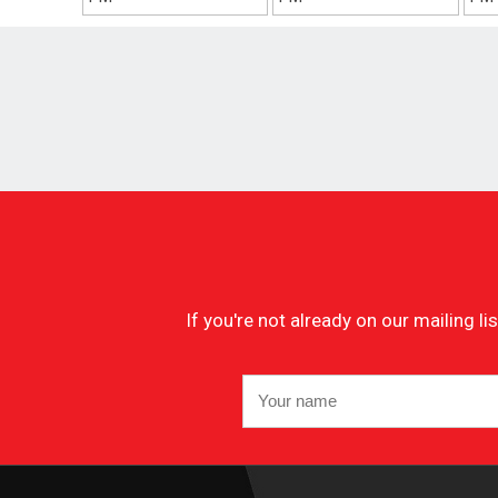
If you're not already on our mailing 