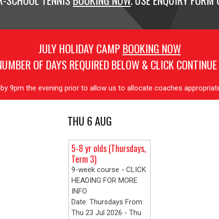
R-SCHOOL TENNIS
BOOKING NOW
. USE ENQUIRY FORM O
JULY HOLIDAY CAMP
BOOKING NOW
NUMBER OF DAYS REQUIRED BELOW & CLICK CONTINUE
y 9pm the evening prior to allow us to allocate coaches appropria
THU 6 AUG
5-8 yr olds (Thursdays,
Term 3)
9-week course - CLICK
HEADING FOR MORE
INFO
Date: Thursdays From:
Thu 23 Jul 2026 - Thu