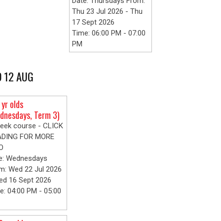
Date: Thursdays From:
Thu 23 Jul 2026 - Thu
17 Sept 2026
Time: 06:00 PM - 07:00
PM
 12 AUG
 yr olds
dnesdays, Term 3)
eek course - CLICK
ADING FOR MORE
O
e: Wednesdays
m: Wed 22 Jul 2026
ed 16 Sept 2026
e: 04:00 PM - 05:00