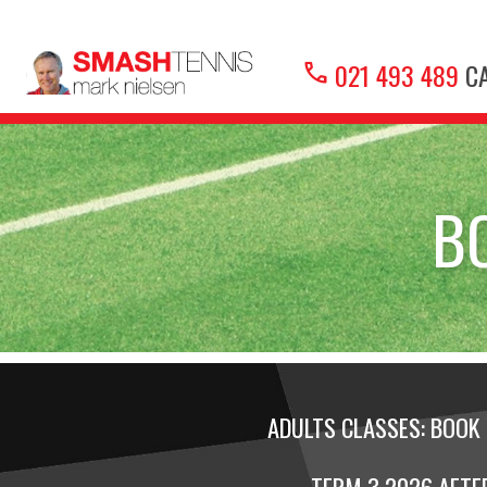
call
021 493 489
CA
B
ADULTS CLASSES: BOOK 