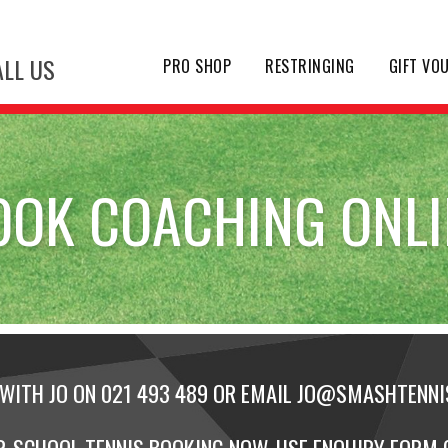
LL US
PRO SHOP
RESTRINGING
GIFT VO
OOK COACHING ONLI
WITH JO ON 021 493 489 OR EMAIL
JO@SMASHTENNIS